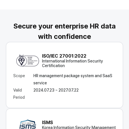
Secure your enterprise HR data
with confidence
ISO/IEC 27001:2022
International Information Security
Certification
Scope
HR management package system and SaaS
service
Valid
2024.07.23 ~ 2027.07.22
Period
ISMS
Korea Information Security Management