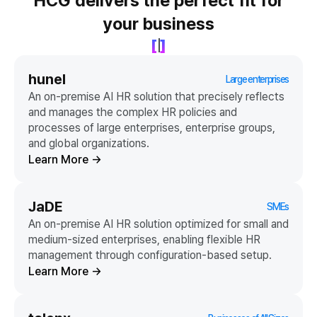
HCG delivers the perfect fit for
your business
[
]
hunel
Large enterprises
An on-premise AI HR solution that precisely reflects
and manages the complex HR policies and
processes of large enterprises, enterprise groups,
and global organizations.
Learn More
→
JaDE
SMEs
An on-premise AI HR solution optimized for small and
medium-sized enterprises, enabling flexible HR
management through configuration-based setup.
Learn More
→