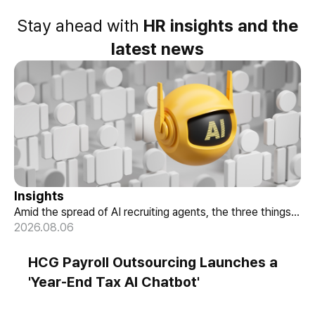
Stay ahead with
HR insights and the
latest news
Insights
Amid the spread of AI recruiting agents, the three things
When AI Helps Decide Who Gets
HR must review — explainability, bias-check cadence, and
2026.08.06
Hired, Three Things HR Cannot Skip
candidate choice.
HCG Payroll Outsourcing Launches a
'Year-End Tax AI Chatbot'