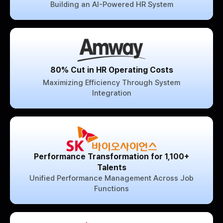
Building an AI-Powered HR System
80% Cut in HR Operating Costs
Maximizing Efficiency Through System
Integration
Performance Transformation for 1,100+
Talents
Unified Performance Management Across Job
Functions