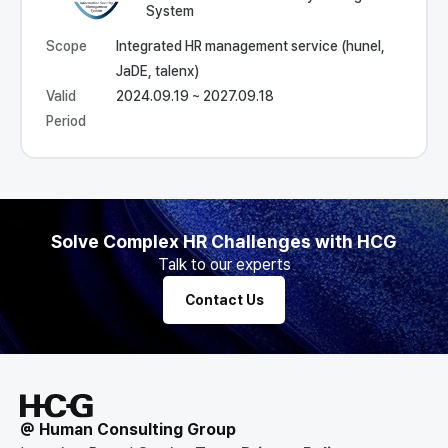
System
Scope
Integrated HR management service (hunel,
JaDE, talenx)
Valid
2024.09.19 ~ 2027.09.18
Period
Solve Complex HR Challenges with HCG
Talk to our experts
Contact Us
@ Human Consulting Group