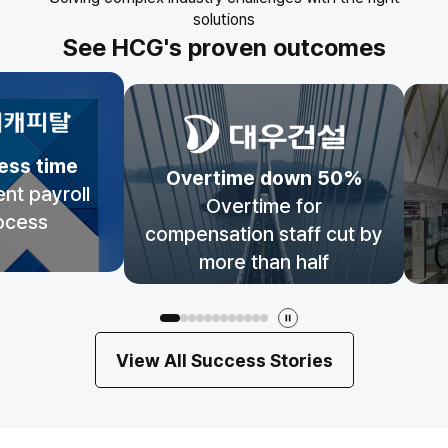
solutions
See HCG's proven outcomes
ess time
Overtime down 50%
ent payroll
Overtime for
ocess
compensation staff cut by
more than half
View All Success Stories