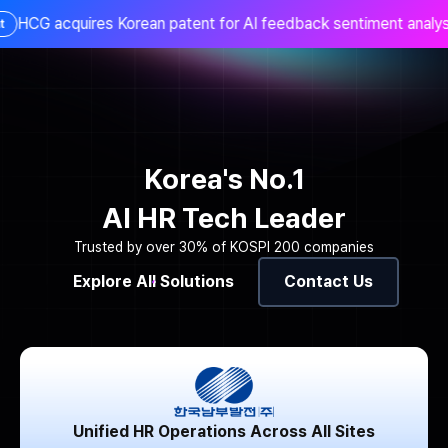
 acquires Korean patent for AI feedback sentiment analysis t
KR
Korea's No.1
AI HR Tech Leader
Trusted by over 30% of KOSPI 200 companies
Explore All Solutions
Contact Us
Unified HR Operations Across All Sites