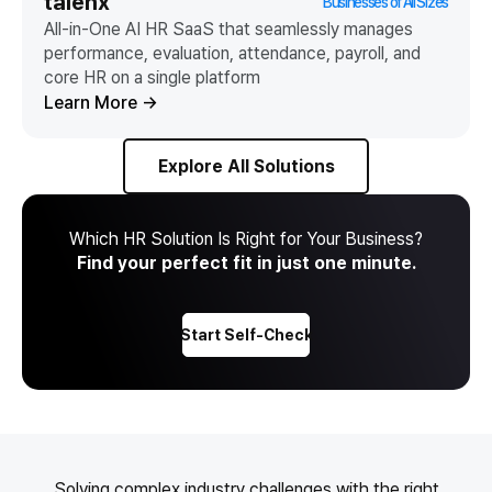
talenx
Businesses of All Sizes
All-in-One AI HR SaaS that seamlessly manages
performance, evaluation, attendance, payroll, and
core HR on a single platform
Learn More
→
Explore All Solutions
Which HR Solution Is Right for Your Business?
Find your perfect fit in just one minute.
Start Self-Check
Solving complex industry challenges with the right