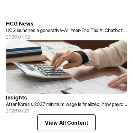
HCG News
HCG launches a generative-AI 'Year-End Tax AI Chatbot'
in its payroll outsourcing, with 24/7 tax guidance tailored
2026.07.02
to each individual's situation.
Insights
After Korea's 2027 minimum wage is finalized, how payroll
What August's Minimum Wage Notice
teams should re-check labor budgets and employment
2026.07.21
Means for Payroll Teams
contracts before the January effective date.
View All Content