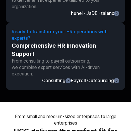
to deliver an HR experience tailored to your
organization.
hunel · JaDE · talenx
Ready to transform your HR operations with
experts?
Comprehensive HR Innovation
Support
From consulting to payroll outsourcing,
we combine expert services with AI-driven
execution.
Consulting
Payroll Outsourcing
From small and medium-sized enterprises to large
enterprises