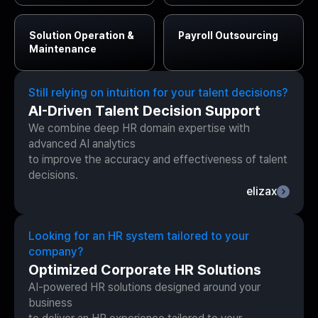
Solution
Operation &
Payroll
Outsourcing
Maintenance
Still relying on intuition for your talent decisions?
AI-Driven Talent Decision Support
We combine deep HR domain expertise with
advanced AI analytics
to improve the accuracy and effectiveness of talent
decisions.
elizax
Looking for an HR system tailored to your
company?
Optimized Corporate HR Solutions
AI-powered HR solutions designed around your
business