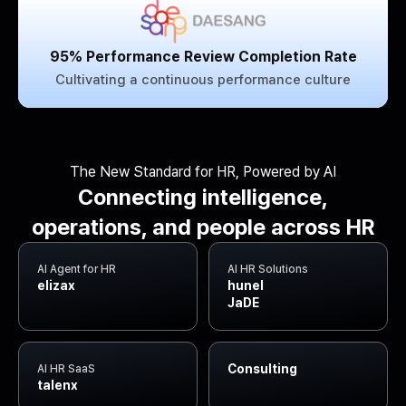
95% Performance Review Completion Rate
Cultivating a continuous performance culture
The New Standard for HR, Powered by AI
Connecting intelligence,
operations, and people across HR
AI Agent for HR
AI HR Solutions
elizax
hunel
JaDE
Consulting
AI HR SaaS
talenx