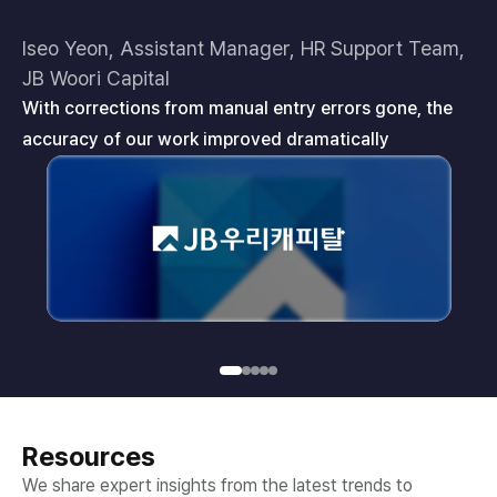
Iseo Yeon, Assistant Manager, HR Support Team,
Je
JB Woori Capital
In
With corrections from manual entry errors gone, the
ye
accuracy of our work improved dramatically
Resources
We share expert insights from the latest trends to