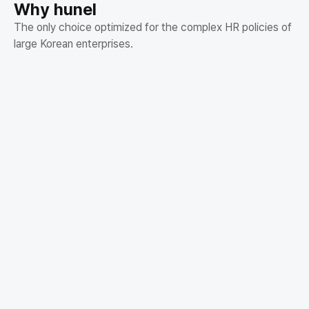
Why hunel
The only choice optimized for the complex HR policies of
large Korean enterprises.