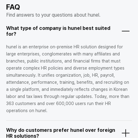
FAQ
Find answers to your questions about hunel.
What type of company is hunel best suited
for?
hunel is an enterprise on-premise HR solution designed for
large enterprises, conglomerates with many affiliates and
branches, public institutions, and financial firms that must
operate complex HR policies and diverse employment types
simultaneously. It unifies organization, job, HR, payroll,
attendance, performance, training, benefits, and recruiting on
a single platform, and immediately reflects changes in Korean
labor and tax laws through regular updates. Today, more than
363 customers and over 600,000 users run their HR
operations on hunel.
Why do customers prefer hunel over foreign
HR solutions?