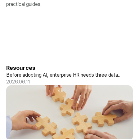
practical guides.
Getting AX-Ready with hunel
Resources
Before adopting AI, enterprise HR needs three data
structures: conversational HR, skill-based data, and a
2026.06.11
performance pipeline. How hunel delivers it.