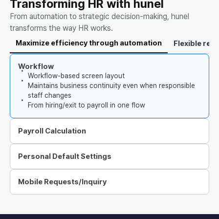
Transforming HR with hunel
From automation to strategic decision-making, hunel
transforms the way HR works.
Maximize efficiency through automation
Flexible re
Workflow
Workflow-based screen layout
Maintains business continuity even when responsible
staff changes
From hiring/exit to payroll in one flow
Payroll Calculation
Personal Default Settings
Mobile Requests/Inquiry