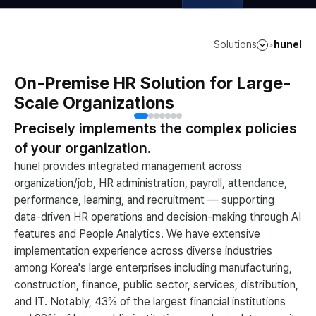
Solutions
hunel
>
On-Premise HR Solution for Large-
Scale Organizations
Precisely implements the complex policies
of your organization.
hunel provides integrated management across
organization/job, HR administration, payroll, attendance,
performance, learning, and recruitment — supporting
data-driven HR operations and decision-making through AI
features and People Analytics. We have extensive
implementation experience across diverse industries
among Korea's large enterprises including manufacturing,
construction, finance, public sector, services, distribution,
and IT. Notably, 43% of the largest financial institutions