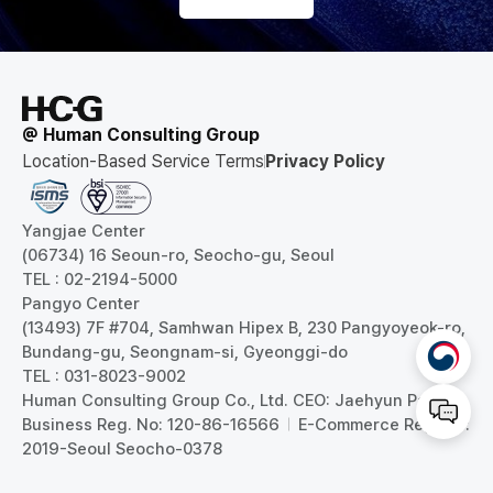
@ Human Consulting Group
Location-Based Service Terms
Privacy Policy
Yangjae Center
(06734) 16 Seoun-ro, Seocho-gu, Seoul
TEL : 02-2194-5000
Pangyo Center
(13493) 7F #704, Samhwan Hipex B, 230 Pangyoyeok-ro,
Bundang-gu, Seongnam-si, Gyeonggi-do
TEL : 031-8023-9002
Human Consulting Group Co., Ltd. CEO: Jaehyun Park
Business Reg. No: 120-86-16566
E-Commerce Reg. No:
2019-Seoul Seocho-0378