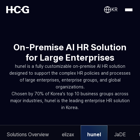
KR
On-Premise AI HR Solution
for Large Enterprises
hunel is a fully customizable on-premise AI HR solution
designed to support the complex HR policies and processes
of large enterprises, enterprise groups, and global
organizations.
Chosen by 70% of Korea's top 10 business groups across
major industries, hunel is the leading enterprise HR solution
in Korea.
Solutions Overview
elizax
hunel
JaDE