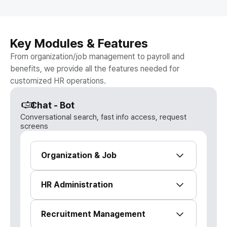
Key Modules & Features
From organization/job management to payroll and
benefits, we provide all the features needed for
customized HR operations.
Chat - Bot
Conversational search, fast info access, request
screens
Organization & Job
Integrated management of org charts,
HR Administration
simulations, and headcount cost
planning
HR profile, promotions, onboarding & HR
Recruitment Management
Organization management & org
statistics dashboard
history tree | Visual org chart | Org