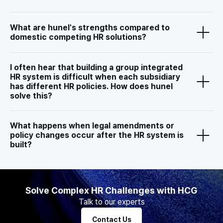
What are hunel's strengths compared to
domestic competing HR solutions?
I often hear that building a group integrated
HR system is difficult when each subsidiary
has different HR policies. How does hunel
solve this?
What happens when legal amendments or
policy changes occur after the HR system is
built?
Solve Complex HR Challenges with HCG
Talk to our experts
Contact Us