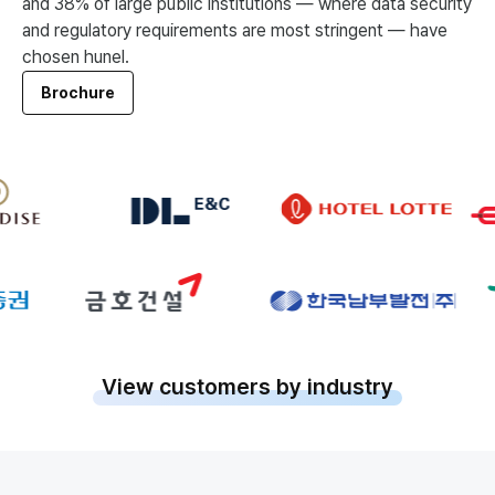
and 38% of large public institutions — where data security
and regulatory requirements are most stringent — have
chosen hunel.
Brochure
View customers by industry