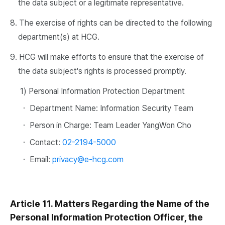
the data subject or a legitimate representative.
8. The exercise of rights can be directed to the following
department(s) at HCG.
9. HCG will make efforts to ensure that the exercise of
the data subject's rights is processed promptly.
1) Personal Information Protection Department
・ Department Name: Information Security Team
・ Person in Charge: Team Leader YangWon Cho
・ Contact:
02-2194-5000
・ Email:
privacy@e-hcg.com
Article 11. Matters Regarding the Name of the
Personal Information Protection Officer, the