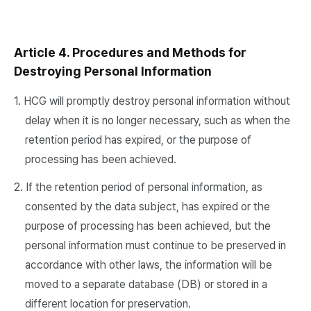
Article 4. Procedures and Methods for
Destroying Personal Information
1. HCG will promptly destroy personal information without
delay when it is no longer necessary, such as when the
retention period has expired, or the purpose of
processing has been achieved.
2. If the retention period of personal information, as
consented by the data subject, has expired or the
purpose of processing has been achieved, but the
personal information must continue to be preserved in
accordance with other laws, the information will be
moved to a separate database (DB) or stored in a
different location for preservation.