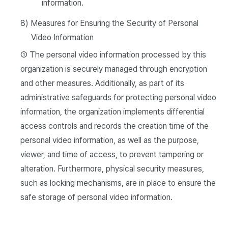
information.
8) Measures for Ensuring the Security of Personal
Video Information
① The personal video information processed by this
organization is securely managed through encryption
and other measures. Additionally, as part of its
administrative safeguards for protecting personal video
information, the organization implements differential
access controls and records the creation time of the
personal video information, as well as the purpose,
viewer, and time of access, to prevent tampering or
alteration. Furthermore, physical security measures,
such as locking mechanisms, are in place to ensure the
safe storage of personal video information.