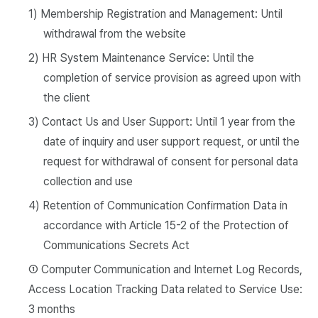
1) Membership Registration and Management: Until
withdrawal from the website
2) HR System Maintenance Service: Until the
completion of service provision as agreed upon with
the client
3) Contact Us and User Support: Until 1 year from the
date of inquiry and user support request, or until the
request for withdrawal of consent for personal data
collection and use
4) Retention of Communication Confirmation Data in
accordance with Article 15-2 of the Protection of
Communications Secrets Act
① Computer Communication and Internet Log Records,
Access Location Tracking Data related to Service Use:
3 months