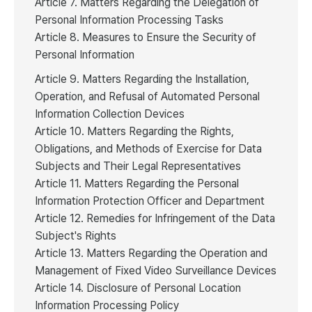
Article 7. Matters Regarding the Delegation of
Personal Information Processing Tasks
Article 8. Measures to Ensure the Security of
Personal Information
Article 9. Matters Regarding the Installation,
Operation, and Refusal of Automated Personal
Information Collection Devices
Article 10. Matters Regarding the Rights,
Obligations, and Methods of Exercise for Data
Subjects and Their Legal Representatives
Article 11. Matters Regarding the Personal
Information Protection Officer and Department
Article 12. Remedies for Infringement of the Data
Subject's Rights
Article 13. Matters Regarding the Operation and
Management of Fixed Video Surveillance Devices
Article 14. Disclosure of Personal Location
Information Processing Policy