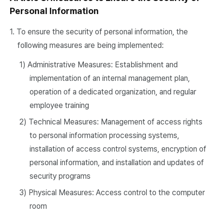
Personal Information
1. To ensure the security of personal information, the
following measures are being implemented:
1) Administrative Measures: Establishment and
implementation of an internal management plan,
operation of a dedicated organization, and regular
employee training
2) Technical Measures: Management of access rights
to personal information processing systems,
installation of access control systems, encryption of
personal information, and installation and updates of
security programs
3) Physical Measures: Access control to the computer
room