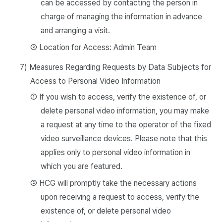
can be accessed by contacting the person in
charge of managing the information in advance
and arranging a visit.
② Location for Access: Admin Team
7) Measures Regarding Requests by Data Subjects for
Access to Personal Video Information
① If you wish to access, verify the existence of, or
delete personal video information, you may make
a request at any time to the operator of the fixed
video surveillance devices. Please note that this
applies only to personal video information in
which you are featured.
② HCG will promptly take the necessary actions
upon receiving a request to access, verify the
existence of, or delete personal video