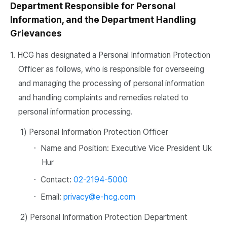
Department Responsible for Personal
Information, and the Department Handling
Grievances
1. HCG has designated a Personal Information Protection
Officer as follows, who is responsible for overseeing
and managing the processing of personal information
and handling complaints and remedies related to
personal information processing.
1) Personal Information Protection Officer
・ Name and Position: Executive Vice President Uk
Hur
・ Contact:
02-2194-5000
・ Email:
privacy@e-hcg.com
2) Personal Information Protection Department