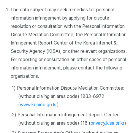
1. The data subject may seek remedies for personal
information infringement by applying for dispute
resolution or consultation with the Personal Information
Dispute Mediation Committee, the Personal Information
Infringement Report Center of the Korea Internet &
Security Agency (KISA), or other relevant organizations.
For reporting or consultation on other cases of personal
information infringement, please contact the following
organizations.
1) Personal Information Dispute Mediation Committee:
(without dialing an area code) 1833-6972
(
www.kopico.go.kr
)
2) Personal Information Infringement Report Center:
(without dialing an area code) 118 (
privacy.kisa.or.kr
)