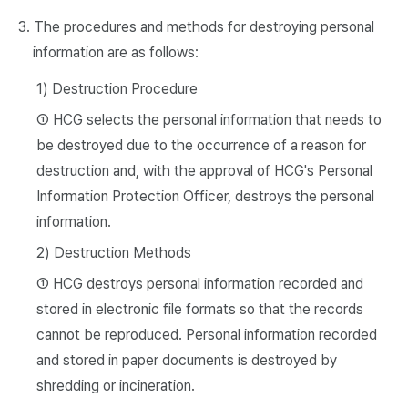
3. The procedures and methods for destroying personal
information are as follows:
1) Destruction Procedure
① HCG selects the personal information that needs to
be destroyed due to the occurrence of a reason for
destruction and, with the approval of HCG's Personal
Information Protection Officer, destroys the personal
information.
2) Destruction Methods
① HCG destroys personal information recorded and
stored in electronic file formats so that the records
cannot be reproduced. Personal information recorded
and stored in paper documents is destroyed by
shredding or incineration.