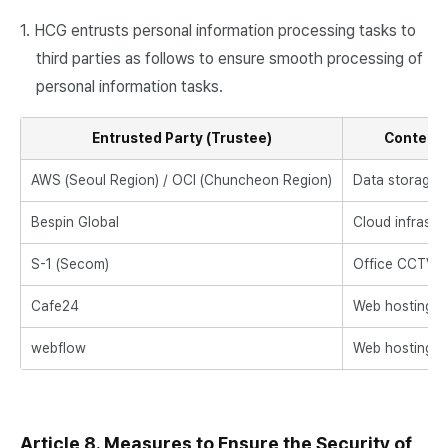
1. HCG entrusts personal information processing tasks to
third parties as follows to ensure smooth processing of
personal information tasks.
Entrusted Party (Trustee)
Content 
AWS (Seoul Region) / OCI (Chuncheon Region)
Data storage a
Bespin Global
Cloud infrast
S-1 (Secom)
Office CCTV 
Cafe24
Web hosting fo
webflow
Web hosting fo
Article 8. Measures to Ensure the Security of