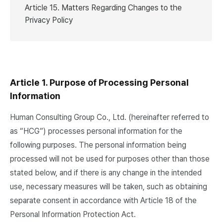
Article 15. Matters Regarding Changes to the
Privacy Policy
Article 1. Purpose of Processing Personal
Information
Human Consulting Group Co., Ltd. (hereinafter referred to
as “HCG”) processes personal information for the
following purposes. The personal information being
processed will not be used for purposes other than those
stated below, and if there is any change in the intended
use, necessary measures will be taken, such as obtaining
separate consent in accordance with Article 18 of the
Personal Information Protection Act.