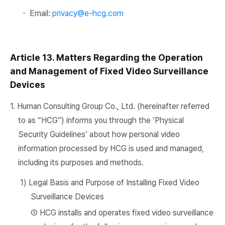
・ Email:
privacy@e-hcg.com
Article 13. Matters Regarding the Operation
and Management of Fixed Video Surveillance
Devices
1. Human Consulting Group Co., Ltd. (hereinafter referred
to as “HCG”) informs you through the ‘Physical
Security Guidelines’ about how personal video
information processed by HCG is used and managed,
including its purposes and methods.
1) Legal Basis and Purpose of Installing Fixed Video
Surveillance Devices
① HCG installs and operates fixed video surveillance