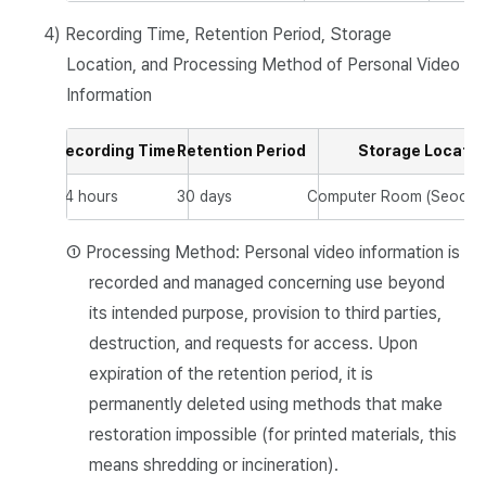
4) Recording Time, Retention Period, Storage
Location, and Processing Method of Personal Video
Information
Recording Time
Retention Period
Storage Locatio
24 hours
30 days
Computer Room (Seocho 
① Processing Method: Personal video information is
recorded and managed concerning use beyond
its intended purpose, provision to third parties,
destruction, and requests for access. Upon
expiration of the retention period, it is
permanently deleted using methods that make
restoration impossible (for printed materials, this
means shredding or incineration).