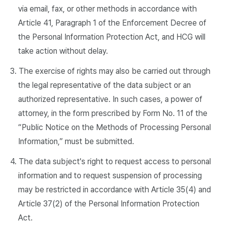
via email, fax, or other methods in accordance with
Article 41, Paragraph 1 of the Enforcement Decree of
the Personal Information Protection Act, and HCG will
take action without delay.
3. The exercise of rights may also be carried out through
the legal representative of the data subject or an
authorized representative. In such cases, a power of
attorney, in the form prescribed by Form No. 11 of the
“Public Notice on the Methods of Processing Personal
Information,” must be submitted.
4. The data subject's right to request access to personal
information and to request suspension of processing
may be restricted in accordance with Article 35(4) and
Article 37(2) of the Personal Information Protection
Act.