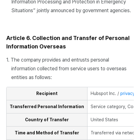
Information Processing and Protection in Emergency
Situations” jointly announced by government agencies.
Article 6. Collection and Transfer of Personal
Information Overseas
1. The company provides and entrusts personal
information collected from service users to overseas
entities as follows:
Recipient
Hubspot Inc. /
privacy@
Transferred Personal Information
Service category, Compa
Country of Transfer
United States
Time and Method of Transfer
Transferred via network