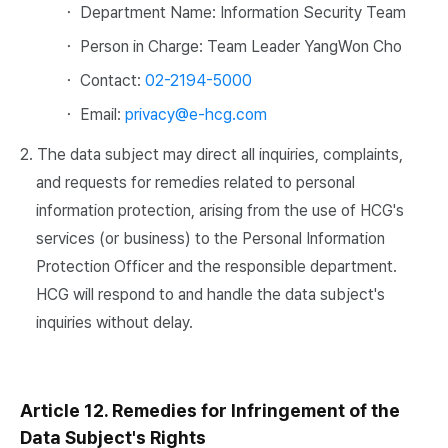
・ Department Name: Information Security Team
・ Person in Charge: Team Leader YangWon Cho
・ Contact:
02-2194-5000
・ Email:
privacy@e-hcg.com
2. The data subject may direct all inquiries, complaints,
and requests for remedies related to personal
information protection, arising from the use of HCG's
services (or business) to the Personal Information
Protection Officer and the responsible department.
HCG will respond to and handle the data subject's
inquiries without delay.
Article 12. Remedies for Infringement of the
Data Subject's Rights