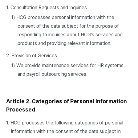
1. Consultation Requests and Inquiries
1) HCG processes personal information with the
consent of the data subject for the purpose of
responding to inquiries about HCG's services and
products and providing relevant information.
2. Provision of Services
1) We provide maintenance services for HR systems
and payroll outsourcing services.
Article 2. Categories of Personal Information
Processed
1. HCG processes the following categories of personal
information with the consent of the data subject in