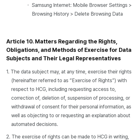
・ Samsung Internet: Mobile Browser Settings >
Browsing History > Delete Browsing Data
Article 10. Matters Regarding the Rights,
Obligations, and Methods of Exercise for Data
Subjects and Their Legal Representatives
1. The data subject may, at any time, exercise their rights
(hereinafter referred to as “Exercise of Rights”) with
respect to HCG, including requesting access to,
correction of, deletion of, suspension of processing, or
withdrawal of consent for their personal information, as
well as objecting to or requesting an explanation about
automated decisions.
2. The exercise of rights can be made to HCG in writing,