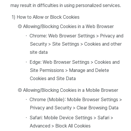
may result in difficulties in using personalized services.
1) How to Allow or Block Cookies
① Allowing/Blocking Cookies in a Web Browser
・ Chrome: Web Browser Settings > Privacy and
Security > Site Settings > Cookies and other
site data
・ Edge: Web Browser Settings > Cookies and
Site Permissions > Manage and Delete
Cookies and Site Data
② Allowing/Blocking Cookies in a Mobile Browser
・ Chrome (Mobile): Mobile Browser Settings >
Privacy and Security > Clear Browsing Data
・ Safari: Mobile Device Settings > Safari >
Advanced > Block All Cookies