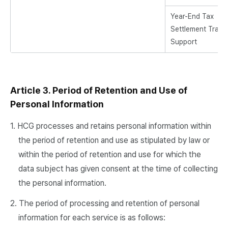
Year-End Tax
Settlement Traini
Support
Article 3. Period of Retention and Use of
Personal Information
1. HCG processes and retains personal information within
the period of retention and use as stipulated by law or
within the period of retention and use for which the
data subject has given consent at the time of collecting
the personal information.
2. The period of processing and retention of personal
information for each service is as follows: