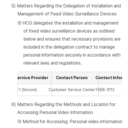
5) Matters Regarding the Delegation of Installation and
Management of Fixed Video Surveillance Devices
① HCG delegates the installation and management
of fixed video surveillance devices as outlined
below and ensures that necessary provisions are
included in the delegation contract to manage
personal information securely in accordance with
relevant laws and regulations.
Service Provider
Contact Person
Contact Inform
S-1 (Secom)
Customer Service Center
1588-3112
6) Matters Regarding the Methods and Location for
Accessing Personal Video Information
① Method for Accessing: Personal video information