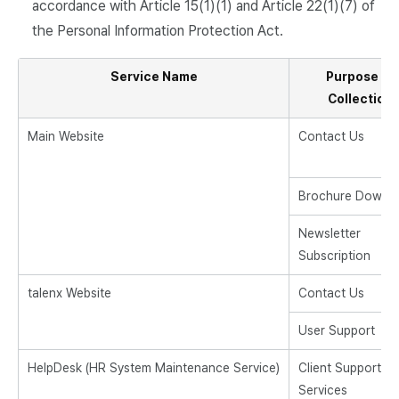
accordance with Article 15(1)(1) and Article 22(1)(7) of
the Personal Information Protection Act.
Service Name
Purpose of
Collection
Main Website
Contact Us
Brochure Downl
Newsletter
Subscription
talenx Website
Contact Us
User Support
HelpDesk (HR System Maintenance Service)
Client Support
Services