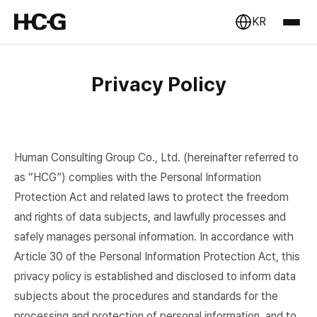
KR
Privacy Policy
Human Consulting Group Co., Ltd. (hereinafter referred to
as “HCG”) complies with the Personal Information
Protection Act and related laws to protect the freedom
and rights of data subjects, and lawfully processes and
safely manages personal information. In accordance with
Article 30 of the Personal Information Protection Act, this
privacy policy is established and disclosed to inform data
subjects about the procedures and standards for the
processing and protection of personal information, and to