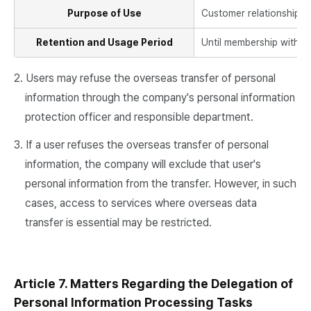
Purpose of Use
Customer relationship m
Retention and Usage Period
Until membership withdra
2. Users may refuse the overseas transfer of personal
information through the company's personal information
protection officer and responsible department.
3. If a user refuses the overseas transfer of personal
information, the company will exclude that user's
personal information from the transfer. However, in such
cases, access to services where overseas data
transfer is essential may be restricted.
Article 7. Matters Regarding the Delegation of
Personal Information Processing Tasks