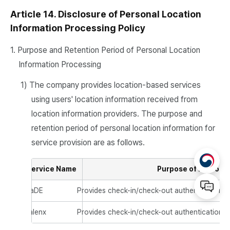
Article 14. Disclosure of Personal Location
Information Processing Policy
1. Purpose and Retention Period of Personal Location
Information Processing
1) The company provides location-based services
using users' location information received from
location information providers. The purpose and
retention period of personal location information for
service provision are as follows.
Service Name
Purpose of Personal
JaDE
Provides check-in/check-out authentication u
talenx
Provides check-in/check-out authentication u