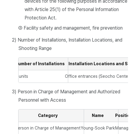
devices for the following purposes in accordance
with Article 25(1) of the Personal Information
Protection Act.
② Facility safety and management, fire prevention
2) Number of Installations, Installation Locations, and
Shooting Range
Number of Installations
Installation Locations and Sh
2 units
Office entrances (Seocho Center, 
3) Person in Charge of Management and Authorized
Personnel with Access
Category
Name
Position
Person in Charge of Management
Young-Sook Park
Manager