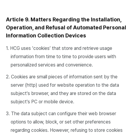
Article 9. Matters Regarding the Installation,
Operation, and Refusal of Automated Personal
Information Collection Devices
1. HCG uses ‘cookies’ that store and retrieve usage
information from time to time to provide users with
personalized services and convenience.
2. Cookies are small pieces of information sent by the
server (http) used for website operation to the data
subject's browser, and they are stored on the data
subject's PC or mobile device.
3. The data subject can configure their web browser
options to allow, block, or set other preferences
regarding cookies. However, refusing to store cookies