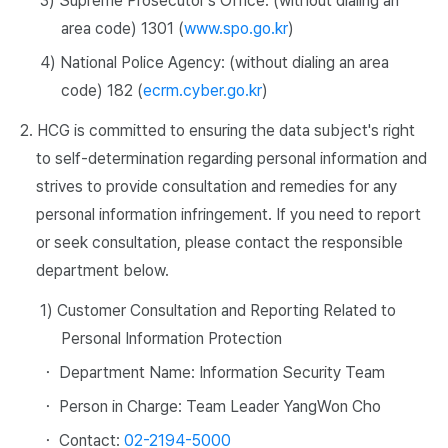
3) Supreme Prosecutor's Office: (without dialing an
area code) 1301 (
www.spo.go.kr
)
4) National Police Agency: (without dialing an area
code) 182 (
ecrm.cyber.go.kr
)
2. HCG is committed to ensuring the data subject's right
to self-determination regarding personal information and
strives to provide consultation and remedies for any
personal information infringement. If you need to report
or seek consultation, please contact the responsible
department below.
1) Customer Consultation and Reporting Related to
Personal Information Protection
・ Department Name: Information Security Team
・ Person in Charge: Team Leader YangWon Cho
・ Contact:
02-2194-5000