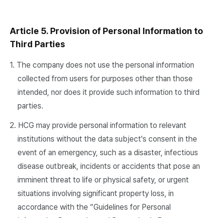
Article 5. Provision of Personal Information to
Third Parties
1. The company does not use the personal information
collected from users for purposes other than those
intended, nor does it provide such information to third
parties.
2. HCG may provide personal information to relevant
institutions without the data subject's consent in the
event of an emergency, such as a disaster, infectious
disease outbreak, incidents or accidents that pose an
imminent threat to life or physical safety, or urgent
situations involving significant property loss, in
accordance with the “Guidelines for Personal