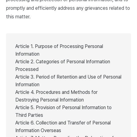
promptly and efficiently address any grievances related to
this matter.
Article 1. Purpose of Processing Personal
Information
Article 2. Categories of Personal Information
Processed
Article 3. Period of Retention and Use of Personal
Information
Article 4. Procedures and Methods for
Destroying Personal Information
Article 5. Provision of Personal Information to
Third Parties
Article 6. Collection and Transfer of Personal
Information Overseas