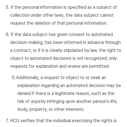
5. If the personal information is specified as a subject of
collection under other laws, the data subject cannot
request the deletion of that personal information.
6. If the data subject has given consent to automated
decision-making, has been informed in advance through
a contract, or if it is clearly stipulated by law, the right to
object to automated decisions is not recognized; only
requests for explanation and review are permitted.
1) Additionally, a request to object to or seek an
explanation regarding an automated decision may be
denied if there is a legitimate reason, such as the
risk of unjustly infringing upon another person's life,
body, property, or other interests.
7. HCG verifies that the individual exercising the rights is