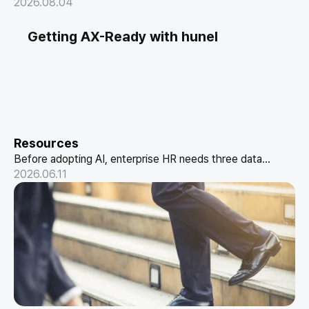
maturity and designing the metrics and reporting format
2026.08.04
executives actually trust.
Getting AX-Ready with hunel
Resources
Before adopting AI, enterprise HR needs three data
structures: conversational HR, skill-based data, and a
2026.06.11
performance pipeline. How hunel delivers it.