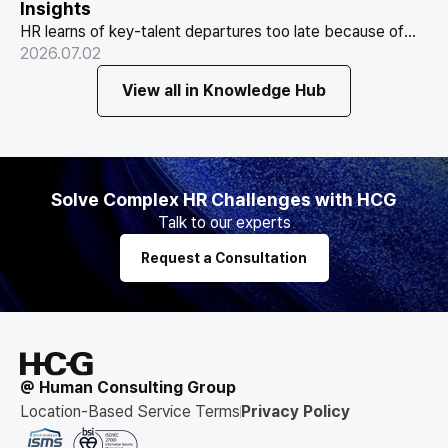
Insights
HR learns of key-talent departures too late because of
Why HR Always Finds Out Too Late
structure, not information. Exit vs Stay Interviews and the
2026.07.02
That Key Talent Is Leaving
real data on why people leave.
View all in Knowledge Hub
Solve Complex HR Challenges with HCG
Talk to our experts
Request a Consultation
@ Human Consulting Group
Location-Based Service Terms
Privacy Policy