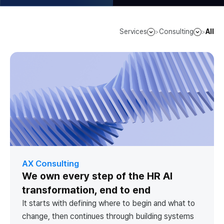
Services
Consulting
All
>
>
AX Consulting
We own every step of the HR AI
transformation, end to end
It starts with defining where to begin and what to
change, then continues through building systems