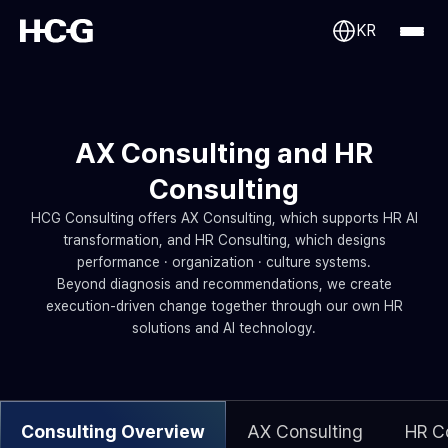
KR
AX Consulting and HR
Consulting
HCG Consulting offers AX Consulting, which supports HR AI
transformation, and HR Consulting, which designs
performance · organization · culture systems.
Beyond diagnosis and recommendations, we create
execution-driven change together through our own HR
solutions and AI technology.
Consulting Overview
AX Consulting
HR C