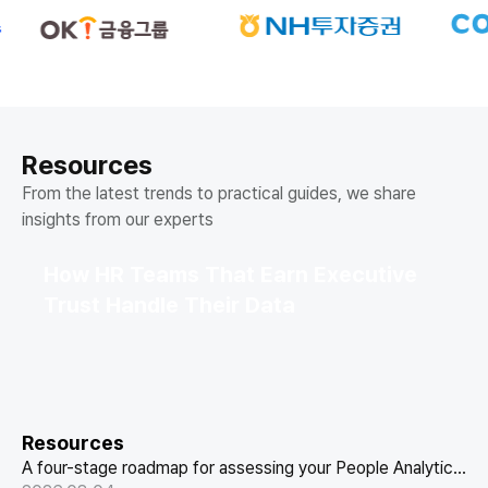
Resources
From the latest trends to practical guides, we share
insights from our experts
How HR Teams That Earn Executive
Trust Handle Their Data
Resources
A four-stage roadmap for assessing your People Analytics