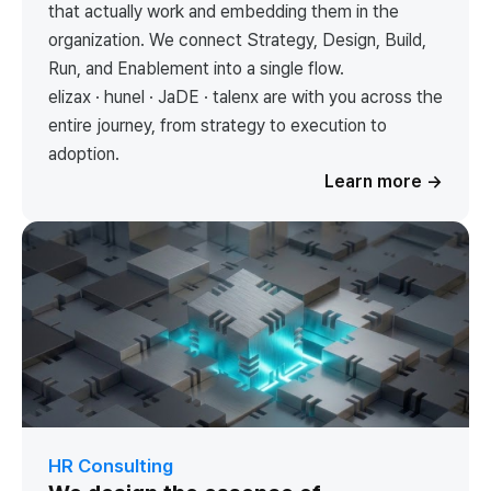
that actually work and embedding them in the
organization. We connect Strategy, Design, Build,
Run, and Enablement into a single flow.
elizax · hunel · JaDE · talenx are with you across the
entire journey, from strategy to execution to
adoption.
Learn more
→
HR Consulting