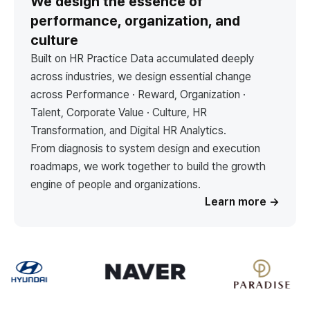
We design the essence of
performance, organization, and
culture
Built on HR Practice Data accumulated deeply
across industries, we design essential change
across Performance · Reward, Organization ·
Talent, Corporate Value · Culture, HR
Transformation, and Digital HR Analytics.
From diagnosis to system design and execution
roadmaps, we work together to build the growth
engine of people and organizations.
Learn more
→