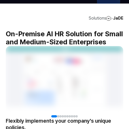
Solutions
JaDE
>
On-Premise AI HR Solution for Small
and Medium-Sized Enterprises
Flexibly implements your company's unique
policies.