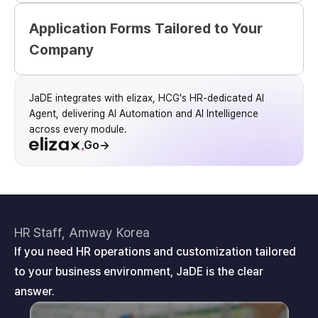
Application Forms Tailored to Your
Company
JaDE integrates with elizax, HCG's HR-dedicated AI
Agent, delivering AI Automation and AI Intelligence
across every module.
Go
→
HR Staff, Amway Korea
If you need HR operations and customization tailored
to your business environment, JaDE is the clear
answer.