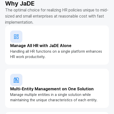
Why JaDE
The optimal choice for realizing HR policies unique to mid-
sized and small enterprises at reasonable cost with fast
implementation.
Manage All HR with JaDE Alone
Handling all HR functions on a single platform enhances
HR work productivity.
Multi-Entity Management on One Solution
Manage multiple entities in a single solution while
maintaining the unique characteristics of each entity.