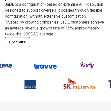
JaDE is a configuration-based on-premise AI HR solution
designed to support diverse HR policies through flexible
configuration, without extensive customization.
Trusted by growing companies, JaDE customers achieve
an average revenue growth rate of 15%, approximately
twice the KOSDAQ average.
Brochure