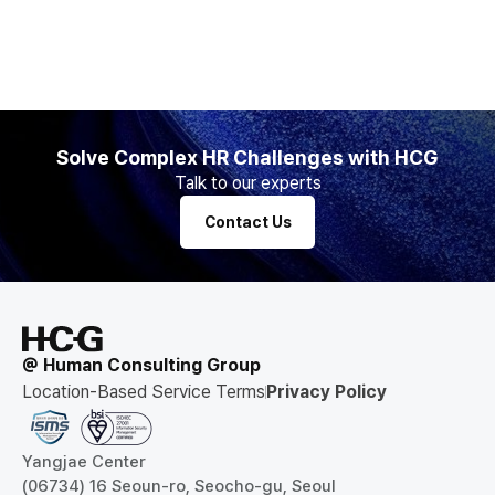
Solve Complex HR Challenges with HCG
Talk to our experts
Contact Us
@ Human Consulting Group
Location-Based Service Terms
Privacy Policy
Yangjae Center
(06734) 16 Seoun-ro, Seocho-gu, Seoul