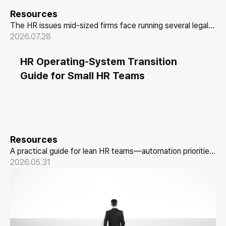
Resources
The HR issues mid-sized firms face running several legal
entities as one company, and how to resolve them with
2026.07.28
entity-as-attribute and HR data linkage.
HR Operating-System Transition
Guide for Small HR Teams
Resources
A practical guide for lean HR teams—automation priorities,
a system-process-policy diagnostic checklist, and 10
2026.05.31
criteria for choosing an HR solution.