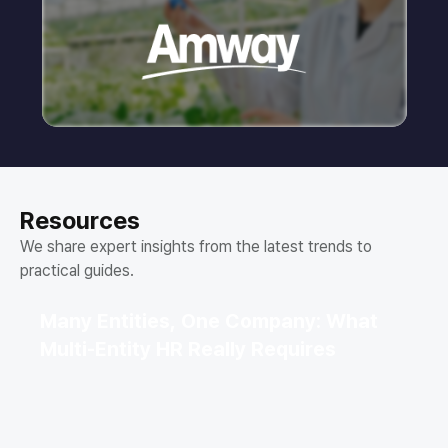
Resources
We share expert insights from the latest trends to
practical guides.
Many Entities, One Company: What
Multi-Entity HR Really Requires