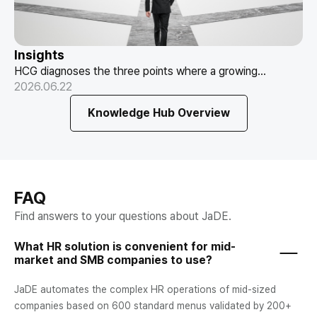
Insights
HCG diagnoses the three points where a growing
Where Is Your HR Stuck Right Now?
company's HR gets stuck — payroll, attendance,
2026.06.22
How to Read the Transition Signals
evaluation — and the questions that prevent a failed
Knowledge Hub Overview
move.
FAQ
Find answers to your questions about JaDE.
What HR solution is convenient for mid-
market and SMB companies to use?
JaDE automates the complex HR operations of mid-sized
companies based on 600 standard menus validated by 200+