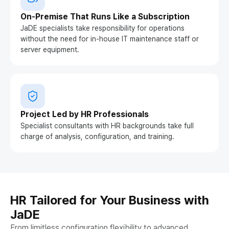
On-Premise That Runs Like a Subscription
JaDE specialists take responsibility for operations
without the need for in-house IT maintenance staff or
server equipment.
Project Led by HR Professionals
Specialist consultants with HR backgrounds take full
charge of analysis, configuration, and training.
HR Tailored for Your Business with
JaDE
From limitless configuration flexibility to advanced