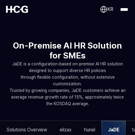
KR
On-Premise AI HR Solution
for SMEs
JaDE is a configuration-based on-premise AI HR solution
designed to support diverse HR policies
through flexible configuration, without extensive
customization.
Trusted by growing companies, JaDE customers achieve an
average revenue growth rate of 15%, approximately twice
the KOSDAQ average.
Solutions Overview
elizax
hunel
JaDE
t