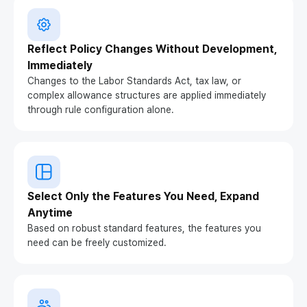
Reflect Policy Changes Without Development,
Immediately
Changes to the Labor Standards Act, tax law, or
complex allowance structures are applied immediately
through rule configuration alone.
Select Only the Features You Need, Expand
Anytime
Based on robust standard features, the features you
need can be freely customized.