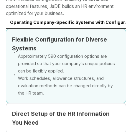
operational features, JaDE builds an HR environment
optimized for your business.
Operating Company-Specific Systems with Configuration
Flexible Configuration for Diverse
Systems
Approximately 590 configuration options are
provided so that your company's unique policies
can be flexibly applied.
Work schedules, allowance structures, and
evaluation methods can be changed directly by
the HR team.
Direct Setup of the HR Information
You Need