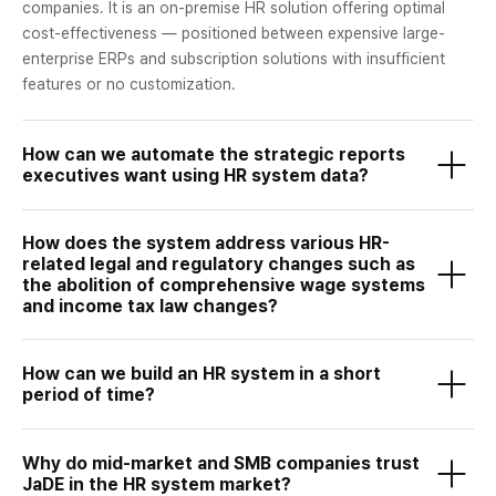
companies. It is an on-premise HR solution offering optimal
cost-effectiveness — positioned between expensive large-
enterprise ERPs and subscription solutions with insufficient
features or no customization.
How can we automate the strategic reports
executives want using HR system data?
How does the system address various HR-
related legal and regulatory changes such as
the abolition of comprehensive wage systems
and income tax law changes?
How can we build an HR system in a short
period of time?
Why do mid-market and SMB companies trust
JaDE in the HR system market?