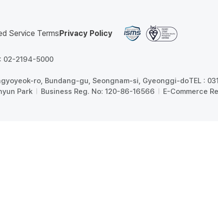
ed Service Terms
Privacy Policy
 : 02-2194-5000
angyoyeok-ro, Bundang-gu, Seongnam-si, Gyeonggi-do
TEL : 0
hyun Park
Business Reg. No: 120-86-16566
E-Commerce Re