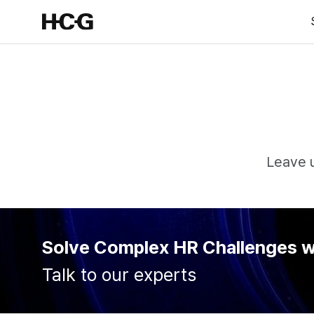
Leave u
Solve Complex HR Challenges 
Talk to our experts