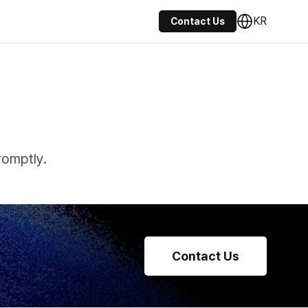
KR
Contact Us
romptly.
Contact Us