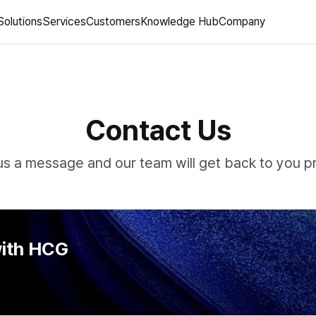
Solutions
Services
Customers
Knowledge Hub
Company
Contact Us
s a message and our team will get back to you p
with HCG