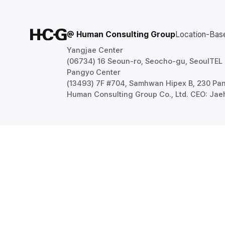
@ Human Consulting Group
Location-Bas
Yangjae Center
(06734) 16 Seoun-ro, Seocho-gu, Seoul
TEL
Pangyo Center
(13493) 7F #704, Samhwan Hipex B, 230 P
Human Consulting Group Co., Ltd. CEO: Jae