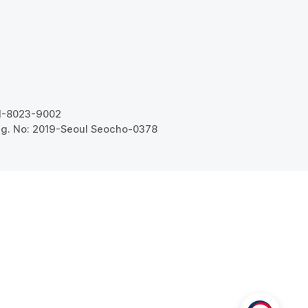
31-8023-9002
g. No: 2019-Seoul Seocho-0378