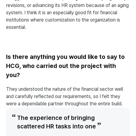
revisions, or advancing its HR system because of an aging
system. I think it is an especially good fit for financial
institutions where customization to the organization is
essential.
Is there anything you would like to say to
HCG, who carried out the project with
you?
They understood the nature of the financial sector well
and carefully reflected our requirements, so I felt they
were a dependable partner throughout the entire build.
The experience of bringing
scattered HR tasks into one