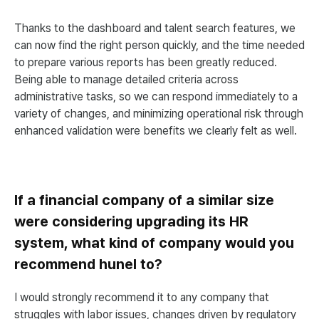
Thanks to the dashboard and talent search features, we
can now find the right person quickly, and the time needed
to prepare various reports has been greatly reduced.
Being able to manage detailed criteria across
administrative tasks, so we can respond immediately to a
variety of changes, and minimizing operational risk through
enhanced validation were benefits we clearly felt as well.
If a financial company of a similar size
were considering upgrading its HR
system, what kind of company would you
recommend hunel to?
I would strongly recommend it to any company that
struggles with labor issues, changes driven by regulatory