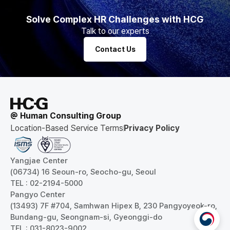
Solve Complex HR Challenges with HCG
Talk to our experts
Contact Us
@ Human Consulting Group
Location-Based Service Terms
Privacy Policy
Yangjae Center
(06734) 16 Seoun-ro, Seocho-gu, Seoul
TEL : 02-2194-5000
Pangyo Center
(13493) 7F #704, Samhwan Hipex B, 230 Pangyoyeok-ro,
Bundang-gu, Seongnam-si, Gyeonggi-do
TEL : 031-8023-9002