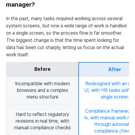
manager?
In the past, many tasks required working across several
system screens, but now a wide range of work is handled
on a single screen, so the process flow is far smoother.
The biggest change is that the time spent looking for
data has been cut sharply, letting us focus on the actual
work itself.
Before
After
Incompatible with modern
Redesigned with an intu
browsers and a complex
UI, with HR tasks unified
menu structure
single screen
Compliance framework b
Hard to reflect regulatory
in, with manual work re
revisions in real time, with
through automated
manual compliance checks
compliance checks