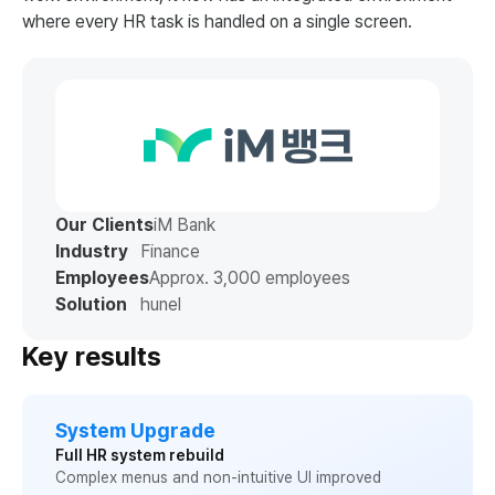
where every HR task is handled on a single screen.
Our Clients
iM Bank
Industry
Finance
Employees
Approx. 3,000 employees
Solution
hunel
Key results
System Upgrade
Full HR system rebuild
Complex menus and non-intuitive UI improved