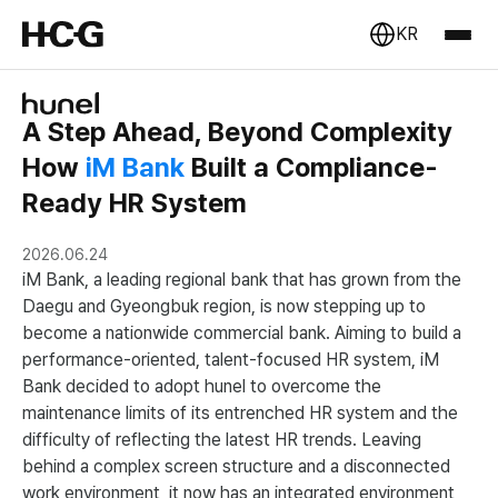
KR
A Step Ahead, Beyond Complexity
How
iM Bank
Built a Compliance-
Ready HR System
2026.06.24
iM Bank, a leading regional bank that has grown from the
Daegu and Gyeongbuk region, is now stepping up to
become a nationwide commercial bank. Aiming to build a
performance-oriented, talent-focused HR system, iM
Bank decided to adopt hunel to overcome the
maintenance limits of its entrenched HR system and the
difficulty of reflecting the latest HR trends. Leaving
behind a complex screen structure and a disconnected
work environment, it now has an integrated environment