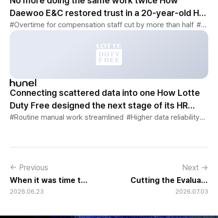
No more doing the same work twice How
Daewoo E&C restored trust in a 20-year-old HR
system
#Overtime for compensation staff cut by more than half
#52-hour workweek · flexible work changes reflected immediately
Connecting scattered data into one How Lotte
Duty Free designed the next stage of its HR
system
#Routine manual work streamlined
#Higher data reliability
#Com
← Previous
Next →
When it was time to replace a 12-year-old foreign system, why KB Securities found the answer in hunel
Cutting the Evaluation Cycle from 60 Days to 10 GMT's Performance Evaluation Transformation
2026.06.23
2026.07.03