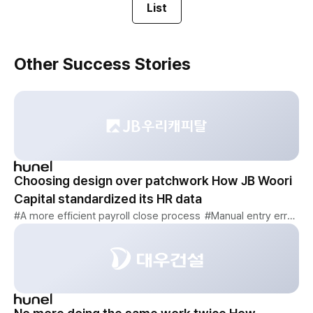
List
Other Success Stories
Choosing design over patchwork How JB Woori
Capital standardized its HR data
#A more efficient payroll close process
#Manual entry errors eliminated