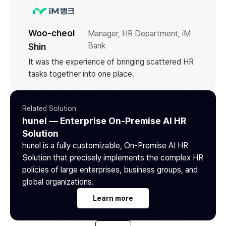
Woo-cheol
Manager, HR Department, iM
Bank
Shin
It was the experience of bringing scattered HR
tasks together into one place.
Related Solution
hunel — Enterprise On-Premise AI HR
Solution
hunel is a fully customizable, On-Premise AI HR
Solution that precisely implements the complex HR
policies of large enterprises, business groups, and
global organizations.
Learn more