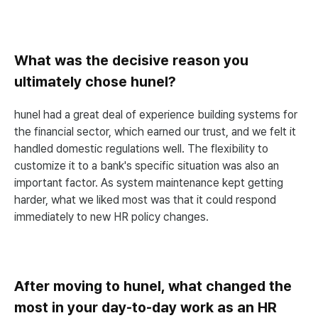
What was the decisive reason you
ultimately chose hunel?
hunel had a great deal of experience building systems for
the financial sector, which earned our trust, and we felt it
handled domestic regulations well. The flexibility to
customize it to a bank's specific situation was also an
important factor. As system maintenance kept getting
harder, what we liked most was that it could respond
immediately to new HR policy changes.
After moving to hunel, what changed the
most in your day-to-day work as an HR