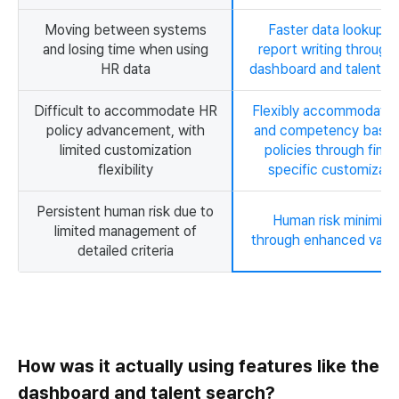
Moving between systems
Faster data lookup a
and losing time when using
report writing through
HR data
dashboard and talent s
Difficult to accommodate HR
Flexibly accommodates
policy advancement, with
and competency base
limited customization
policies through fina
flexibility
specific customizati
Persistent human risk due to
Human risk minimize
limited management of
through enhanced valid
detailed criteria
How was it actually using features like the
dashboard and talent search?