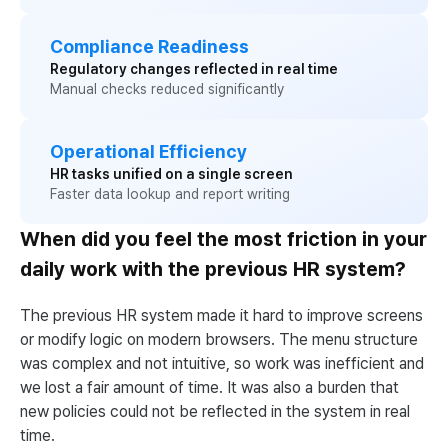
Compliance Readiness
Regulatory changes reflected in real time
Manual checks reduced significantly
Operational Efficiency
HR tasks unified on a single screen
Faster data lookup and report writing
When did you feel the most friction in your
daily work with the previous HR system?
The previous HR system made it hard to improve screens
or modify logic on modern browsers. The menu structure
was complex and not intuitive, so work was inefficient and
we lost a fair amount of time. It was also a burden that
new policies could not be reflected in the system in real
time.