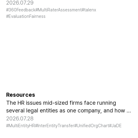
design, and result usage at the design stage. A
2026.07.29
fairness guide for HR.
#360Feedback
#MultiRaterAssessment
#talenx
#EvaluationFairness
Many Entities, One Company:
What Multi-Entity HR Really
Requires
Resources
The HR issues mid-sized firms face running
several legal entities as one company, and how to
resolve them with entity-as-attribute and HR data
2026.07.28
linkage.
#MultiEntityHR
#InterEntityTransfer
#UnifiedOrgChart
#JaDE