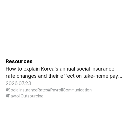
Explaining Korea's Annual
Social Insurance Changes to
Your Team
Resources
How to explain Korea's annual social insurance
rate changes and their effect on take-home pay
to your team, without creating confusion.
2026.07.23
#SocialInsuranceRates
#PayrollCommunication
#PayrollOutsourcing
What August's Minimum Wage