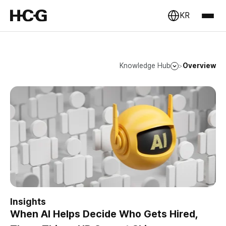
KR
Knowledge Hub
Overview
>
Insights
When AI Helps Decide Who Gets Hired,