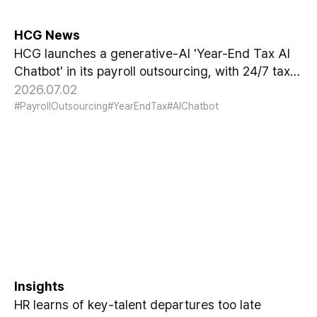
HCG News
HCG launches a generative-AI 'Year-End Tax AI
Chatbot' in its payroll outsourcing, with 24/7 tax
guidance tailored to each individual's situation.
2026.07.02
#PayrollOutsourcing
#YearEndTax
#AIChatbot
Why HR Always Finds Out Too
Late That Key Talent Is
Leaving
Insights
HR learns of key-talent departures too late