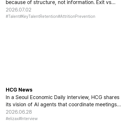
because of structure, not information. Exit vs
Stay Interviews and the real data on why people
2026.07.02
leave.
#Talent
#KeyTalentRetention
#AttritionPrevention
[Seoul Economic Daily
Interview] AI Agents Talk to
Set Up Meetings
HCG News
In a Seoul Economic Daily interview, HCG shares
its vision of AI agents that coordinate meetings
on their own, powered by its HR-specialized AI
2026.06.28
elizax.
#elizax
#Interview