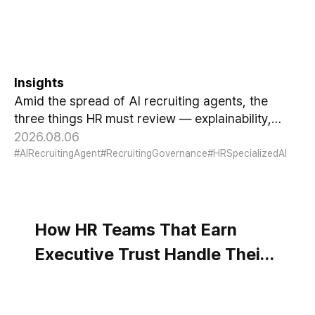
Gets Hired, Three Things HR
Cannot Skip
Insights
Amid the spread of AI recruiting agents, the
three things HR must review — explainability,
bias-check cadence, and candidate choice.
2026.08.06
#AIRecruitingAgent
#RecruitingGovernance
#HRSpecializedAI
How HR Teams That Earn
Executive Trust Handle Their
Data