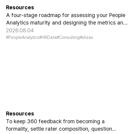
Resources
A four-stage roadmap for assessing your People
Analytics maturity and designing the metrics and
reporting format executives actually trust.
2026.08.04
#PeopleAnalytics
#HRData
#Consulting
#elizax
Designing 360 Feedback That
Actually Works
Resources
To keep 360 feedback from becoming a
formality, settle rater composition, question