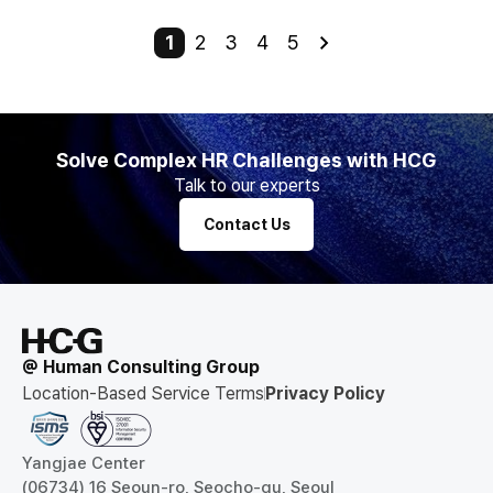
1
2
3
4
5
Solve Complex HR Challenges with HCG
Talk to our experts
Contact Us
@ Human Consulting Group
Location-Based Service Terms
Privacy Policy
Yangjae Center
(06734) 16 Seoun-ro, Seocho-gu, Seoul