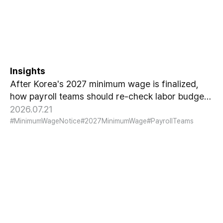
Notice Means for Payroll
Teams
Insights
After Korea's 2027 minimum wage is finalized,
how payroll teams should re-check labor budgets
and employment contracts before the January
2026.07.21
effective date.
#MinimumWageNotice
#2027MinimumWage
#PayrollTeams
HCG Payroll Outsourcing
Launches a 'Year-End Tax AI
Chatbot'