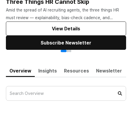
Three Things HR Cannot Skip
Amid the spread of AI recruiting agents, the three things HR
must review — explainability, bias-check cadence, and
candidate choice.
View Details
Subscribe Newsletter
Overview
Insights
Resources
Newsletter
When AI Helps Decide Who