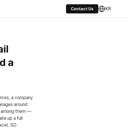
KR
Contact Us
il
d a
evices, a company
anages around
les among them —
te up a full
xcel. SD