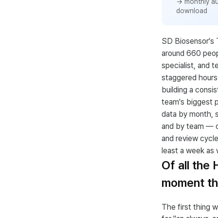
→ monthly a
download
SD Biosensor's 
around 660 peopl
specialist, and t
staggered hours 
building a consi
team's biggest p
data by month, 
and by team — ov
and review cycle
least a week as w
Of all the
moment tha
The first thing