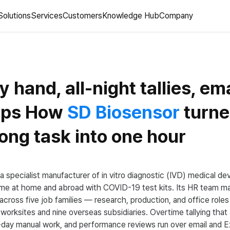
Solutions
Services
Customers
Knowledge Hub
Company
y hand, all-night tallies, ema
ups How
SD Biosensor
turne
ong task into one hour
a specialist manufacturer of in vitro diagnostic (IVD) medical d
ame at home and abroad with COVID-19 test kits. Its HR team m
cross five job families — research, production, and office ro
worksites and nine overseas subsidiaries. Overtime tallying that a
day manual work, and performance reviews run over email and E