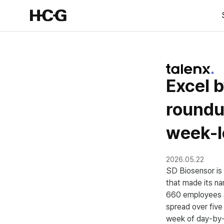
Excel b
round
week-l
2026.05.22
SD Biosensor is 
that made its n
660 employees a
spread over five 
week of day-by-