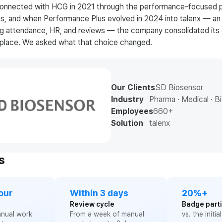
 connected with HCG in 2021 through the performance-focused 
, and when Performance Plus evolved in 2024 into talenx — an 
ng attendance, HR, and reviews — the company consolidated its 
e place. We asked what that choice changed.
Our Clients
SD Biosensor
Industry
Pharma · Medical · B
Employees
660+
Solution
talenx
s
our
Within 3 days
20%+
Review cycle
Badge parti
anual work
From a week of manual
vs. the initia