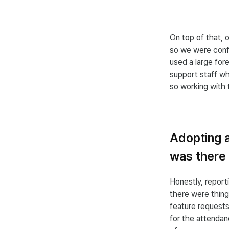
On top of that, 
so we were conf
used a large fore
support staff wh
so working with 
Adopting a
was there 
Honestly, repor
there were thing
feature request
for the attenda