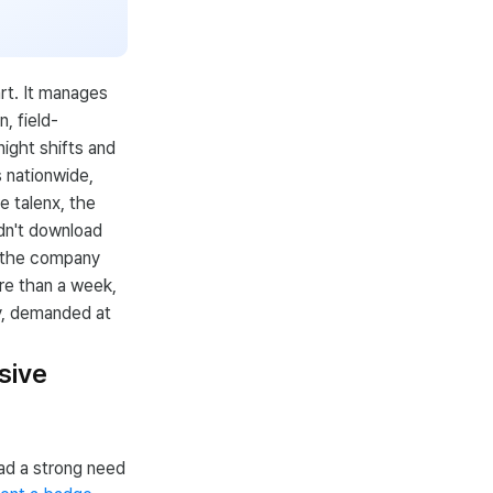
rt. It manages
, field-
night shifts and
s nationwide,
e talenx, the
dn't download
s the company
re than a week,
y, demanded at
sive
ad a strong need