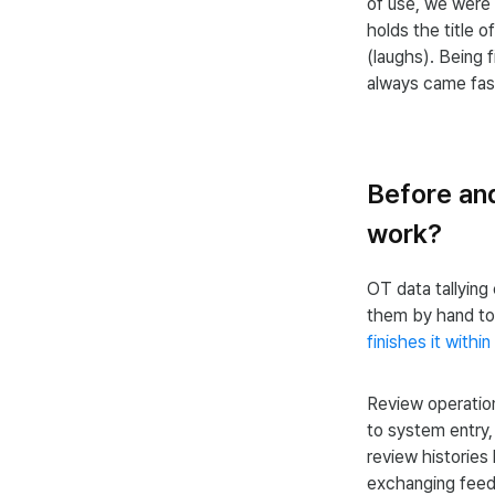
of use, we were
holds the title o
(laughs). Being f
always came fast
Before an
work?
OT data tallying
them by hand to
finishes it within
Review operation
to system entry
review histories 
exchanging feed