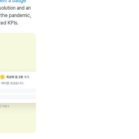
ment a badge
olution and an
r the pandemic,
xed KPIs.