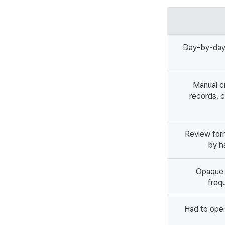
Day-by-day
Manual c
records, c
Review for
by h
Opaque i
frequ
Had to open