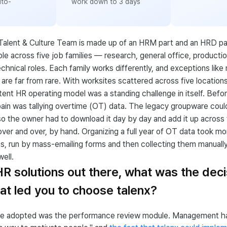
uto-
work down to 3 days
Talent & Culture Team is made up of an HRM part and an HRD pa
e across five job families — research, general office, production
echnical roles. Each family works differently, and exceptions like 
are far from rare. With worksites scattered across five location
stent HR operating model was a standing challenge in itself. Befor
ain was tallying overtime (OT) data. The legacy groupware coul
so the owner had to download it day by day and add it up acros
er and over, by hand. Organizing a full year of OT data took mo
s, run by mass-emailing forms and then collecting them manuall
ell.
 HR solutions out there, what was the deci
t led you to choose talenx?
 we adopted was the performance review module. Management h