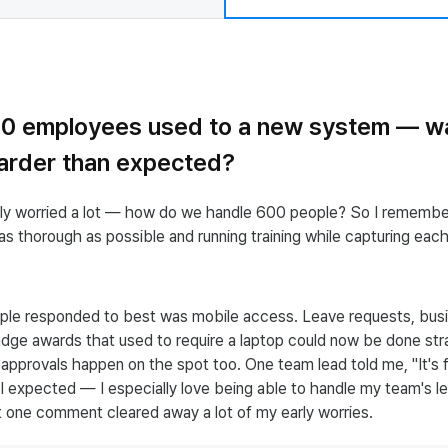
00 employees used to a new system — w
harder than expected?
stly worried a lot — how do we handle 600 people? So I rememb
s thorough as possible and running training while capturing eac
le responded to best was mobile access. Leave requests, busi
dge awards that used to require a laptop could now be done str
pprovals happen on the spot too. One team lead told me, "It's 
I expected — I especially love being able to handle my team's le
t one comment cleared away a lot of my early worries.