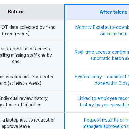
Before
After talenx
 OT data collected by hand
Monthly Excel auto-down
(over a week)
within an hour
ross-checking of access
Real-time access-control i
alling missing staff one by
automatic batch al
one
ms emailed out → collected
System entry + comment 
and (at least a week)
done within 3 da
ndividual review history,
Linked to employee recor
ent one-off inquiries
history by year viewable
 a laptop just to request or
Request instantly on m
approve leave
managers approve on t