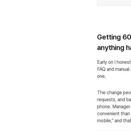
Getting 6
anything 
Early on I hone
FAQ and manual a
one.
The change peop
requests, and ba
phone. Manager a
convenient than 
mobile," and tha