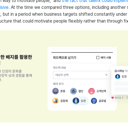
n way to motivate people," and
the fact that talenx could imple
sive.
At the time we compared three options, including another s
, but in a period when business targets shifted constantly unde
cture that could motivate people flexibly rather than through fi