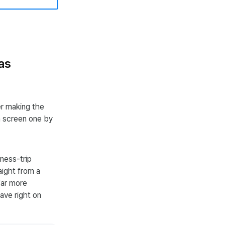
as
er making the
h screen one by
ness-trip
aight from a
far more
ave right on