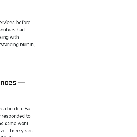
ervices before,
members had
aling with
tanding built in,
rences —
s a burden. But
ey responded to
The same went
ver three years