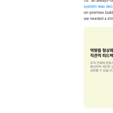
for "an always-o
system was deci
on-premise build
we needed a stru