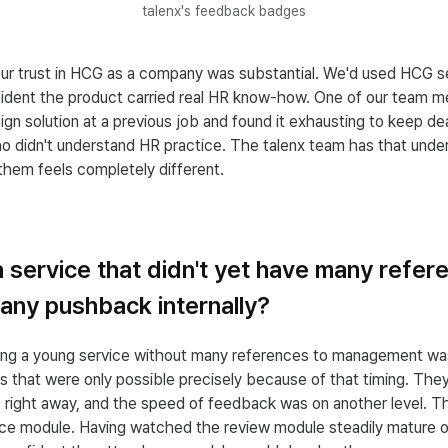
talenx's feedback badges
our trust in HCG as a company was substantial. We'd used HCG s
ident the product carried real HR know-how. One of our team 
ign solution at a previous job and found it exhausting to keep de
o didn't understand HR practice. The talenx team has that unders
them feels completely different.
 service that didn't yet have many refe
any pushback internally?
ting a young service without many references to management wa
s that were only possible precisely because of that timing. Th
s right away, and the speed of feedback was on another level. 
nce module. Having watched the review module steadily mature o