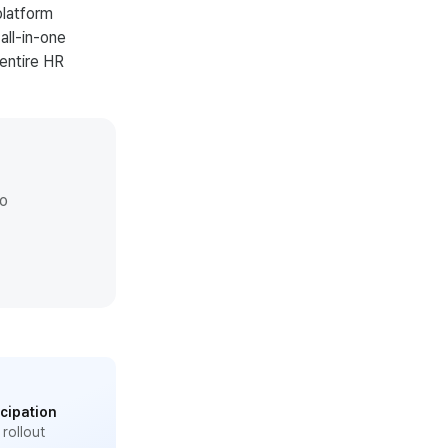
platform
all-in-one
entire HR
io
cipation
l rollout