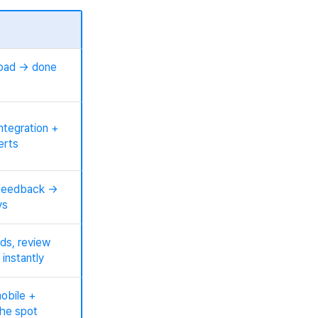
load → done
ntegration +
erts
feedback →
ys
ds, review
 instantly
obile +
he spot