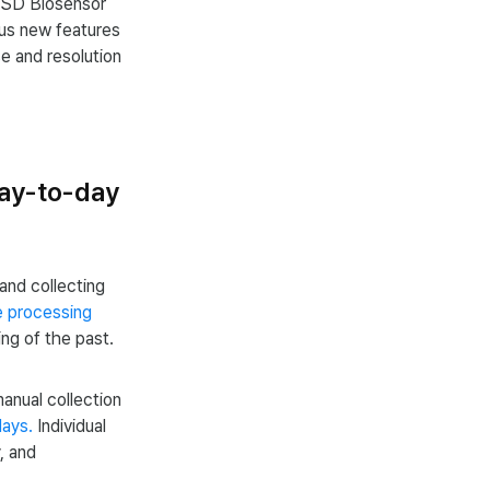
 SD Biosensor
ious new features
se and resolution
day-to-day
and collecting
e processing
hing of the past.
anual collection
days.
Individual
, and