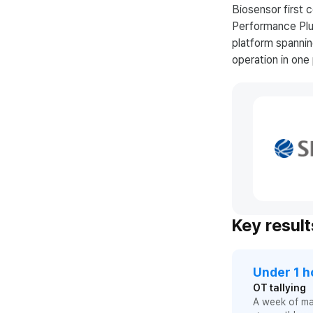
Biosensor first
Performance Plus
platform spanni
operation in on
Key result
Under 1 h
OT tallying
A week of m