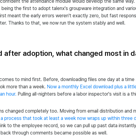
 confident the attendance module would develop the same way.
f being the first to adopt talenx's groupware integration and var
irst meant the early errors weren't exactly zero, but fast respon
er. Thanks to that, we now run the system stably and well.
d after adoption, what changed most in 
 comes to mind first. Before, downloading files one day at a time 
ok more than a week.
Now a monthly Excel download plus a littl
 an hour.
Pulling all-nighters before a labor inspector's visit is a t
s changed completely too. Moving from email distribution and m
,
a process that took at least a week now wraps up within three 
link to the employee record, so we can pull up past data instantly
back through comments became possible as well.