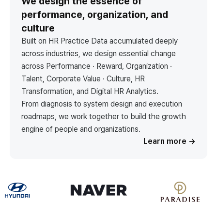
We design the essence of
performance, organization, and
culture
Built on HR Practice Data accumulated deeply
across industries, we design essential change
across Performance · Reward, Organization ·
Talent, Corporate Value · Culture, HR
Transformation, and Digital HR Analytics.
From diagnosis to system design and execution
roadmaps, we work together to build the growth
engine of people and organizations.
Learn more
→