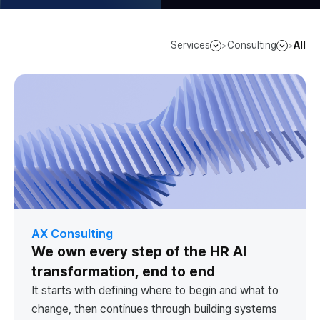
Services
Consulting
All
>
>
AX Consulting
We own every step of the HR AI
transformation, end to end
It starts with defining where to begin and what to
change, then continues through building systems