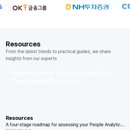
Resources
From the latest trends to practical guides, we share
insights from our experts
How HR Teams That Earn Executive
Trust Handle Their Data
Resources
A four-stage roadmap for assessing your People Analytics