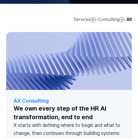
Services
Consulting
All
>
>
AX Consulting
We own every step of the HR AI
transformation, end to end
It starts with defining where to begin and what to
change, then continues through building systems