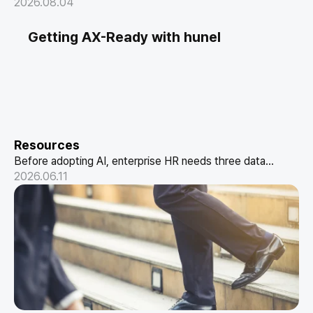
maturity and designing the metrics and reporting format
2026.08.04
executives actually trust.
Getting AX-Ready with hunel
Resources
Before adopting AI, enterprise HR needs three data
structures: conversational HR, skill-based data, and a
2026.06.11
performance pipeline. How hunel delivers it.