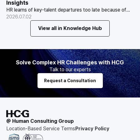
Insights
HR learns of key-talent departures too late because of
Why HR Always Finds Out Too Late
structure, not information. Exit vs Stay Interviews and the
2026.07.02
That Key Talent Is Leaving
real data on why people leave.
View all in Knowledge Hub
Solve Complex HR Challenges with HCG
Talk to our experts
Request a Consultation
@ Human Consulting Group
Location-Based Service Terms
Privacy Policy