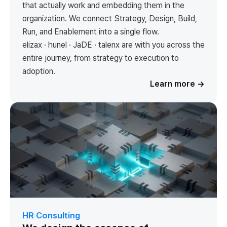
that actually work and embedding them in the
organization. We connect Strategy, Design, Build,
Run, and Enablement into a single flow.
elizax · hunel · JaDE · talenx are with you across the
entire journey, from strategy to execution to
adoption.
Learn more
→
HR Consulting