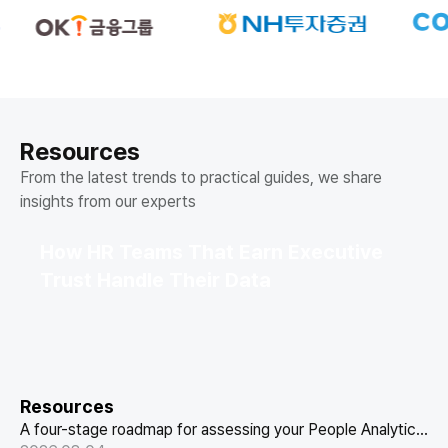
Resources
From the latest trends to practical guides, we share
insights from our experts
How HR Teams That Earn Executive
Trust Handle Their Data
Resources
A four-stage roadmap for assessing your People Analytics