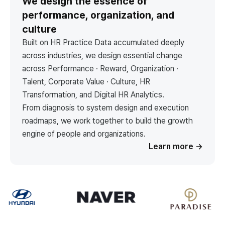
We design the essence of
performance, organization, and
culture
Built on HR Practice Data accumulated deeply
across industries, we design essential change
across Performance · Reward, Organization ·
Talent, Corporate Value · Culture, HR
Transformation, and Digital HR Analytics.
From diagnosis to system design and execution
roadmaps, we work together to build the growth
engine of people and organizations.
Learn more
→