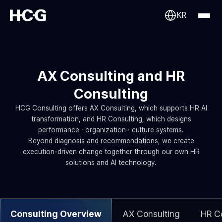
KR
AX Consulting and HR
Consulting
HCG Consulting offers AX Consulting, which supports HR AI
transformation, and HR Consulting, which designs
performance · organization · culture systems.
Beyond diagnosis and recommendations, we create
execution-driven change together through our own HR
solutions and AI technology.
Consulting Overview
AX Consulting
HR C