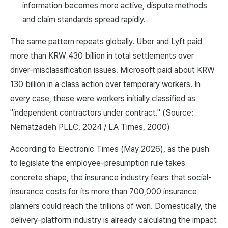
information becomes more active, dispute methods
and claim standards spread rapidly.
The same pattern repeats globally. Uber and Lyft paid
more than KRW 430 billion in total settlements over
driver-misclassification issues. Microsoft paid about KRW
130 billion in a class action over temporary workers. In
every case, these were workers initially classified as
"independent contractors under contract." (Source:
Nematzadeh PLLC, 2024 / LA Times, 2000)
According to Electronic Times (May 2026), as the push
to legislate the employee-presumption rule takes
concrete shape, the insurance industry fears that social-
insurance costs for its more than 700,000 insurance
planners could reach the trillions of won. Domestically, the
delivery-platform industry is already calculating the impact