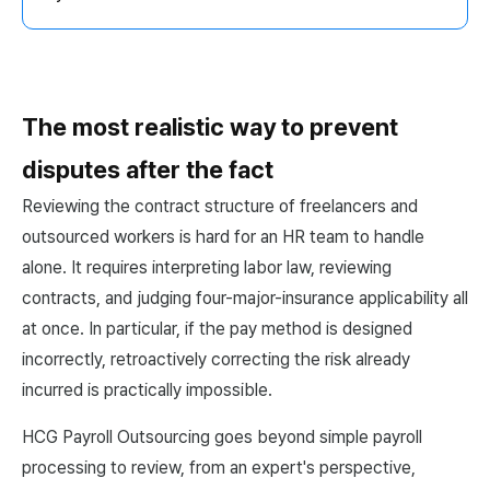
The most realistic way to prevent
disputes after the fact
Reviewing the contract structure of freelancers and
outsourced workers is hard for an HR team to handle
alone. It requires interpreting labor law, reviewing
contracts, and judging four-major-insurance applicability all
at once. In particular, if the pay method is designed
incorrectly, retroactively correcting the risk already
incurred is practically impossible.
HCG Payroll Outsourcing goes beyond simple payroll
processing to review, from an expert's perspective,