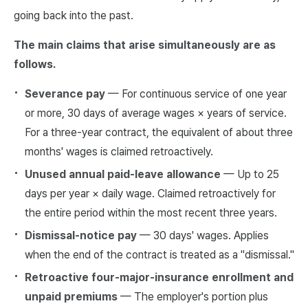
going back into the past.
The main claims that arise simultaneously are as
follows.
Severance pay
— For continuous service of one year
or more, 30 days of average wages × years of service.
For a three-year contract, the equivalent of about three
months' wages is claimed retroactively.
Unused annual paid-leave allowance
— Up to 25
days per year × daily wage. Claimed retroactively for
the entire period within the most recent three years.
Dismissal-notice pay
— 30 days' wages. Applies
when the end of the contract is treated as a "dismissal."
Retroactive four-major-insurance enrollment and
unpaid premiums
— The employer's portion plus