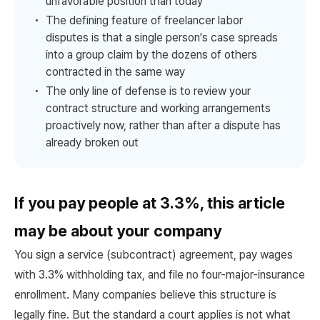
unfavorable position than today
The defining feature of freelancer labor
disputes is that a single person's case spreads
into a group claim by the dozens of others
contracted in the same way
The only line of defense is to review your
contract structure and working arrangements
proactively now, rather than after a dispute has
already broken out
If you pay people at 3.3%, this article
may be about your company
You sign a service (subcontract) agreement, pay wages
with 3.3% withholding tax, and file no four-major-insurance
enrollment. Many companies believe this structure is
legally fine. But the standard a court applies is not what