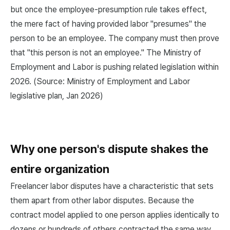
but once the employee-presumption rule takes effect,
the mere fact of having provided labor "presumes" the
person to be an employee. The company must then prove
that "this person is not an employee." The Ministry of
Employment and Labor is pushing related legislation within
2026. (Source: Ministry of Employment and Labor
legislative plan, Jan 2026)
Why one person's dispute shakes the
entire organization
Freelancer labor disputes have a characteristic that sets
them apart from other labor disputes. Because the
contract model applied to one person applies identically to
dozens or hundreds of others contracted the same way,