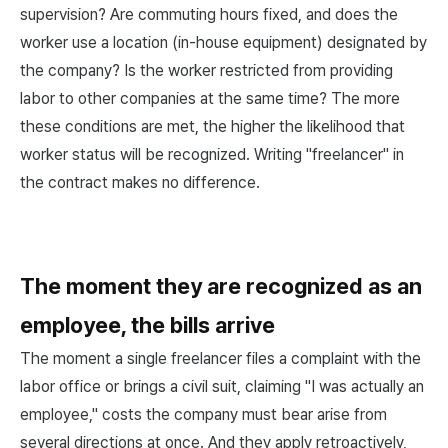
supervision? Are commuting hours fixed, and does the
worker use a location (in-house equipment) designated by
the company? Is the worker restricted from providing
labor to other companies at the same time? The more
these conditions are met, the higher the likelihood that
worker status will be recognized. Writing "freelancer" in
the contract makes no difference.
The moment they are recognized as an
employee, the bills arrive
The moment a single freelancer files a complaint with the
labor office or brings a civil suit, claiming "I was actually an
employee," costs the company must bear arise from
several directions at once. And they apply retroactively,