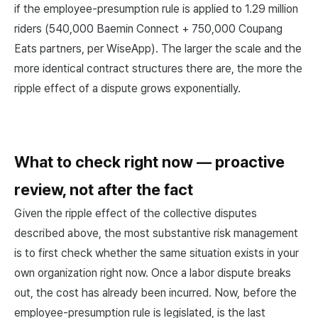
if the employee-presumption rule is applied to 1.29 million
riders (540,000 Baemin Connect + 750,000 Coupang
Eats partners, per WiseApp). The larger the scale and the
more identical contract structures there are, the more the
ripple effect of a dispute grows exponentially.
What to check right now — proactive
review, not after the fact
Given the ripple effect of the collective disputes
described above, the most substantive risk management
is to first check whether the same situation exists in your
own organization right now. Once a labor dispute breaks
out, the cost has already been incurred. Now, before the
employee-presumption rule is legislated, is the last