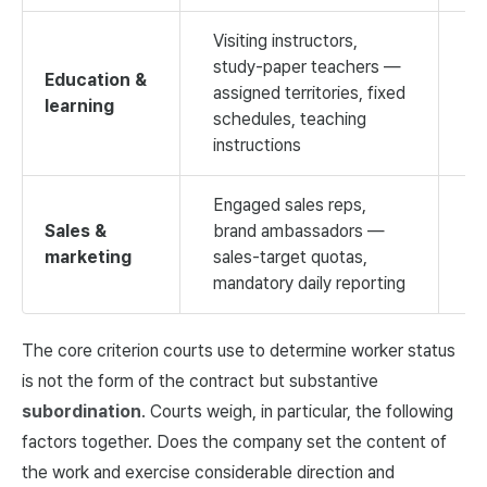
Visiting instructors,
study-paper teachers —
Education &
assigned territories, fixed
learning
H
schedules, teaching
instructions
Engaged sales reps,
Sales &
brand ambassadors —
marketing
sales-target quotas,
M
mandatory daily reporting
The core criterion courts use to determine worker status
is not the form of the contract but substantive
subordination
. Courts weigh, in particular, the following
factors together. Does the company set the content of
the work and exercise considerable direction and