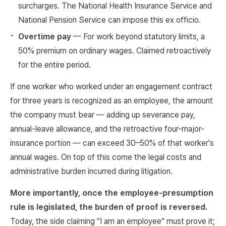
surcharges. The National Health Insurance Service and
National Pension Service can impose this ex officio.
Overtime pay
— For work beyond statutory limits, a
50% premium on ordinary wages. Claimed retroactively
for the entire period.
If one worker who worked under an engagement contract
for three years is recognized as an employee, the amount
the company must bear — adding up severance pay,
annual-leave allowance, and the retroactive four-major-
insurance portion — can exceed 30–50% of that worker's
annual wages. On top of this come the legal costs and
administrative burden incurred during litigation.
More importantly, once the employee-presumption
rule is legislated, the burden of proof is reversed.
Today, the side claiming "I am an employee" must prove it;