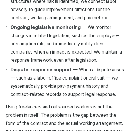
structures where risk is identified, we connect labor
advisory to guide improvement directions for the
contract, working arrangement, and pay method.
Ongoing legislative monitoring
— We monitor
changes in related legislation, such as the employee-
presumption rule, and immediately notify client
companies when an impact is expected. We maintain a
response framework even after legislation.
Dispute-response support
— When a dispute arises
— such as a labor-office complaint or civil suit — we
systematically provide pay-payment history and
contract-related records to support legal response.
Using freelancers and outsourced workers is not the
problem in itself. The problem is the gap between the
form of the contract and the actual working arrangement.