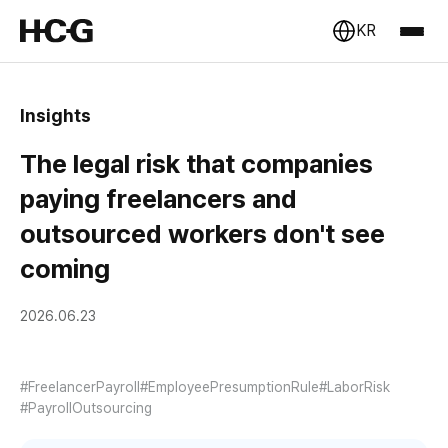
KR
Insights
The legal risk that companies
paying freelancers and
outsourced workers don't see
coming
2026.06.23
#FreelancerPayroll
#EmployeePresumptionRule
#LaborRisk
#PayrollOutsourcing