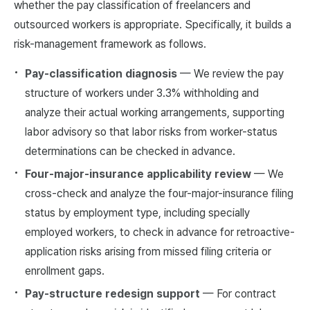
whether the pay classification of freelancers and
outsourced workers is appropriate. Specifically, it builds a
risk-management framework as follows.
Pay-classification diagnosis
— We review the pay
structure of workers under 3.3% withholding and
analyze their actual working arrangements, supporting
labor advisory so that labor risks from worker-status
determinations can be checked in advance.
Four-major-insurance applicability review
— We
cross-check and analyze the four-major-insurance filing
status by employment type, including specially
employed workers, to check in advance for retroactive-
application risks arising from missed filing criteria or
enrollment gaps.
Pay-structure redesign support
— For contract