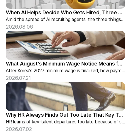
When AI Helps Decide Who Gets Hired, Three Things HR Cannot Skip
Amid the spread of AI recruiting agents, the three things HR must review — explainability, bias-check cadence, and candidate choice.
2026.08.06
What August's Minimum Wage Notice Means for Payroll Teams
After Korea's 2027 minimum wage is finalized, how payroll teams should re-check labor budgets and employment contracts before the January effective date.
2026.07.21
Why HR Always Finds Out Too Late That Key Talent Is Leaving
HR learns of key-talent departures too late because of structure, not information. Exit vs Stay Interviews and the real data on why people leave.
2026.07.02