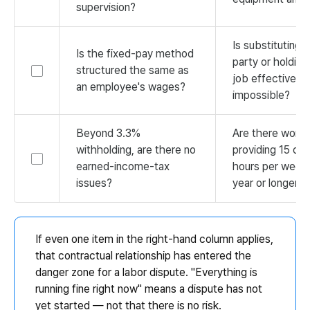
supervision?
Is substituting a
Is the fixed-pay method
party or holdin
structured the same as
job effectively
an employee's wages?
impossible?
Beyond 3.3%
Are there worke
withholding, are there no
providing 15 or
earned-income-tax
hours per week 
issues?
year or longer?
If even one item in the right-hand column applies,
that contractual relationship has entered the
danger zone for a labor dispute. "Everything is
running fine right now" means a dispute has not
yet started — not that there is no risk.