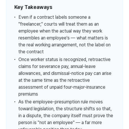
Key Takeaways
Even if a contract labels someone a
"freelancer," courts will treat them as an
employee when the actual way they work
resembles an employee's — what matters is
the real working arrangement, not the label on
the contract
Once worker status is recognized, retroactive
claims for severance pay, annual-leave
allowances, and dismissal-notice pay can arise
at the same time as the retroactive
assessment of unpaid four-major-insurance
premiums
As the employee-presumption rule moves
toward legislation, the structure shifts so that,
in a dispute, the company itself must prove the
person is "not an employee" — a far more