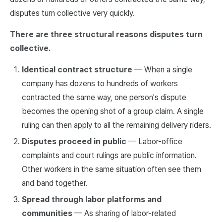
disputes turn collective very quickly.
There are three structural reasons disputes turn
collective.
Identical contract structure
— When a single
company has dozens to hundreds of workers
contracted the same way, one person's dispute
becomes the opening shot of a group claim. A single
ruling can then apply to all the remaining delivery riders.
Disputes proceed in public
— Labor-office
complaints and court rulings are public information.
Other workers in the same situation often see them
and band together.
Spread through labor platforms and
communities
— As sharing of labor-related