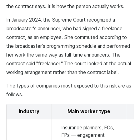
the contract says. It is how the person actually works.
In January 2024, the Supreme Court recognized a
broadcaster's announcer, who had signed a freelance
contract, as an employee. She commuted according to
the broadcaster's programming schedule and performed
her work the same way as full-time announcers. The
contract said "freelancer." The court looked at the actual
working arrangement rather than the contract label.
The types of companies most exposed to this risk are as
follows.
Industry
Main worker type
R
Insurance planners, FCs,
FPs — engagement