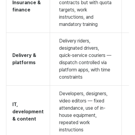
Insurance &
contracts but with quota
finance
targets, work
V
instructions, and
mandatory training
Delivery riders,
designated drivers,
Delivery &
quick-service couriers —
platforms
dispatch controlled via
V
platform apps, with time
constraints
Developers, designers,
video editors — fixed
IT,
attendance, use of in-
development
house equipment,
H
& content
repeated work
instructions