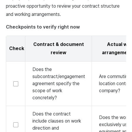
proactive opportunity to review your contract structure
and working arrangements.
Checkpoints to verify right now
Contract & document
Actual wor
Check
review
arrangement
Does the
subcontract/engagement
Are commuting 
agreement specify the
location control
scope of work
company?
concretely?
Does the contract
Does the worke
include clauses on work
exclusively us
direction and
equipment and 