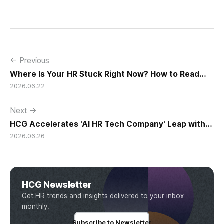
← Previous
Where Is Your HR Stuck Right Now? How to Read
2026.06.22
the Transition Signals
Next →
HCG Accelerates 'AI HR Tech Company' Leap with
2026.06.26
Full Homepage Renewal
HCG Newsletter
Get HR trends and insights delivered to your inbox
monthly.
Subscribe to Newsletter