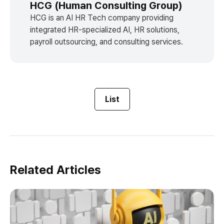
HCG (Human Consulting Group)
HCG is an AI HR Tech company providing
integrated HR-specialized AI, HR solutions,
payroll outsourcing, and consulting services.
List
Related Articles