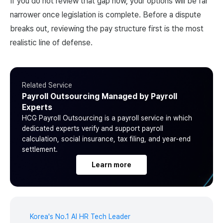
If you do not review that gap now, your options will be far
narrower once legislation is complete. Before a dispute
breaks out, reviewing the pay structure first is the most
realistic line of defense.
Related Service
Payroll Outsourcing Managed by Payroll
Experts
HCG Payroll Outsourcing is a payroll service in which
dedicated experts verify and support payroll
calculation, social insurance, tax filing, and year-end
settlement.
Learn more
Korea's No.1 AI HR Tech Leader