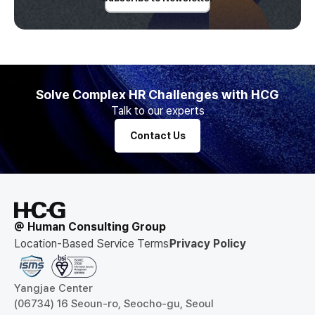
Solve Complex HR Challenges with HCG
Talk to our experts
Contact Us
@ Human Consulting Group
Location-Based Service Terms
Privacy Policy
Yangjae Center
(06734) 16 Seoun-ro, Seocho-gu, Seoul