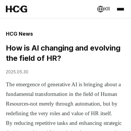
KR
HCG News
How is AI changing and evolving
the field of HR?
2025.05.30
The emergence of generative AI is bringing about a
fundamental transformation in the field of Human
Resources-not merely through automation, but by
redefining the very roles and value of HR itself.
By reducing repetitive tasks and enhancing strategic