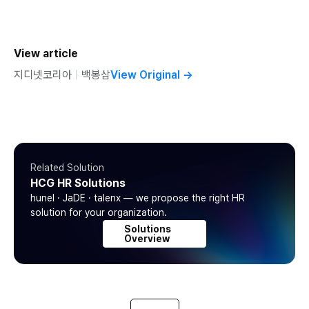
View article
지디넷코리아
ㅣ
백봉삼
View Original
→
Related Solution
HCG HR Solutions
hunel · JaDE · talenx — we propose the right HR
solution for your organization.
Solutions
Overview