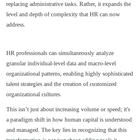
replacing administrative tasks. Rather, it expands the
level and depth of complexity
that HR can now
address.
HR professionals can simultaneously analyze
granular individual-level data and macro-level
organizational patterns, enabling highly sophisticated
talent strategies and the creation of customized
organizational cultures.
This isn’t just about increasing volume or speed; it's
a
paradigm shift in how human capital is understood
and managed
. The key lies in recognizing that this