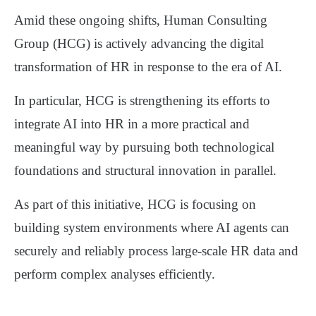
Amid these ongoing shifts,
Human Consulting
Group (HCG)
is actively advancing the digital
transformation of HR in response to the era of AI.
In particular, HCG is strengthening its efforts to
integrate AI into HR in a more practical and
meaningful way by pursuing
both technological
foundations and structural innovation in parallel
.
As part of this initiative, HCG is focusing on
building system environments where AI agents can
securely and reliably process large-scale HR data
and
perform
complex analyses efficiently
.