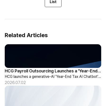
List
Related Articles
HCG Payroll Outsourcing Launches a 'Year-End Tax AI Chatbot'
HCG launches a generative-AI 'Year-End Tax AI Chatbot' in its payroll outsourcing, with 24/7 tax guidance tailored to each individual's situation.
2026.07.02