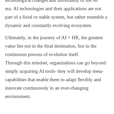
technological changes and uncertainty of the AI
era.
AI technologies and their applications are not
part of a fixed or stable system, but rather resemble a
dynamic and constantly evolving ecosystem
.
Ultimately, in the journey of AI × HR, the greatest
value lies
not in the final destination, but in the
continuous process of evolution itself
.
Through this mindset, organizations can go beyond
simply acquiring AI tools-
they will develop
meta-
capabilities
that enable them to adapt flexibly and
innovate continuously in an ever-changing
environment.