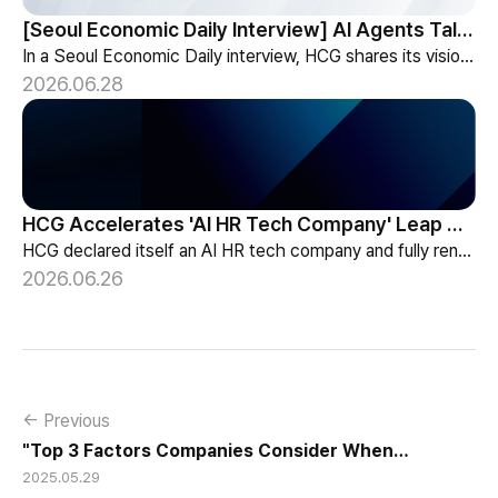
[Seoul Economic Daily Interview] AI Agents Talk to Set Up Meetings
In a Seoul Economic Daily interview, HCG shares its vision of AI agents that coordinate meetings on their own, powered by its HR-specialized AI elizax.
2026.06.28
HCG Accelerates 'AI HR Tech Company' Leap with Full Homepage Renewal
HCG declared itself an AI HR tech company and fully renewed its website with HR-specialized AI elizax and a new Knowledge Hub for HR AX consulting.
2026.06.26
← Previous
"Top 3 Factors Companies Consider When
2025.05.29
Outsourcing Payroll"