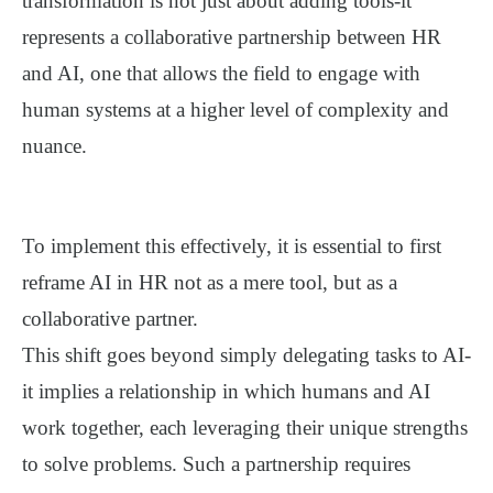
transformation is not just about adding tools-it
represents a
collaborative partnership
between HR
and AI, one that allows the field to engage with
human systems at a higher level of complexity and
nuance.
To implement this effectively, it is essential to first
reframe AI in HR not as a mere tool, but as a
collaborative partner
.
This shift goes beyond simply delegating tasks to AI-
it implies a relationship in which humans and AI
work together, each leveraging their unique strengths
to solve problems. Such a partnership requires