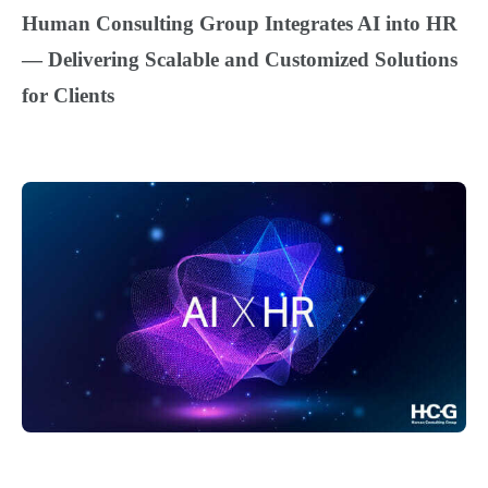
Human Consulting Group Integrates AI into HR
—
Delivering Scalable and Customized Solutions
for Clients