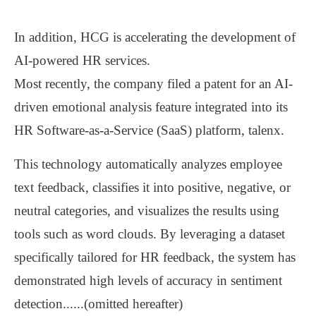
I
n addition, HCG is accelerating the development of
AI-powered HR services
.
Most recently, the company filed a patent for an
AI-
driven emotional analysis feature
integrated into its
HR Software-as-a-Service (SaaS) platform, t
alenx
.
This technology automatically analyzes employee
text feedback, classifies it into
positive, negative, or
neutral
categories, and visualizes the results using
tools such as
word clouds
.
By leveraging a
dataset
specifically tailored for HR feedback
, the system has
demonstrated
high levels of accuracy
in sentiment
detection......(omitted hereafter)