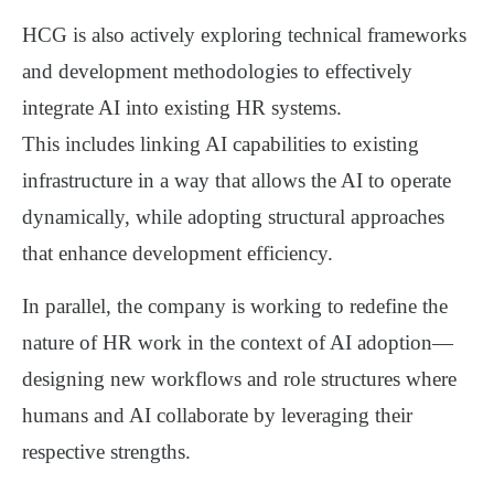
HCG is also actively exploring
technical frameworks
and development methodologies
to effectively
integrate AI into existing HR systems.
This includes linking AI capabilities to existing
infrastructure in a way that allows the AI to operate
dynamically, while adopting
structural approaches
that enhance development efficiency
.
In parallel, the company is working to
redefine the
nature of HR work
in the context of AI adoption—
designing new workflows and role structures where
humans and AI collaborate by leveraging their
respective strengths
.