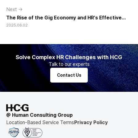
Next →
The Rise of the Gig Economy and HR's Effective
2025.06.02
Response
Solve Complex HR Challenges with HCG
Talk to our experts
Contact Us
@ Human Consulting Group
Location-Based Service Terms
Privacy Policy