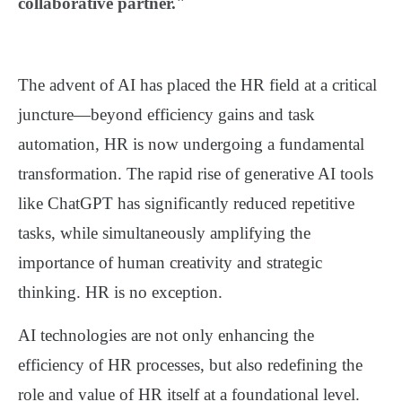
collaborative partner."
The advent of AI has placed the HR field at a critical
juncture—beyond efficiency gains and task
automation, HR is now undergoing a fundamental
transformation. The rapid rise of generative AI tools
like ChatGPT has significantly reduced repetitive
tasks, while simultaneously amplifying the
importance of human creativity and strategic
thinking. HR is no exception.
AI technologies are not only enhancing the
efficiency
of HR processes, but also
redefining the
role and value of HR itself
at a foundational level.