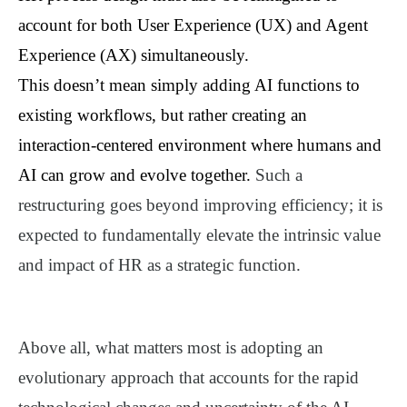
account for both
User Experience (UX)
and
Agent
Experience (AX)
simultaneously.
This doesn’t mean simply adding AI functions to
existing workflows, but rather
creating an
interaction-centered environment where humans and
AI can grow and evolve together
.
Such a
restructuring goes beyond improving efficiency; it is
expected to
fundamentally elevate the intrinsic value
and impact of HR
as a strategic function.
Above all, what matters most is adopting an
evolutionary approach
that accounts for the rapid