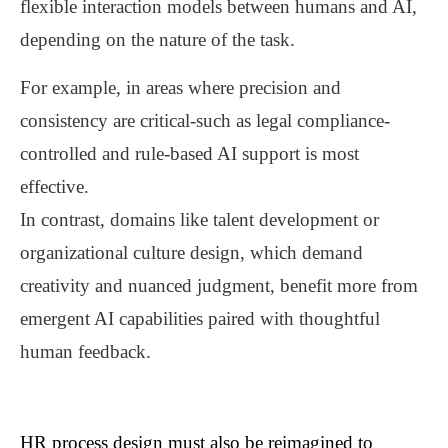
flexible interaction models
between humans and AI,
depending on the nature of the task.
For example, in areas where precision and
consistency are critical-such as legal compliance-
controlled and rule-based AI support is most
effective.
In contrast, domains like talent development or
organizational culture design, which demand
creativity and nuanced judgment, benefit more from
emergent AI capabilities paired with thoughtful
human feedback
.
HR process design must also be reimagined to