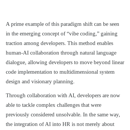
A prime example of this paradigm shift can be seen
in the emerging concept of
“vibe coding,”
gaining
traction among developers. This method enables
human-AI collaboration through natural language
dialogue, allowing developers to move beyond linear
code implementation to multidimensional system
design and visionary planning.
Through collaboration with AI, developers are now
able to tackle complex challenges that were
previously considered unsolvable. In the same way,
the integration of AI into HR is not merely about