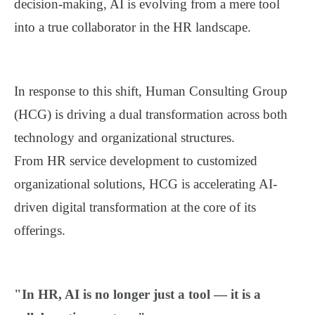
decision-making, AI is evolving from a mere tool
into a true collaborator in the HR landscape.
In response to this shift, Human Consulting Group
(HCG) is driving a dual transformation across both
technology and organizational structures.
From HR service development to customized
organizational solutions, HCG is accelerating AI-
driven digital transformation at the core of its
offerings.
"In HR, AI is no longer just a tool — it is a