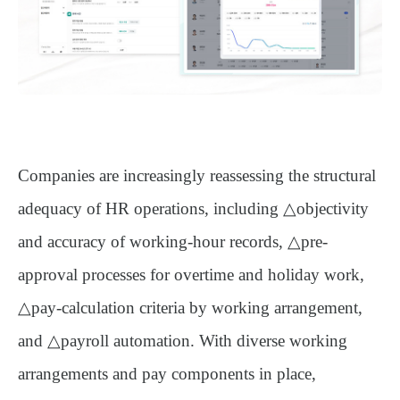
Companies are increasingly reassessing the structural
adequacy of HR operations, including △
objectivity
and accuracy of working-hour records
, △
pre-
approval processes for overtime and holiday work
,
△
pay-calculation criteria by working arrangement
,
and △
payroll automation
. With diverse working
arrangements and pay components in place,