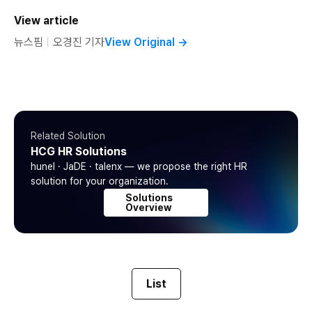
View article
뉴스핌
ㅣ
오경진 기자
View Original
→
Related Solution
HCG HR Solutions
hunel · JaDE · talenx — we propose the right HR
solution for your organization.
Solutions
Overview
List