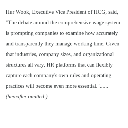
Hur Wook, Executive Vice President of HCG, said,
"The debate around the comprehensive wage system
is prompting companies to examine how accurately
and transparently they manage working time. Given
that industries, company sizes, and organizational
structures all vary, HR platforms that can flexibly
capture each company's own rules and operating
practices will become even more essential."......
(hereafter omitted.)