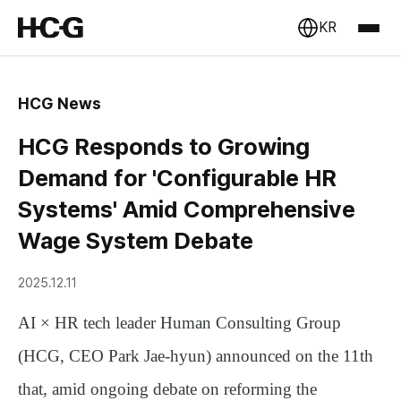
KR
HCG News
HCG Responds to Growing
Demand for 'Configurable HR
Systems' Amid Comprehensive
Wage System Debate
2025.12.11
AI × HR tech leader
Human Consulting Group
(HCG, CEO Park Jae-hyun)
announced on the 11th
that, amid ongoing debate on reforming the