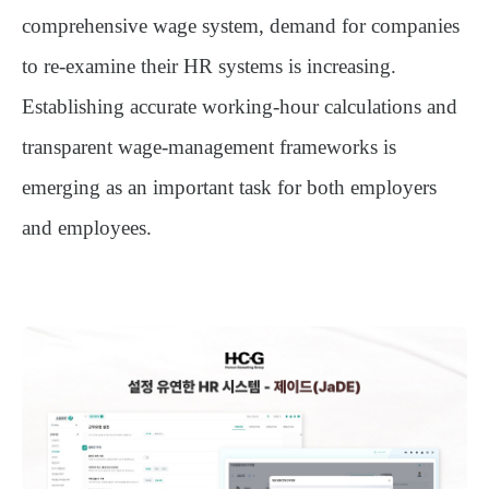
comprehensive wage system
, demand for companies
to re-examine their HR systems is increasing.
Establishing accurate working-hour calculations and
transparent wage-management frameworks is
emerging as an important task for both employers
and employees.