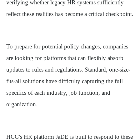
verifying whether legacy HR systems sufficiently
reflect these realities has become a critical checkpoint.
To prepare for potential policy changes, companies
are looking for platforms that can flexibly absorb
updates to rules and regulations. Standard, one-size-
fits-all solutions have difficulty capturing the full
specifics of each industry, job function, and
organization.
HCG's HR platform
JaDE
is built to respond to these