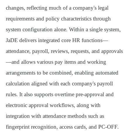
changes, reflecting much of a company's legal
requirements and policy characteristics through
system configuration alone. Within a single system,
JaDE delivers integrated core HR functions—
attendance, payroll, reviews, requests, and approvals
—and allows various pay items and working
arrangements to be combined, enabling automated
calculation aligned with each company's payroll
rules. It also supports overtime pre-approval and
electronic approval workflows, along with
integration with attendance methods such as
fingerprint recognition, access cards, and PC-OFF.