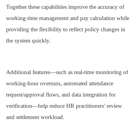
Together these capabilities improve the accuracy of
working-time management and pay calculation while
providing the flexibility to reflect policy changes in
the system quickly.
Additional features—such as real-time monitoring of
working-hour overruns, automated attendance
request/approval flows, and data integration for
verification—help reduce HR practitioners' review
and settlement workload.