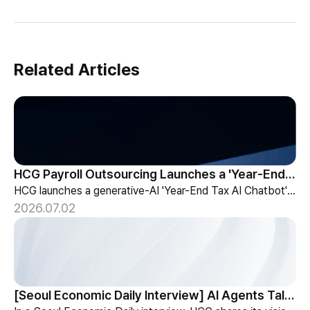
Related Articles
HCG Payroll Outsourcing Launches a 'Year-End Tax AI Chatbot'
HCG launches a generative-AI 'Year-End Tax AI Chatbot' in its payroll outsourcing, with 24/7 tax guidance tailored to each individual's situation.
2026.07.02
[Seoul Economic Daily Interview] AI Agents Talk to Set Up Meetings