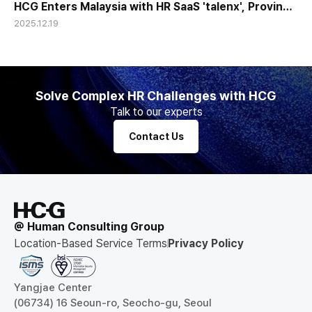
HCG Enters Malaysia with HR SaaS 'talenx', Proving
2025.12.19
Global Competitiveness of Korean HR Tech
Solve Complex HR Challenges with HCG
Talk to our experts
Contact Us
@ Human Consulting Group
Location-Based Service Terms
Privacy Policy
Yangjae Center
(06734) 16 Seoun-ro, Seocho-gu, Seoul