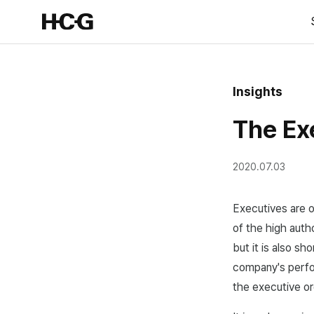
Insights
The Ex
2020.07.03
Executives are o
of the high aut
but it is also sh
company's perfo
the executive or