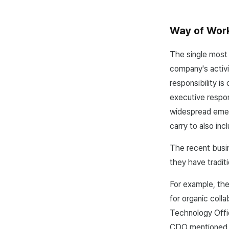
Way of Work:
The single most
company's activi
responsibility is
executive respon
widespread emer
carry to also in
The recent busin
they have tradit
For example, th
for organic col
Technology Offic
CDO mentioned a