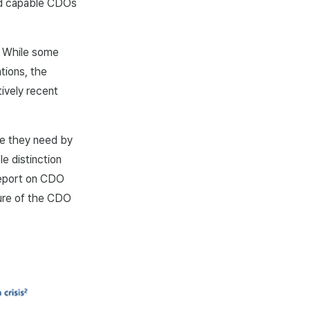
ed capable CDOs
. While some
tions, the
ively recent
le they need by
le distinction
report on CDO
ture of the CDO