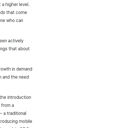
a higher level.
eeds that come
eone who can
een actively
ings that about
growth in demand
on and the need
the introduction
 from a
a traditional
troducing mobile