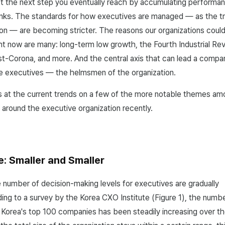
just the next step you eventually reach by accumulating performan
nks. The standards for how executives are managed — as the tr
ion — are becoming stricter. The reasons our organizations could
ht now are many: long-term low growth, the Fourth Industrial Rev
post-Corona, and more. And the central axis that can lead a comp
the executives — the helmsmen of the organization.
ks at the current trends on a few of the more notable themes a
 around the executive organization recently.
e: Smaller and Smaller
 number of decision-making levels for executives are gradually
ding to a survey by the Korea CXO Institute (Figure 1), the num
 Korea's top 100 companies has been steadily increasing over th