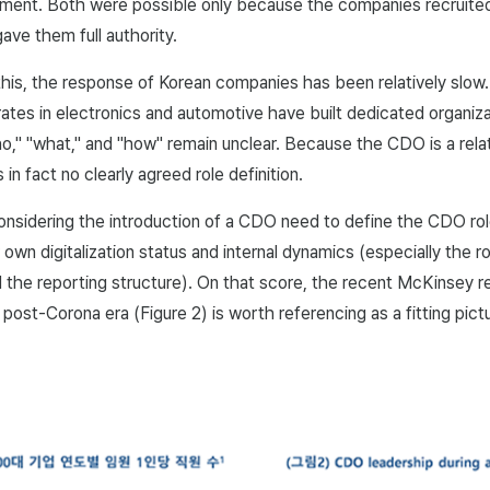
yment. Both were possible only because the companies recruit
gave them full authority.
his, the response of Korean companies has been relatively slow
tes in electronics and automotive have built dedicated organiza
o," "what," and "how" remain unclear. Because the CDO is a relat
 in fact no clearly agreed role definition.
nsidering the introduction of a CDO need to define the CDO ro
 own digitalization status and internal dynamics (especially the ro
 the reporting structure). On that score, the recent McKinsey 
e post-Corona era (Figure 2) is worth referencing as a fitting pic