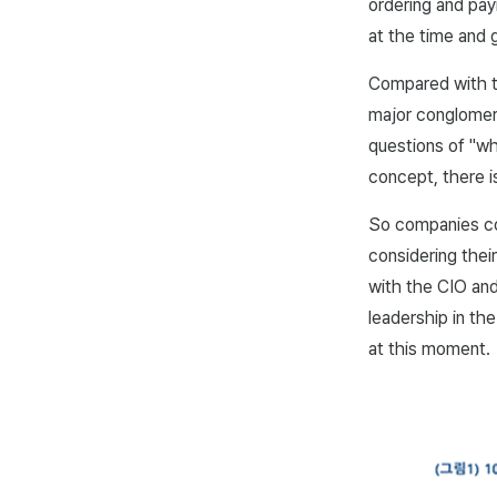
ordering and pa
at the time and 
Compared with t
major conglomera
questions of "wh
concept, there is
So companies co
considering their
with the CIO and
leadership in th
at this moment.