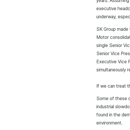
years. Assuming 
executive headco
underway, especi
SK Group made th
Motor consolidat
single Senior Vi
Senior Vice Pres
Executive Vice P
simultaneously r
If we can treat t
Some of these ca
industrial slow
found in the dem
environment.