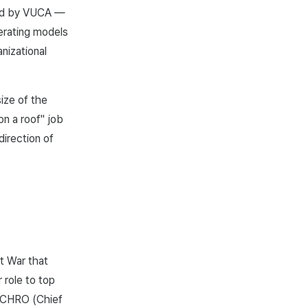
ted by VUCA —
perating models
anizational
ize of the
on a roof" job
direction of
t War that
 role to top
 CHRO (Chief