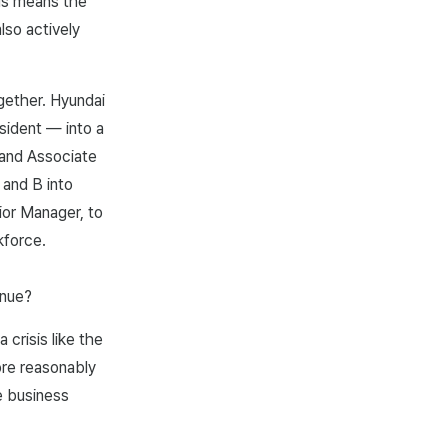
his means the
lso actively
gether. Hyundai
sident — into a
 and Associate
 and B into
ior Manager, to
kforce.
inue?
crisis like the
re reasonably
e business