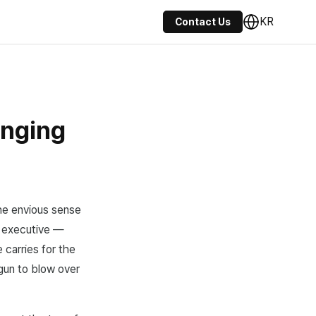
KR
Contact Us
anging
the envious sense
 executive —
 carries for the
gun to blow over