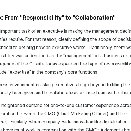
 From "Responsibility" to "Collaboration"
 important task of an executive is making the management decis
ties require. For that reason, clearly defining the scope of deci
 critical to defining how an executive works. Traditionally, there 
sibility was understood as the "management" of a business or o
gence of the C-suite today expanded the type of responsibilit
clude "expertise" in the company's core functions.
ess environment is asking executives to go beyond fulfilling the 
ionally been given and to collaborate as a single team with other
e heightened demand for end-to-end customer experience across
laboration between the CMO (Chief Marketing Officer) and the 
er). Similarly, when company-wide innovation like digitalization 
bove must work in combination with the CMO's judgment about