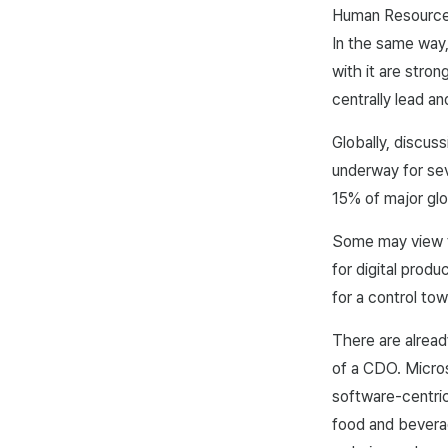
Human Resources 
In the same way,
with it are stro
centrally lead a
Globally, discus
underway for sev
15% of major glo
Some may view th
for digital prod
for a control to
There are alread
of a CDO. Micro
software-centri
food and beverag