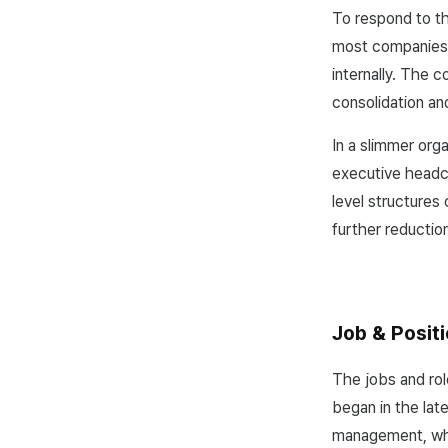
To respond to t
most companies, 
internally. The c
consolidation an
In a slimmer org
executive headco
level structures
further reductio
Job & Positi
The jobs and rol
began in the lat
management, whi