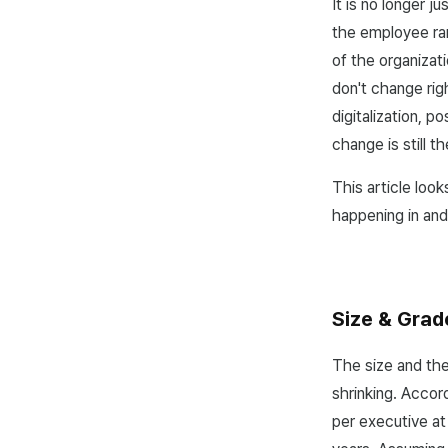
It is no longer 
the employee ra
of the organizat
don't change rig
digitalization, 
change is still 
This article loo
happening in and
Size & Grad
The size and the
shrinking. Accor
per executive at