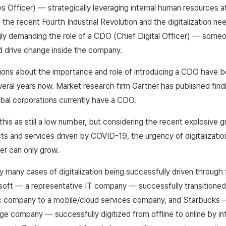
Officer) — strategically leveraging internal human resources at 
 the recent Fourth Industrial Revolution and the digitalization n
ngly demanding the role of a CDO (Chief Digital Officer) — som
nd drive change inside the company.
sions about the importance and role of introducing a CDO have b
eral years now. Market research firm Gartner has published find
bal corporations currently have a CDO.
is as still a low number, but considering the recent explosive 
ucts and services driven by COVID-19, the urgency of digitalizati
wer can only grow.
y many cases of digitalization being successfully driven through 
soft — a representative IT company — successfully transitioned
c company to a mobile/cloud services company, and Starbucks — 
e company — successfully digitized from offline to online by in