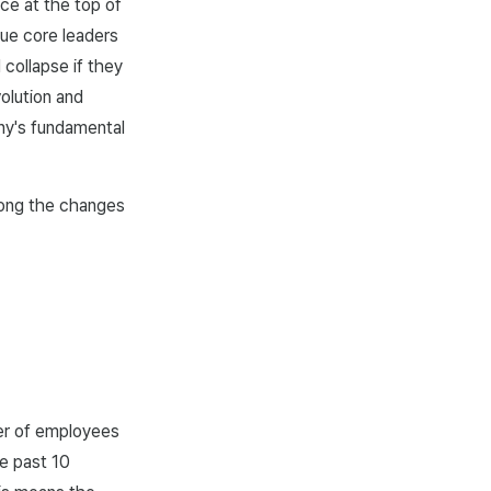
ce at the top of
ue core leaders
 collapse if they
olution and
any's fundamental
mong the changes
ber of employees
e past 10