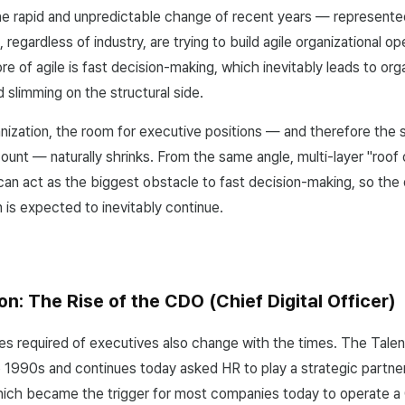
he rapid and unpredictable change of recent years — represen
regardless of industry, are trying to build agile organizational o
ore of agile is fast decision-making, which inevitably leads to org
d slimming on the structural side.
anization, the room for executive positions — and therefore the s
unt — naturally shrinks. From the same angle, multi-layer "roof 
 can act as the biggest obstacle to fast decision-making, so the 
n is expected to inevitably continue.
on: The Rise of the CDO (Chief Digital Officer)
es required of executives also change with the times. The Talen
e 1990s and continues today asked HR to play a strategic partner
ch became the trigger for most companies today to operate a