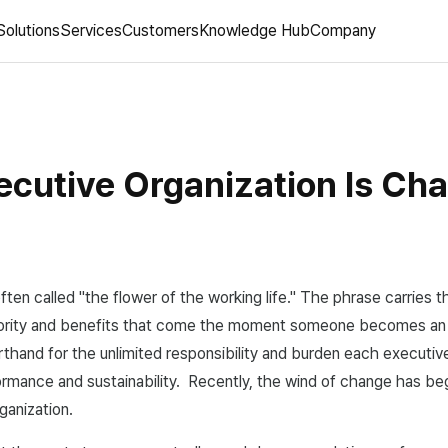
Solutions
Services
Customers
Knowledge Hub
Company
ecutive Organization Is Ch
ften called "the flower of the working life." The phrase carries 
hority and benefits that come the moment someone becomes an
orthand for the unlimited responsibility and burden each executive
rmance and sustainability. Recently, the wind of change has be
ganization.