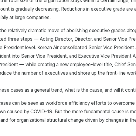
the total size of the organization stays within a certain range, t
unt is gradually decreasing. Reductions in executive grade are a
ally at large companies.
e relatively dramatic move of abolishing executive grades alto
ed three steps — Acting Director, Director, and Senior Vice Pre
ce President level. Korean Air consolidated Senior Vice President
ident into Senior Vice President, and Executive Vice President A
resident — while creating a new employee-level title, Chief Sen
educe the number of executives and shore up the front-line wor
hese cases as a general trend, what is the cause, and will it cont
ses can be seen as workforce efficiency efforts to overcome a 
down caused by COVID-19. But the more fundamental cause is mo
and for organizational structural change driven by changes in th