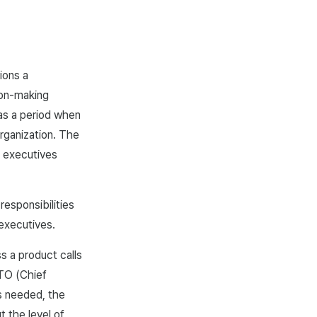
ions a
sion-making
was a period when
rganization. The
y executives
responsibilities
 executives.
 a product calls
CTO (Chief
is needed, the
 the level of