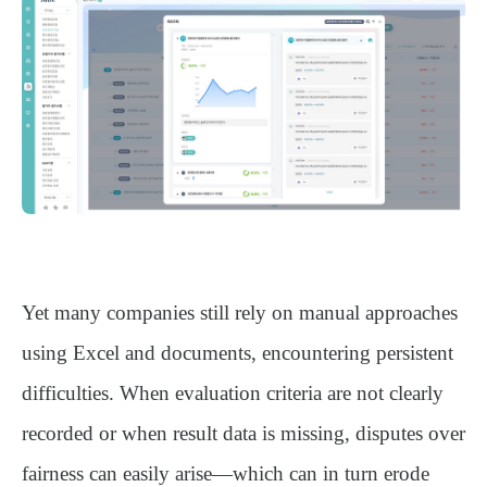
Yet many companies still rely on manual approaches
using Excel and documents, encountering persistent
difficulties. When evaluation criteria are not clearly
recorded or when result data is missing, disputes over
fairness can easily arise—which can in turn erode