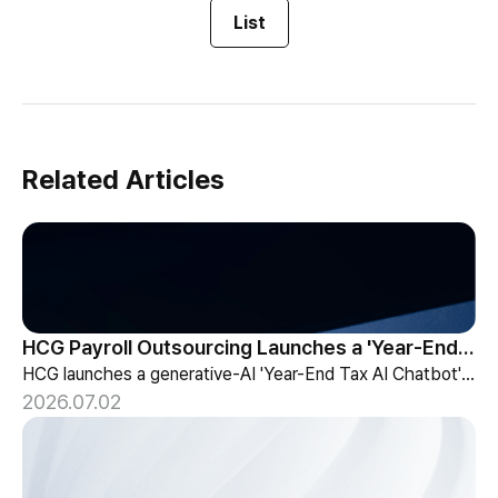
List
Related Articles
HCG Payroll Outsourcing Launches a 'Year-End Tax AI Chatbot'
HCG launches a generative-AI 'Year-End Tax AI Chatbot' in its payroll outsourcing, with 24/7 tax guidance tailored to each individual's situation.
2026.07.02