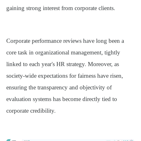
gaining strong interest from corporate clients.
Corporate performance reviews have long been a
core task in organizational management, tightly
linked to each year's HR strategy. Moreover, as
society-wide expectations for fairness have risen,
ensuring the transparency and objectivity of
evaluation systems has become directly tied to
corporate credibility.