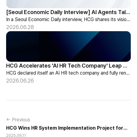
[Seoul Economic Daily Interview] AI Agents Talk to Set Up Meetings
In a Seoul Economic Daily interview, HCG shares its vision of AI agents that coordinate meetings on their own, powered by its HR-specialized AI elizax.
2026.06.28
HCG Accelerates 'AI HR Tech Company' Leap with Full Homepage Renewal
HCG declared itself an AI HR tech company and fully renewed its website with HR-specialized AI elizax and a new Knowledge Hub for HR AX consulting.
2026.06.26
← Previous
HCG Wins HR System Implementation Project for
2025.09.11
Korea Power Exchange