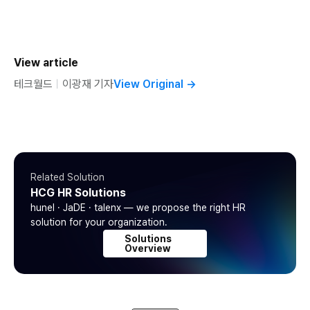
View article
테크월드
ㅣ
이광재 기자
View Original
→
Related Solution
HCG HR Solutions
hunel · JaDE · talenx — we propose the right HR
solution for your organization.
Solutions
Overview