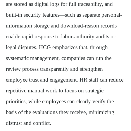
are stored as digital logs for full traceability, and
built-in security features—such as separate personal-
information storage and download-reason records—
enable rapid response to labor-authority audits or
legal disputes. HCG emphasizes that, through
systematic management, companies can run the
review process transparently and strengthen
employee trust and engagement. HR staff can reduce
repetitive manual work to focus on strategic
priorities, while employees can clearly verify the
basis of the evaluations they receive, minimizing
distrust and conflict.