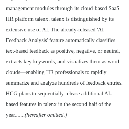
management modules through its cloud-based SaaS
HR platform
talenx
. talenx is distinguished by its
extensive use of AI. The already-released
'AI
Feedback Analysis'
feature automatically classifies
text-based feedback as positive, negative, or neutral,
extracts key keywords, and visualizes them as word
clouds—enabling HR professionals to rapidly
summarize and analyze hundreds of feedback entries.
HCG plans to sequentially release additional AI-
based features in talenx in the second half of the
year.......
(hereafter omitted.)