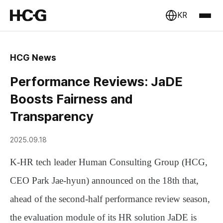
KR
HCG News
Performance Reviews: JaDE
Boosts Fairness and
Transparency
2025.09.18
K-HR tech leader
Human Consulting Group (HCG,
CEO Park Jae-hyun)
announced on the 18th that,
ahead of the second-half performance review season,
the evaluation module of its HR solution
JaDE
is