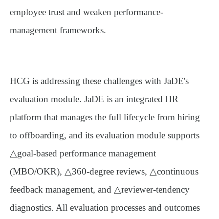
employee trust and weaken performance-
management frameworks.
HCG is addressing these challenges with JaDE's
evaluation module. JaDE is an integrated HR
platform that manages the full lifecycle from hiring
to offboarding, and its evaluation module supports
△
goal-based performance management
(MBO/OKR)
, △
360-degree reviews
, △
continuous
feedback management
, and △
reviewer-tendency
diagnostics
. All evaluation processes and outcomes