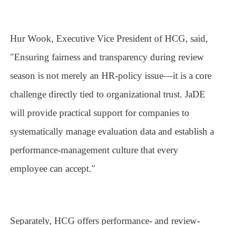
Hur Wook, Executive Vice President of HCG, said,
"Ensuring fairness and transparency during review
season is not merely an HR-policy issue—it is a core
challenge directly tied to organizational trust. JaDE
will provide practical support for companies to
systematically manage evaluation data and establish a
performance-management culture that every
employee can accept."
Separately, HCG offers performance- and review-