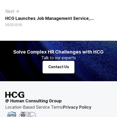
Next →
HCG Launches Job Management Service,
2025.10.16
Innovating AI-Based HR Management
Solve Complex HR Challenges with HCG
Talk to our experts
Contact Us
@ Human Consulting Group
Location-Based Service Terms
Privacy Policy