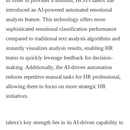
In order to provider a solution, HCG's talenx has
introduced an AI-powered automated emotional
analysis feature. This technology offers more
sophisticated
emotional
classification performance
compared to traditional text analysis algorithms and
instantly visualizes analysis results, enabling HR
teams to quickly leverage feedback for decision-
making. Additionally, the AI-driven automation
reduces repetitive manual tasks for HR professional,
allowing them to focus on more strategic HR
initiatives.
talenx's
key strength lies in its AI-driven capability to