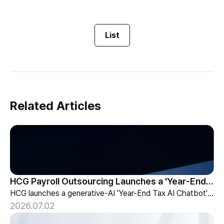
List
Related Articles
HCG Payroll Outsourcing Launches a 'Year-End Tax AI Chatbot'
HCG launches a generative-AI 'Year-End Tax AI Chatbot' in its payroll outsourcing, with 24/7 tax guidance tailored to each individual's situation.
2026.07.02