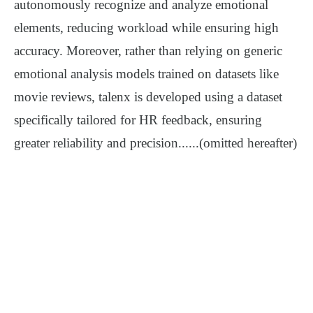
autonomously recognize and analyze emotional
elements, reducing workload while ensuring high
accuracy.
Moreover, rather than relying on generic
emotional analysis models trained on datasets like
movie reviews, talenx is developed using a dataset
specifically tailored for HR feedback, ensuring
greater reliability and precision
......
(omitted hereafter)