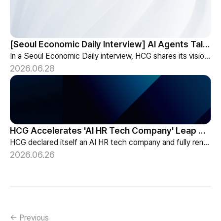
[Seoul Economic Daily Interview] AI Agents Talk to Set Up Meetings
In a Seoul Economic Daily interview, HCG shares its vision of AI agents that coordinate meetings on their own, powered by its HR-specialized AI elizax.
2026.06.28
HCG Accelerates 'AI HR Tech Company' Leap with Full Homepage Renewal
HCG declared itself an AI HR tech company and fully renewed its website with HR-specialized AI elizax and a new Knowledge Hub for HR AX consulting.
2026.06.26
← Previous