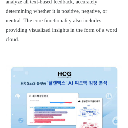
analyze all text-based feedback, accurately
determining whether it is positive, negative, or
neutral. The core functionality also includes
providing visualized insights in the form of a word
cloud.