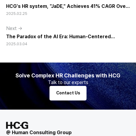
HCG's HR system, "JaDE," Achieves 41% CAGR Over
2025.02.25
15 Years
Next →
The Paradox of the AI Era: Human-Centered
2025.03.04
Leadership Matters More Than Ever
Solve Complex HR Challenges with HCG
Talk to our experts
Contact Us
@ Human Consulting Group