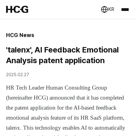
KR
HCG News
'talenx', AI Feedback Emotional
Analysis patent application
2025.02.27
HR Tech Leader Human Consulting Group
(hereinafter HCG) announced that it has completed
the patent application for the AI-based feedback
emotional analysis feature of its HR SaaS platform,
talenx. This technology enables AI to automatically