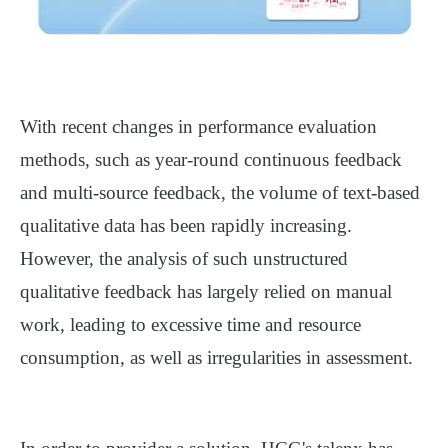
With recent changes in performance evaluation
methods, such as year-round continuous feedback
and multi-source feedback, the volume of text-based
qualitative data has been rapidly increasing.
However, the analysis of such unstructured
qualitative feedback has largely relied on manual
work, leading to excessive time and resource
consumption, as well as irregularities in assessment.