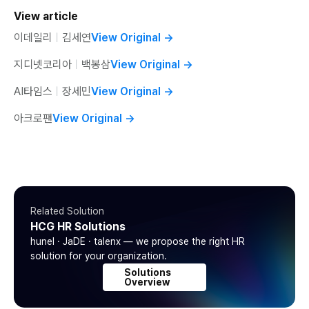
View article
이데일리
ㅣ
김세연
View Original
→
지디넷코리아
ㅣ
백봉삼
View Original
→
AI타임스
ㅣ
장세민
View Original
→
아크로팬
View Original
→
Related Solution
HCG HR Solutions
hunel · JaDE · talenx — we propose the right HR
solution for your organization.
Solutions
Overview