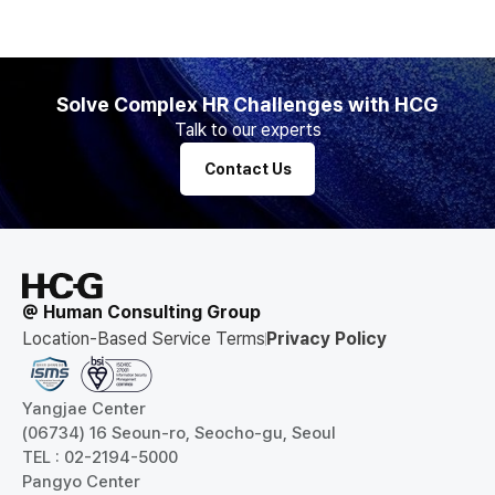
Solve Complex HR Challenges with HCG
Talk to our experts
Contact Us
@ Human Consulting Group
Location-Based Service Terms
Privacy Policy
Yangjae Center
(06734) 16 Seoun-ro, Seocho-gu, Seoul
TEL : 02-2194-5000
Pangyo Center