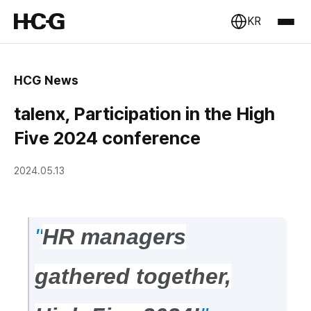
KR
HCG News
talenx, Participation in the High
Five 2024 conference
2024.05.13
"
HR managers
gathered together,