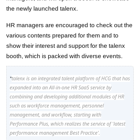
the newly launched talenx.
HR managers are encouraged to check out the
various contents prepared for them and to
show their interest and support for the talenx
booth, which is packed with diverse events.
talenx is an integrated talent platform of HCG that has
*
expanded into an All-in-one HR SaaS service by
combining and developing additional modules of HR
such as workforce management, personnel
management, and workflow, starting with
Performance Plus, which realizes the service of 'latest
performance management Best Practice'.