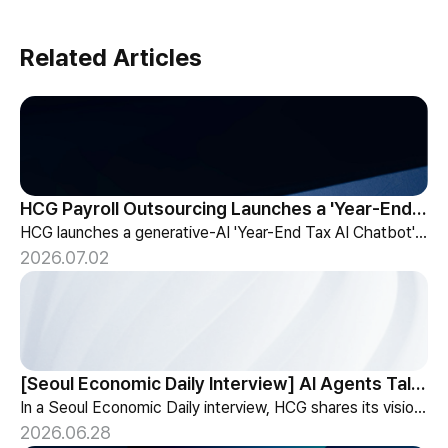
Related Articles
HCG Payroll Outsourcing Launches a 'Year-End Tax AI Chatbot'
HCG launches a generative-AI 'Year-End Tax AI Chatbot' in its payroll outsourcing, with 24/7 tax guidance tailored to each individual's situation.
2026.07.02
[Seoul Economic Daily Interview] AI Agents Talk to Set Up Meetings
In a Seoul Economic Daily interview, HCG shares its vision of AI agents that coordinate meetings on their own, powered by its HR-specialized AI elizax.
2026.06.28