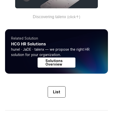
Discovering talenx
(click↑)
Related Solution
HCG HR Solutions
hunel · JaDE · talenx — we propose the right HR
solution for your organization.
Solutions
Overview
List