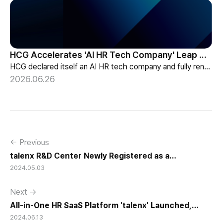
HCG Accelerates 'AI HR Tech Company' Leap with Full Homepage Renewal
HCG declared itself an AI HR tech company and fully renewed its website with HR-specialized AI elizax and a new Knowledge Hub for HR AX consulting.
2026.06.26
← Previous
talenx R&D Center Newly Registered as a
2024.05.03
Corporate-Affiliated Research Institute and hunel
R&D Center Expanded and Re-Registered
Next →
All-in-One HR SaaS Platform 'talenx' Launched,
2024.06.13
Covering all aspects of Talent Management...