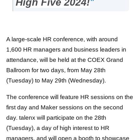
High Five 2024!
"
A large-scale HR conference, with around
1,600 HR managers and business leaders in
attendance, will be held at the COEX Grand
Ballroom for two days, from May 28th
(Tuesday) to May 29th (Wednesday).
The conference will feature HR sessions on the
first day and Maker sessions on the second
day. talenx will participate on the 28th
(Tuesday), a day of high interest to HR
managers, and will open a booth to showcase