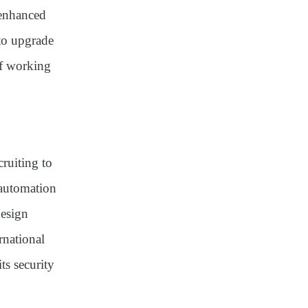
△enhanced
 to upgrade
of working
cruiting to
 automation
design
rnational
ts security