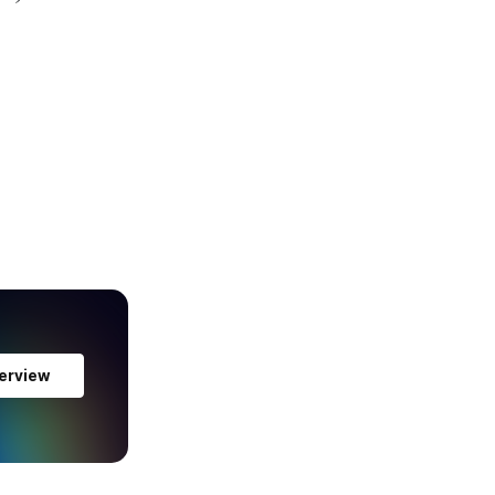
erview