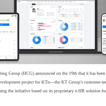
ting Group (HCG)
announced on the 19th that it has been
velopment project for KTis
—the KT Group's customer-serv
ng the initiative based on its proprietary e-HR solution
hu