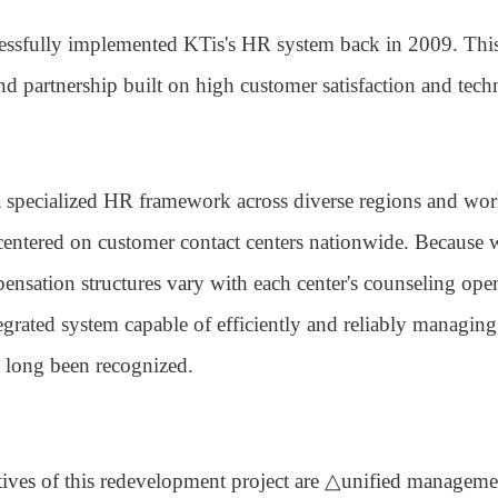
ssfully implemented KTis's HR system back in 2009. This
d partnership built on high customer satisfaction and techni
a specialized HR framework across diverse regions and wo
centered on customer contact centers nationwide. Because
nsation structures vary with each center's counseling oper
egrated system capable of efficiently and reliably managing
 long been recognized.
tives of this redevelopment project are △unified managem