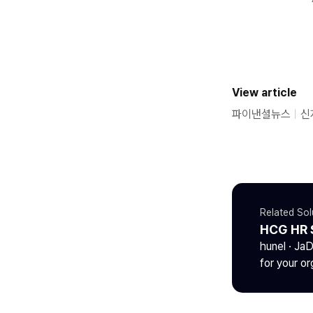
View article
파이낸셜뉴스
ㅣ
신
Related Sol
HCG HR 
hunel · Ja
for your or