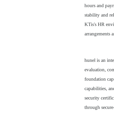
hours and payr
stability and r
KTis's HR envi
arrangements a
hunel is an int
evaluation, co
foundation cap
capabilities, an
security certi
through secure