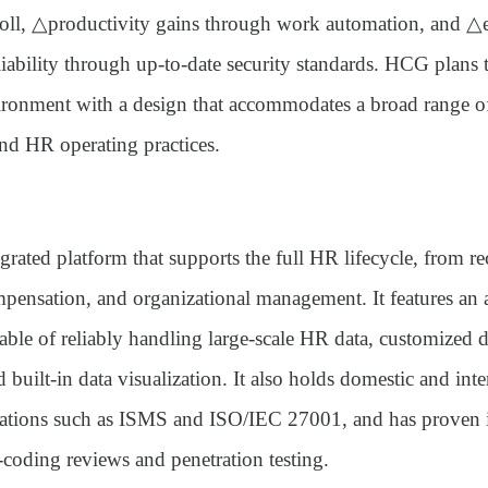
oll, △productivity gains through work automation, and 
eliability through up-to-date security standards. HCG plans
ronment with a design that accommodates a broad range 
nd HR operating practices.
egrated platform that supports the full HR lifecycle, from re
mpensation, and organizational management. It features an
able of reliably handling large-scale HR data, customized 
d built-in data visualization. It also holds domestic and inte
fications such as ISMS and ISO/IEC 27001, and has proven i
-coding reviews and penetration testing.