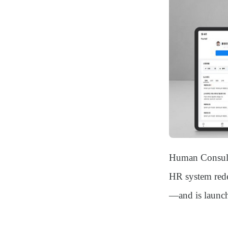
Human Consul
HR system rede
—and is launchi