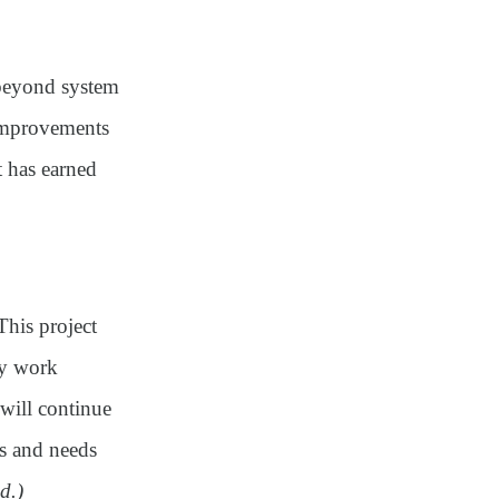
 beyond system
 improvements
 has earned
his project
ity work
will continue
ts and needs
d.)