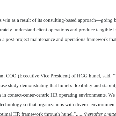
 win as a result of its consulting-based approach—going
curately understand client operations and produce tangible
 a post-project maintenance and operations framework that
 COO (Executive Vice President) of HCG hunel, said, "T
 case study demonstrating that hunel's flexibility and stabil
n in contact-center-centric HR operating environments. We 
 technology so that organizations with diverse environmen
optimal HR framework through hunel."......
(hereafter omitte