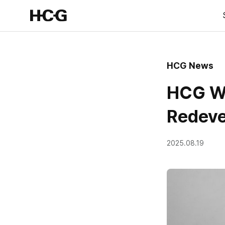
HCG News
HCG Wi
Redeve
2025.08.19