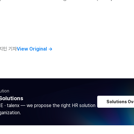
지민 기자
View Original
→
ution
Solutions
Solutions Ov
DE · talenx — we propose the right HR solution
ganization.