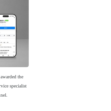
 awarded the
ice specialist
nel
.