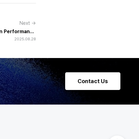
Next →
in Performance
2025.08.28
 HR Teams into
Strategists
Contact Us