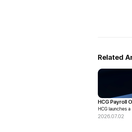
Related Ar
2026.07.02