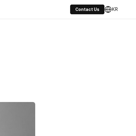
KR
Contact Us