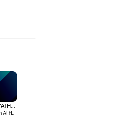
HCG Accelerates 'AI HR Tech Company' Leap with Full Homepage Renewal
HCG declared itself an AI HR tech company and fully renewed its website with HR-specialized AI elizax and a new Knowledge Hub for HR AX consulting.