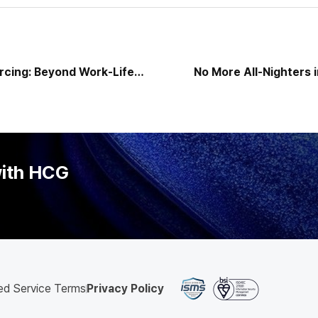
rcing: Beyond Work-Life
No More All-Nighters 
ategy to Reshape
Review Season — AI Turns
l DNA — HCG Emerges as
tner
with HCG
ed Service Terms
Privacy Policy