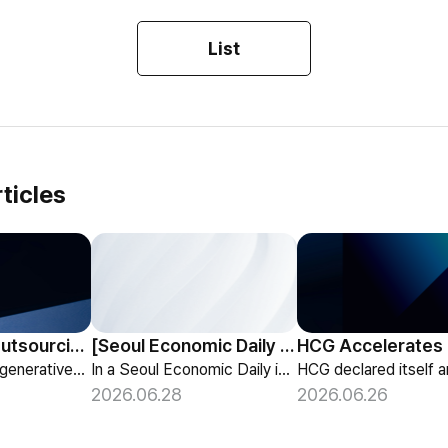
List
ticles
HCG Payroll Outsourcing Launches a 'Year-End Tax AI Chatbot'
[Seoul Economic Daily Interview] AI Agents Talk to Set Up Meetings
HCG launches a generative-AI 'Year-End Tax AI Chatbot' in its payroll outsourcing, with 24/7 tax guidance tailored to each individual's situation.
In a Seoul Economic Daily interview, HCG shares its vision of AI agents that coordinate meetings on their own, powered by its HR-specialized AI elizax.
2026.06.28
2026.06.26