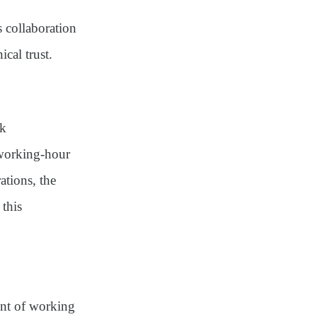
 collaboration
cal trust.
rk
 working-hour
ations, the
 this
ent of working