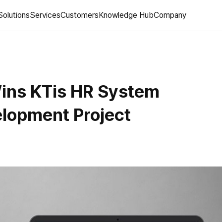
Solutions
Services
Customers
Knowledge Hub
Company
ns KTis HR System
lopment Project