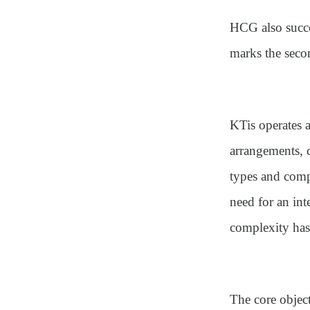
HCG also succe
marks the secon
KTis operates 
arrangements, 
types and compe
need for an int
complexity has
The core objec