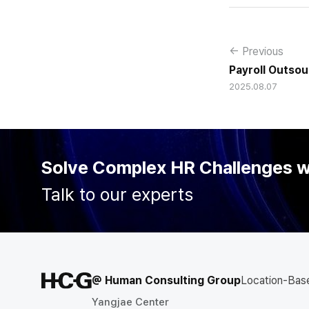
← Previous
Payroll Outsou
2025.08.07
Balance, a Str
Organizationa
the Go-To Par
Solve Complex HR Challenges 
Talk to our experts
@ Human Consulting Group
Location-Bas
Yangjae Center