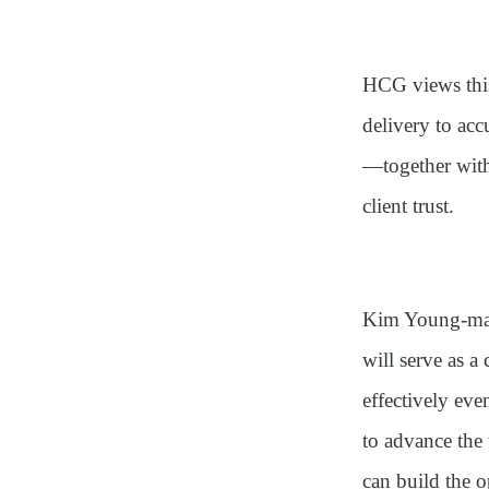
HCG views this
delivery to ac
—together with
client trust.
Kim Young-man,
will serve as a
effectively eve
to advance the
can build the 