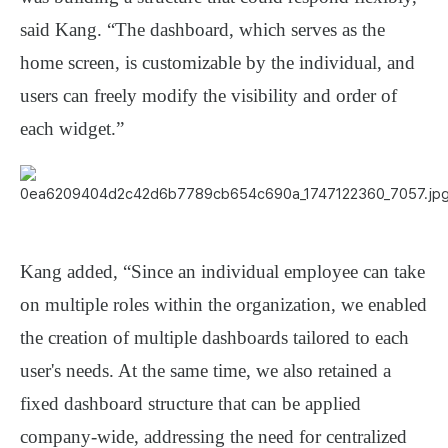
said Kang. “The dashboard, which serves as the
home screen, is customizable by the individual, and
users can freely modify the visibility and order of
each widget.”
Kang added, “Since an individual employee can take
on multiple roles within the organization, we enabled
the creation of multiple dashboards tailored to each
user's needs. At the same time, we also retained a
fixed dashboard structure that can be applied
company-wide, addressing the need for centralized