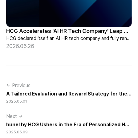
HCG Accelerates 'AI HR Tech Company' Leap with Full Homepage Renewal
HCG declared itself an AI HR tech company and fully renewed its website with HR-specialized AI elizax and a new Knowledge Hub for HR AX consulting.
2026.06.26
← Previous
A Tailored Evaluation and Reward Strategy for the
2025.05.01
New Generation
Next →
hunel by HCG Ushers in the Era of Personalized HR
2025.05.09
Systems