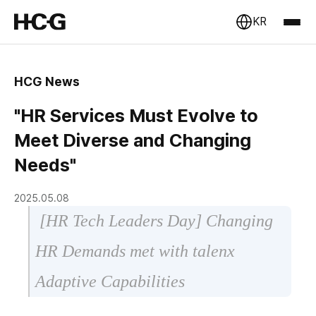
KR
HCG News
"HR Services Must Evolve to
Meet Diverse and Changing
Needs"
2025.05.08
[HR Tech Leaders Day] Changing
HR Demands met with talenx
Adaptive Capabilities