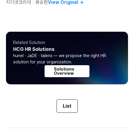
지디넷코리아
ㅣ
류승현
View Original
→
Related Solution
HCG HR Solutions
hunel · JaDE · talenx — we propose the right HR
solution for your organization.
Solutions
Overview
List