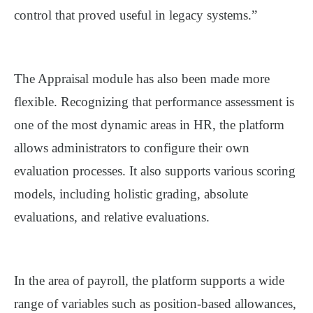
control that proved useful in legacy systems.”
The Appraisal module has also been made more
flexible. Recognizing that performance assessment is
one of the most dynamic areas in HR, the platform
allows administrators to configure their own
evaluation processes. It also supports various scoring
models, including holistic grading, absolute
evaluations, and relative evaluations.
In the area of payroll, the platform supports a wide
range of variables such as position-based allowances,