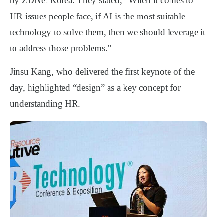
by ZDNet Korea. They stated, “When it comes to
HR issues people face, if AI is the most suitable
technology to solve them, then we should leverage it
to address those problems.”
Jinsu Kang, who delivered the first keynote of the
day, highlighted “design” as a key concept for
understanding HR.