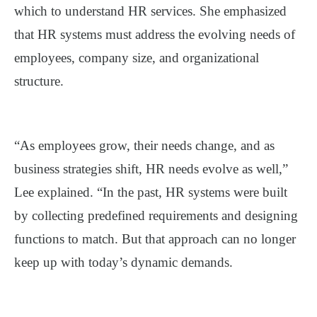
which to understand HR services. She emphasized
that HR systems must address the evolving needs of
employees, company size, and organizational
structure.
“As employees grow, their needs change, and as
business strategies shift, HR needs evolve as well,”
Lee explained. “In the past, HR systems were built
by collecting predefined requirements and designing
functions to match. But that approach can no longer
keep up with today’s dynamic demands.