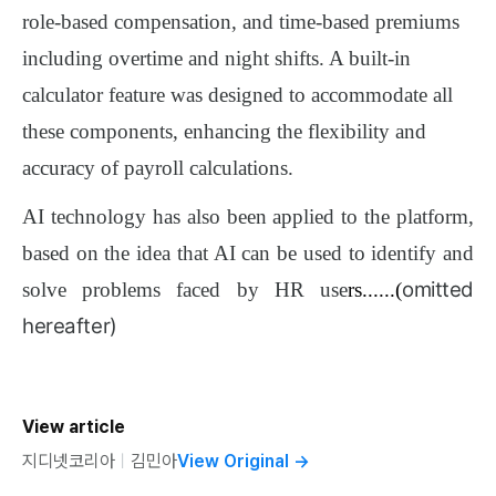
role-based compensation, and time-based premiums
including overtime and night shifts. A built-in
calculator feature was designed to accommodate all
these components, enhancing the flexibility and
accuracy of payroll calculations.
AI technology has also been applied to the platform,
based on the idea that AI can be used to identify and
omitted
solve problems faced by HR use
rs......(
hereafter)
View article
지디넷코리아
ㅣ
김민아
View Original
→