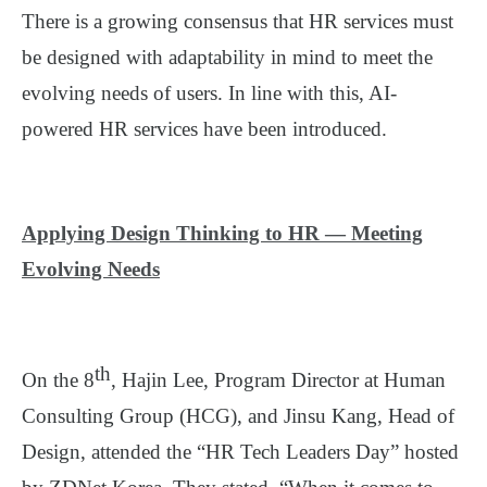
There is a growing consensus that HR services must
be designed with adaptability in mind to meet the
evolving needs of users. In line with this, AI-
powered HR services have been introduced.
Applying Design Thinking to HR — Meeting
Evolving Needs
th
On the 8
, Hajin Lee, Program Director at Human
Consulting Group (HCG), and Jinsu Kang, Head of
Design, attended the “HR Tech Leaders Day” hosted