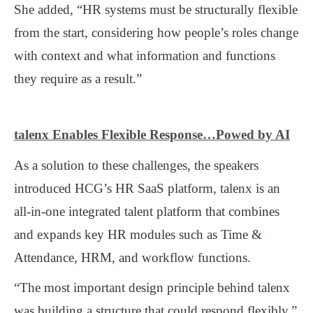
She added, “HR systems must be structurally flexible
from the start, considering how people’s roles change
with context and what information and functions
they require as a result.”
talenx Enables Flexible Response…Powed by AI
As a solution to these challenges, the speakers
introduced HCG’s HR SaaS platform, talenx is an
all-in-one integrated talent platform that combines
and expands key HR modules such as Time &
Attendance, HRM, and workflow functions.
“The most important design principle behind talenx
was building a structure that could respond flexibly,”