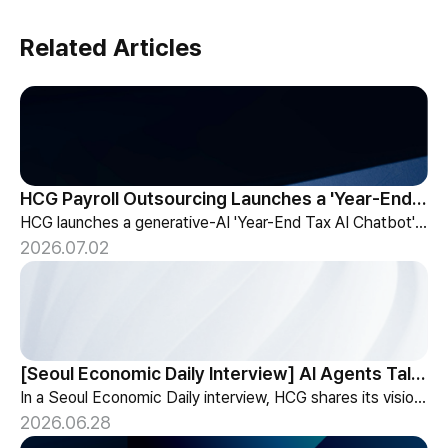
Related Articles
HCG Payroll Outsourcing Launches a 'Year-End Tax AI Chatbot'
HCG launches a generative-AI 'Year-End Tax AI Chatbot' in its payroll outsourcing, with 24/7 tax guidance tailored to each individual's situation.
2026.07.02
[Seoul Economic Daily Interview] AI Agents Talk to Set Up Meetings
In a Seoul Economic Daily interview, HCG shares its vision of AI agents that coordinate meetings on their own, powered by its HR-specialized AI elizax.
2026.06.28