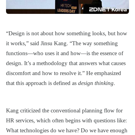
“Design is not about how something looks, but how
it works,” said Jinsu Kang. “The way something
functions—who uses it and how—is the essence of
design. It’s a methodology that answers what causes
discomfort and how to resolve it.” He emphasized
that this approach is defined as
design thinking
.
Kang criticized the conventional planning flow for
HR services, which often begins with questions like:
What technologies do we have? Do we have enough