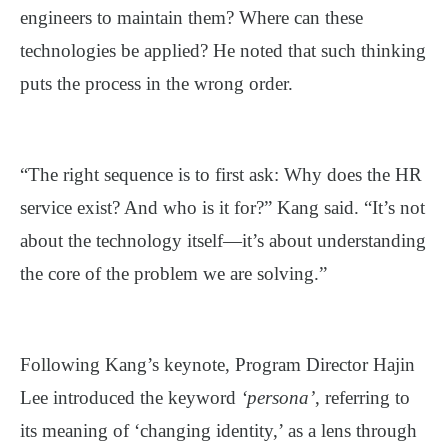
engineers to maintain them? Where can these
technologies be applied? He noted that such thinking
puts the process in the wrong order.
“The right sequence is to first ask: Why does the HR
service exist? And who is it for?” Kang said. “It’s not
about the technology itself—it’s about understanding
the core of the problem we are solving.”
Following Kang’s keynote, Program Director Hajin
Lee introduced the keyword
‘persona’
, referring to
its meaning of ‘changing identity,’ as a lens through