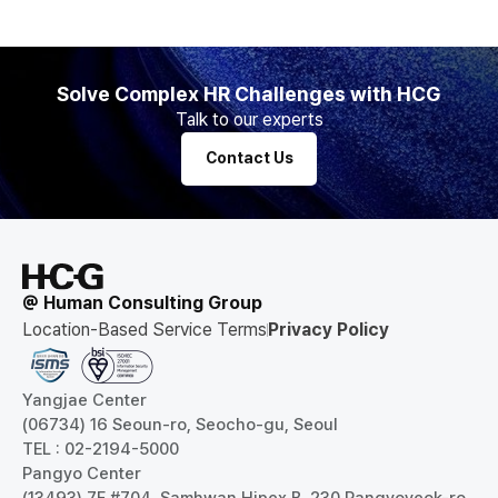
Solve Complex HR Challenges with HCG
Talk to our experts
Contact Us
@ Human Consulting Group
Location-Based Service Terms
Privacy Policy
Yangjae Center
(06734) 16 Seoun-ro, Seocho-gu, Seoul
TEL : 02-2194-5000
Pangyo Center
(13493) 7F #704, Samhwan Hipex B, 230 Pangyoyeok-ro,