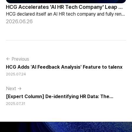
HCG Accelerates 'AI HR Tech Company' Leap with Full Homepage Renewal
HCG declared itself an AI HR tech company and fully renewed its website with HR-specialized AI elizax and a new Knowledge Hub for HR AX consulting.
2026.06.26
← Previous
HCG Adds 'AI Feedback Analysis' Feature to talenx
2025.07.24
Next →
[Expert Column] De-identifying HR Data: The
2025.07.31
Prerequisite for AI-Based HR Management