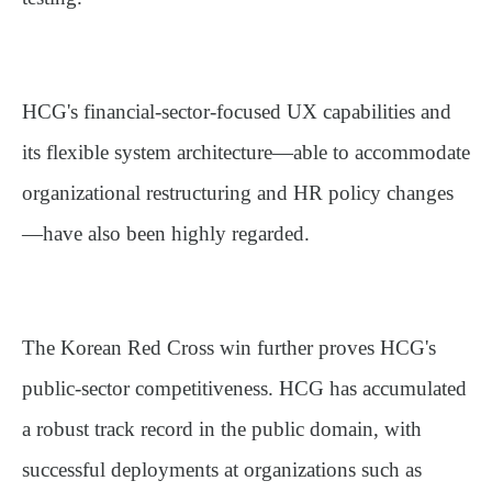
HCG's financial-sector-focused UX capabilities and
its flexible system architecture—able to accommodate
organizational restructuring and HR policy changes
—have also been highly regarded.
The Korean Red Cross win further proves HCG's
public-sector competitiveness. HCG has accumulated
a robust track record in the public domain, with
successful deployments at organizations such as