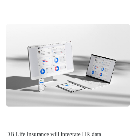
DB Life Insurance will integrate HR data