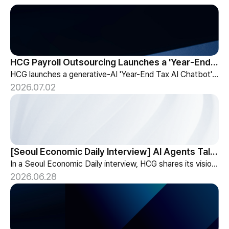
HCG Payroll Outsourcing Launches a 'Year-End Tax AI Chatbot'
HCG launches a generative-AI 'Year-End Tax AI Chatbot' in its payroll outsourcing, with 24/7 tax guidance tailored to each individual's situation.
2026.07.02
[Seoul Economic Daily Interview] AI Agents Talk to Set Up Meetings
In a Seoul Economic Daily interview, HCG shares its vision of AI agents that coordinate meetings on their own, powered by its HR-specialized AI elizax.
2026.06.28