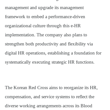
management and upgrade its management
framework to embed a performance-driven
organizational culture through this e-HR
implementation. The company also plans to
strengthen both productivity and flexibility via
digital HR operations, establishing a foundation for
systematically executing strategic HR functions.
The Korean Red Cross aims to reorganize its HR,
compensation, and service systems to reflect the
diverse working arrangements across its Blood