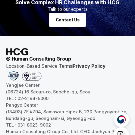
Solve Complex HR Challenges with HCG
Talk to our experts
Contact Us
@ Human Consulting Group
Location-Based Service Terms
Privacy Policy
Yangjae Center
(06734) 16 Seoun-ro, Seocho-gu, Seoul
TEL : 02-2194-5000
Pangyo Center
(13493) 7F #704, Samhwan Hipex B, 230 Pangyoyeok-ro,
Bundang-gu, Seongnam-si, Gyeonggi-do
TEL : 031-8023-9002
Human Consulting Group Co., Ltd. CEO: Jaehyun Park