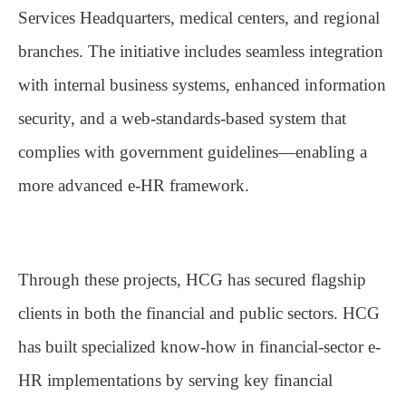
Services Headquarters, medical centers, and regional
branches. The initiative includes seamless integration
with internal business systems, enhanced information
security, and a web-standards-based system that
complies with government guidelines—enabling a
more advanced e-HR framework.
Through these projects, HCG has secured flagship
clients in both the financial and public sectors. HCG
has built specialized know-how in financial-sector e-
HR implementations by serving key financial