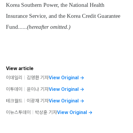
Korea Southern Power, the National Health
Insurance Service, and the Korea Credit Guarantee
Fund......
(hereafter omitted.)
View article
이데일리
ㅣ
김영환 기자
View Original
→
이투데이
ㅣ
윤이나 기자
View Original
→
테크월드
ㅣ
이광재 기자
View Original
→
이뉴스투데이
ㅣ
박상훈 기자
View Original
→