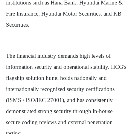
institutions such as Hana Bank, Hyundai Marine &
Fire Insurance, Hyundai Motor Securities, and KB
Securities.
The financial industry demands high levels of
information security and operational stability. HCG's
flagship solution
hunel
holds nationally and
internationally recognized security certifications
(ISMS / ISO/IEC 27001), and has consistently
demonstrated strong security through in-house
secure-coding reviews and external penetration
testing.