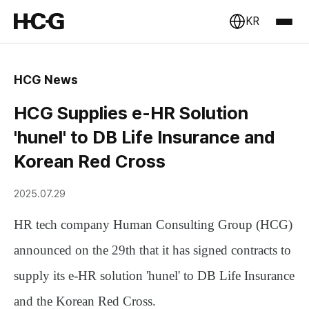
KR
HCG News
HCG Supplies e-HR Solution
'hunel' to DB Life Insurance and
Korean Red Cross
2025.07.29
HR tech company
Human Consulting Group (HCG)
announced on the 29th that it has signed contracts to
supply its e-HR solution
'hunel'
to DB Life Insurance
and the Korean Red Cross.