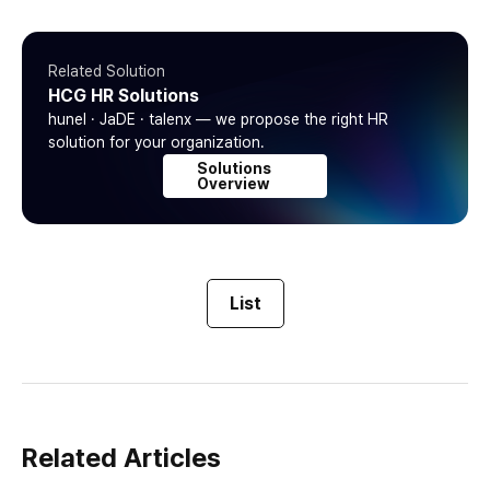
Related Solution
HCG HR Solutions
hunel · JaDE · talenx — we propose the right HR
solution for your organization.
Solutions
Overview
List
Related Articles