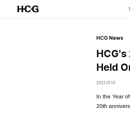
HCG News
HCG's 
Held O
2021.01.13
In the Year o
20th annivers