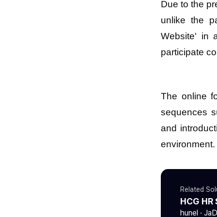
Due to the pr
unlike the p
Website' in 
participate c
The online f
sequences su
and introduc
environment.
Related Sol
HCG HR 
hunel · Ja