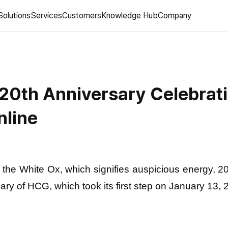
Solutions
Services
Customers
Knowledge Hub
Company
20th Anniversary Celebrat
nline
f the White Ox, which signifies auspicious energy, 
ary of HCG, which took its first step on January 13, 