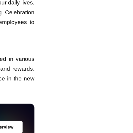
r daily lives,
g Celebration
 employees to
ed in various
 and rewards,
ce in the new
erview