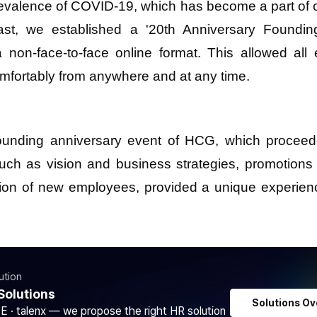
evalence of COVID-19, which has become a part of ou
ast, we established a '20th Anniversary Foundin
a non-face-to-face online format. This allowed all
omfortably from anywhere and at any time.
ounding anniversary event of HCG, which proceed
ch as vision and business strategies, promotions
tion of new employees, provided a unique experien
ution
Solutions
Solutions Ov
DE · talenx — we propose the right HR solution