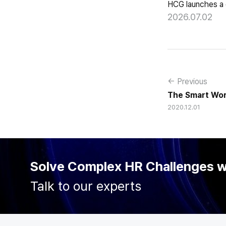
2026.07.02
← Previous
The Smart Work
2020.12.01
Solve Complex HR Challenges 
Talk to our experts