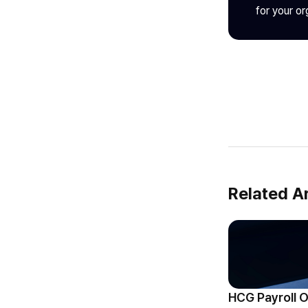
for your or
Related Ar