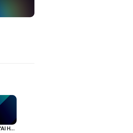
HCG Accelerates 'AI HR Tech Company' Leap with Full Homepage Renewal