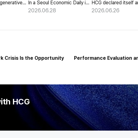
HCG launches a generative-AI 'Year-End Tax AI Chatbot' in its payroll outsourcing, with 24/7 tax guidance tailored to each individual's situation.
In a Seoul Economic Daily interview, HCG shares its vision of AI agents that coordinate meetings on their own, powered by its HR-specialized AI elizax.
2026.06.28
2026.06.26
 Crisis Is the Opportunity
Performance Evaluation a
End o
with HCG