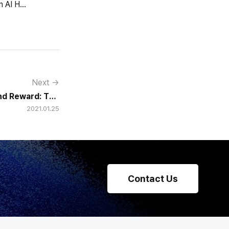
HCG declared itself an AI HR tech company and fully renewed its website with HR-specialized AI elizax and a new Knowledge Hub for HR AX consulting.
Next →
nd Reward: The
2021.01.25
f a Honeymoon
Contact Us