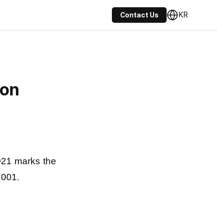
KR
Contact Us
ion
2021 marks the
2001.