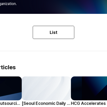
ganization.
List
ticles
HCG Payroll Outsourcing Launches a 'Year-End Tax AI Chatbot'
[Seoul Economic Daily Interview] AI Agents Talk to Set Up Meetings