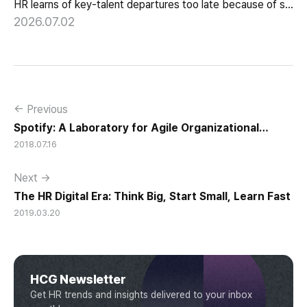
HR learns of key-talent departures too late because of structure, not information. Exit vs Stay Interviews and the real data on why people leave.
2026.07.02
← Previous
Spotify: A Laboratory for Agile Organizational
2018.07.16
Culture
Next →
The HR Digital Era: Think Big, Start Small, Learn Fast
2019.03.20
HCG Newsletter
Get HR trends and insights delivered to your inbox