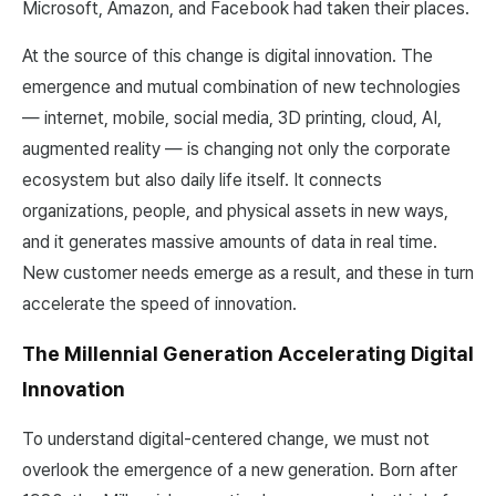
Microsoft, Amazon, and Facebook had taken their places.
At the source of this change is digital innovation. The
emergence and mutual combination of new technologies
— internet, mobile, social media, 3D printing, cloud, AI,
augmented reality — is changing not only the corporate
ecosystem but also daily life itself. It connects
organizations, people, and physical assets in new ways,
and it generates massive amounts of data in real time.
New customer needs emerge as a result, and these in turn
accelerate the speed of innovation.
The Millennial Generation Accelerating Digital
Innovation
To understand digital-centered change, we must not
overlook the emergence of a new generation. Born after