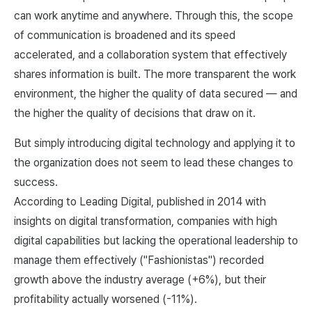
can work anytime and anywhere. Through this, the scope
of communication is broadened and its speed
accelerated, and a collaboration system that effectively
shares information is built. The more transparent the work
environment, the higher the quality of data secured — and
the higher the quality of decisions that draw on it.
But simply introducing digital technology and applying it to
the organization does not seem to lead these changes to
success.
According to
Leading Digital
, published in 2014 with
insights on digital transformation, companies with high
digital capabilities but lacking the operational leadership to
manage them effectively ("Fashionistas") recorded
growth above the industry average (+6%), but their
profitability actually worsened (-11%).