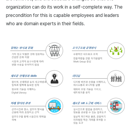
organization can do its work in a self-complete way. The
precondition for this is capable employees and leaders
who are domain experts in their fields.