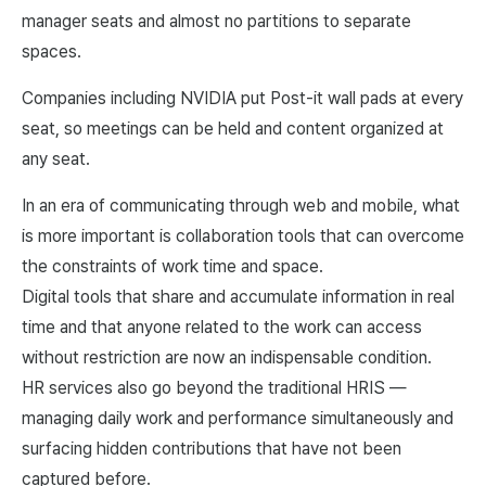
manager seats and almost no partitions to separate
spaces.
Companies including NVIDIA put Post-it wall pads at every
seat, so meetings can be held and content organized at
any seat.
In an era of communicating through web and mobile, what
is more important is collaboration tools that can overcome
the constraints of work time and space.
Digital tools that share and accumulate information in real
time and that anyone related to the work can access
without restriction are now an indispensable condition.
HR services also go beyond the traditional HRIS —
managing daily work and performance simultaneously and
surfacing hidden contributions that have not been
captured before.