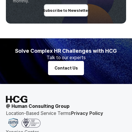
monthly.
Subscribe to Newsletter
Solve Complex HR Challenges with HCG
Talk to our experts
Contact Us
@ Human Consulting Group
Location-Based Service Terms
Privacy Policy