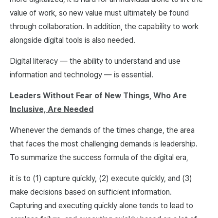
value of work, so new value must ultimately be found
through collaboration. In addition, the capability to work
alongside digital tools is also needed.
Digital literacy — the ability to understand and use
information and technology — is essential.
Leaders Without Fear of New Things, Who Are
Inclusive, Are Needed
Whenever the demands of the times change, the area
that faces the most challenging demands is leadership.
To summarize the success formula of the digital era,
it is to (1) capture quickly, (2) execute quickly, and (3)
make decisions based on sufficient information.
Capturing and executing quickly alone tends to lead to