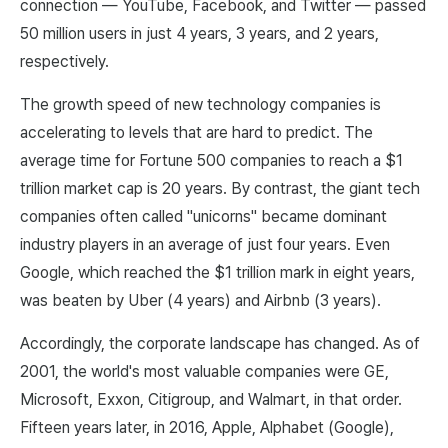
connection — YouTube, Facebook, and Twitter — passed
50 million users in just 4 years, 3 years, and 2 years,
respectively.
The growth speed of new technology companies is
accelerating to levels that are hard to predict. The
average time for Fortune 500 companies to reach a $1
trillion market cap is 20 years. By contrast, the giant tech
companies often called "unicorns" became dominant
industry players in an average of just four years. Even
Google, which reached the $1 trillion mark in eight years,
was beaten by Uber (4 years) and Airbnb (3 years).
Accordingly, the corporate landscape has changed. As of
2001, the world's most valuable companies were GE,
Microsoft, Exxon, Citigroup, and Walmart, in that order.
Fifteen years later, in 2016, Apple, Alphabet (Google),