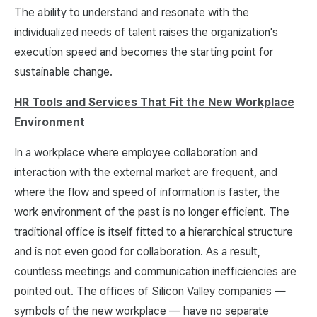
The ability to understand and resonate with the
individualized needs of talent raises the organization's
execution speed and becomes the starting point for
sustainable change.
HR Tools and Services That Fit the New Workplace
Environment
In a workplace where employee collaboration and
interaction with the external market are frequent, and
where the flow and speed of information is faster, the
work environment of the past is no longer efficient. The
traditional office is itself fitted to a hierarchical structure
and is not even good for collaboration. As a result,
countless meetings and communication inefficiencies are
pointed out. The offices of Silicon Valley companies —
symbols of the new workplace — have no separate