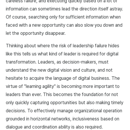
careless failure, and executing quickly based on a lot of
information can sometimes lead the direction itself astray.
Of course, searching only for sufficient information when
faced with a new opportunity can also slow you down and
let the opportunity disappear.
Thinking about where the risk of leadership failure hides
like this tells us what kind of leader is required for digital
transformation. Leaders, as decision-makers, must
understand the new digital vision and culture, and not
hesitate to acquire the language of digital business. The
virtue of "learning agility" is becoming more important to
leaders than ever. This becomes the foundation for not
only quickly capturing opportunities but also making timely
decisions. To effectively manage organizational operation
grounded in horizontal networks, inclusiveness based on
dialogue and coordination ability is also required.