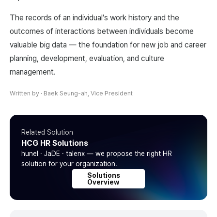
The records of an individual's work history and the
outcomes of interactions between individuals become
valuable big data — the foundation for new job and career
planning, development, evaluation, and culture
management.
Written by
·
Baek Seung-ah, Vice President
Related Solution
HCG HR Solutions
hunel · JaDE · talenx — we propose the right HR
solution for your organization.
Solutions
Overview