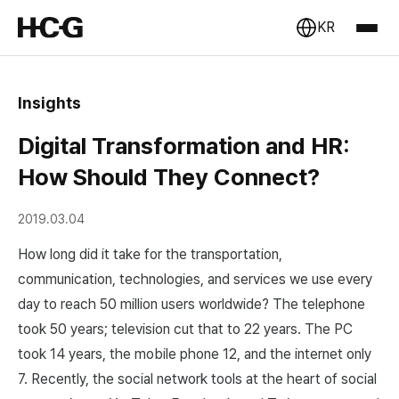
KR
Insights
Digital Transformation and HR:
How Should They Connect?
2019.03.04
How long did it take for the transportation,
communication, technologies, and services we use every
day to reach 50 million users worldwide? The telephone
took 50 years; television cut that to 22 years. The PC
took 14 years, the mobile phone 12, and the internet only
7. Recently, the social network tools at the heart of social