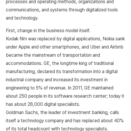
processes and operating methods, organizations and
communications, and systems through digitalized tools
and technology.
First, change in the business model itself.
Kodak film was replaced by digital applications, Nokia sank
under Apple and other smartphones, and Uber and Airbnb
became the mainstream of transportation and
accommodations. GE, the longtime king of traditional
manufacturing, declared its transformation into a digital
industrial company and increased its investment in
engineering to 5% of revenue. In 2011, GE maintained
about 250 people in its software research center; today it
has about 28,000 digital specialists.
Goldman Sachs, the leader of investment banking, calls
itself a technology company and has replaced about 40%
of its total headcount with technology specialists.