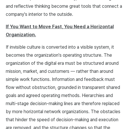
and reflective thinking become great tools that connect a
company's interior to the outside.
If You Want to Move Fast, You Need a Horizontal
Organization.
If invisible culture is converted into a visible system, it
becomes the organization's operating structure. The
organization of the digital era must be structured around
mission, market, and customers — rather than around
simple work functions. Information and feedback must
flow without obstruction, grounded in transparent shared
goals and agreed operating methods. Hierarchies and
multi-stage decision-making lines are therefore replaced
by more horizontal network organizations. The obstacles
that hinder the speed of decision-making and execution
are removed, and the structure changes so that the