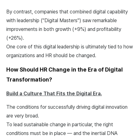
By contrast, companies that combined digital capability
with leadership ("Digital Masters") saw remarkable
improvements in both growth (+9%) and profitability
(+26%).
One core of this digital leadership is ultimately tied to how
organizations and HR should be changed.
How Should HR Change in the Era of Digital
Transformation?
Build a Culture That Fits the Digital Era.
The conditions for successfully driving digital innovation
are very broad.
To lead sustainable change in particular, the right
conditions must be in place — and the inertial DNA