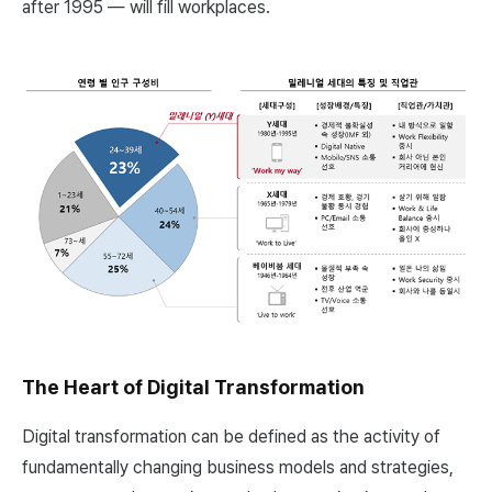
after 1995 — will fill workplaces.
The Heart of Digital Transformation
Digital transformation can be defined as the activity of
fundamentally changing business models and strategies,