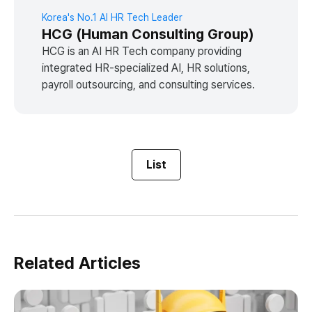
Korea's No.1 AI HR Tech Leader
HCG (Human Consulting Group)
HCG is an AI HR Tech company providing
integrated HR-specialized AI, HR solutions,
payroll outsourcing, and consulting services.
List
Related Articles