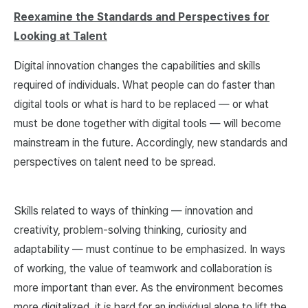
Reexamine the Standards and Perspectives for
Looking at Talent
Digital innovation changes the capabilities and skills
required of individuals. What people can do faster than
digital tools or what is hard to be replaced — or what
must be done together with digital tools — will become
mainstream in the future. Accordingly, new standards and
perspectives on talent need to be spread.
Skills related to ways of thinking — innovation and
creativity, problem-solving thinking, curiosity and
adaptability — must continue to be emphasized. In ways
of working, the value of teamwork and collaboration is
more important than ever. As the environment becomes
more digitalized, it is hard for an individual alone to lift the