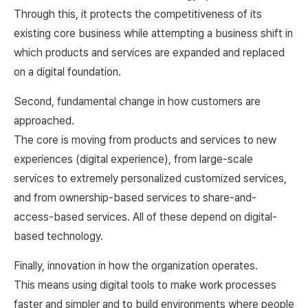
Through this, it protects the competitiveness of its
existing core business while attempting a business shift in
which products and services are expanded and replaced
on a digital foundation.
Second, fundamental change in how customers are
approached.
The core is moving from products and services to new
experiences (digital experience), from large-scale
services to extremely personalized customized services,
and from ownership-based services to share-and-
access-based services. All of these depend on digital-
based technology.
Finally, innovation in how the organization operates.
This means using digital tools to make work processes
faster and simpler and to build environments where people