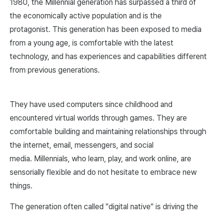
1980, the Millennial generation has surpassed a third of
the economically active population and is the
protagonist. This generation has been exposed to media
from a young age, is comfortable with the latest
technology, and has experiences and capabilities different
from previous generations.
They have used computers since childhood and
encountered virtual worlds through games. They are
comfortable building and maintaining relationships through
the internet, email, messengers, and social
media. Millennials, who learn, play, and work online, are
sensorially flexible and do not hesitate to embrace new
things.
The generation often called "digital native" is driving the