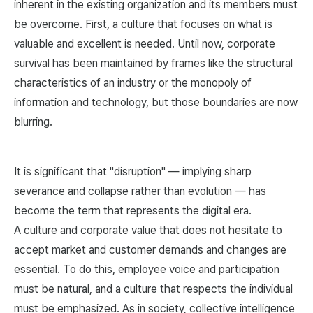
inherent in the existing organization and its members must
be overcome. First, a culture that focuses on what is
valuable and excellent is needed. Until now, corporate
survival has been maintained by frames like the structural
characteristics of an industry or the monopoly of
information and technology, but those boundaries are now
blurring.
It is significant that "disruption" — implying sharp
severance and collapse rather than evolution — has
become the term that represents the digital era.
A culture and corporate value that does not hesitate to
accept market and customer demands and changes are
essential. To do this, employee voice and participation
must be natural, and a culture that respects the individual
must be emphasized. As in society, collective intelligence