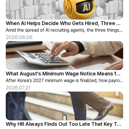
When AI Helps Decide Who Gets Hired, Three Things HR Cannot Skip
Amid the spread of AI recruiting agents, the three things HR must review — explainability, bias-check cadence, and candidate choice.
2026.08.06
What August's Minimum Wage Notice Means for Payroll Teams
After Korea's 2027 minimum wage is finalized, how payroll teams should re-check labor budgets and employment contracts before the January effective date.
2026.07.21
Why HR Always Finds Out Too Late That Key Talent Is Leaving