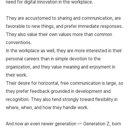
need for digital innovation in the workplace.
They are accustomed to sharing and communication, are
favorable to new things, and prefer immediate responses.
They also value their own values more than common
conventions.
In the workplace as well, they are more interested in their
personal careers than in simple devotion to the
organization, and they value meaning and enjoyment in
their work.
Their desire for horizontal, free communication is large, so
they prefer feedback grounded in development and
recognition. They also tend strongly toward flexibility in
where, when, and how they handle work.
And now an even newer generation — Generation Z, born