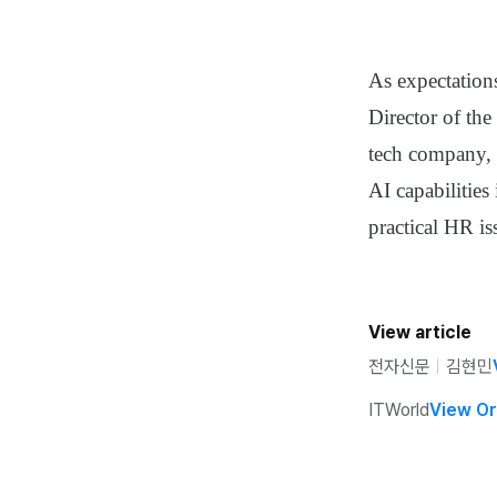
As expectation
Director of th
tech company, 
AI capabilities
practical HR is
View article
전자신문
ㅣ
김현민
ITWorld
View Or