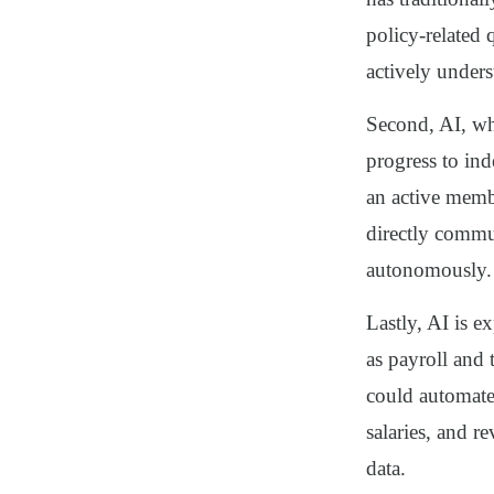
policy-related 
actively unders
Second, AI, wh
progress to in
an active memb
directly commu
autonomously.
Lastly, AI is e
as payroll and
could automate
salaries, and 
data.