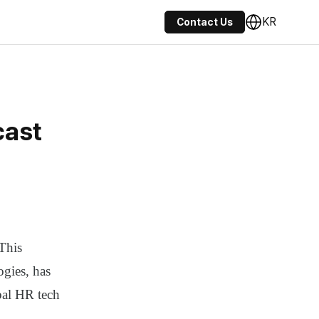
KR
Contact Us
cast
This
ogies, has
obal HR tech