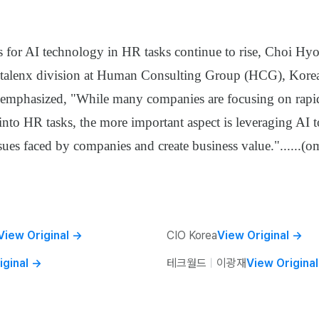
s for AI technology in HR tasks continue to rise, Choi Hyo
e talenx division at Human Consulting Group (HCG), Korea
emphasized, "While many companies are focusing on rapi
 into HR tasks, the more important aspect is leveraging AI 
sues faced by companies and create business value."
......
(om
View Original
→
CIO Korea
View Original
→
iginal
→
테크월드
ㅣ
이광재
View Original