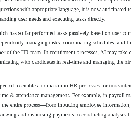
questions with appropriate language, it is now anticipated 
tanding user needs and executing tasks directly.
ich has so far performed tasks passively based on user co
dependently managing tasks, coordinating schedules, and fu
er of the HR team. In recruitment processes, AI may take o
nicating with candidates in real-time and managing the hir
xpected to enable automation in HR processes for time-inten
 time & attendance management. For example, in payroll 
 the entire process—from inputting employee information, 
reviewing and disbursing payments to conducting analyses b