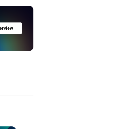
erview