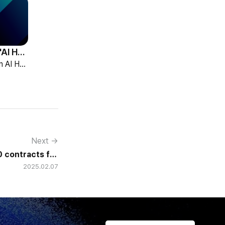
HCG Accelerates 'AI HR Tech Company' Leap with Full Homepage Renewal
HCG declared itself an AI HR tech company and fully renewed its website with HR-specialized AI elizax and a new Knowledge Hub for HR AX consulting.
Next →
 contracts for
2025.02.07
 e-HR projects.