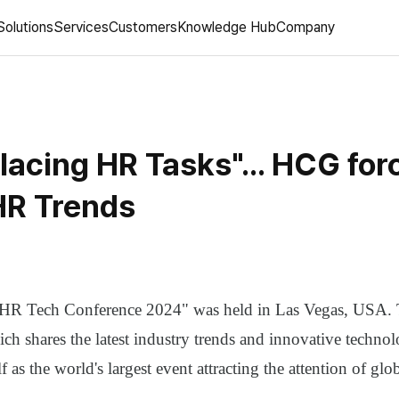
Solutions
Services
Customers
Knowledge Hub
Company
lacing HR Tasks"... HCG for
R Trends
 "HR Tech Conference 2024" was held in Las Vegas, USA. 
ch shares the latest industry trends and innovative technol
lf as the world's largest event attracting the attention of gl