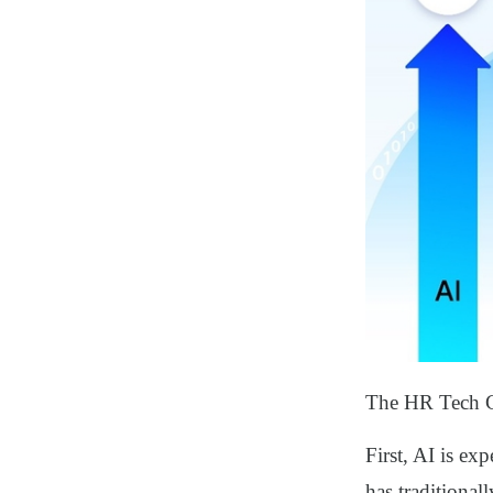
The HR Tech Co
First, AI is ex
has traditional