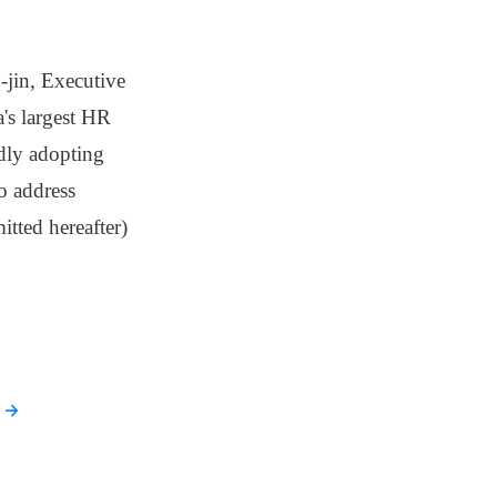
-jin, Executive
's largest HR
dly adopting
to address
itted hereafter)
→