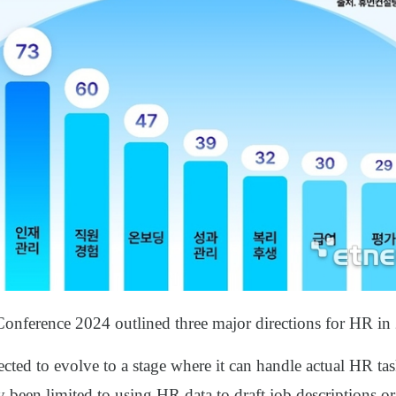
nference 2024 outlined three major directions for HR in
pected to evolve to a stage where it can handle actual HR ta
ly been limited to using HR data to draft job descriptions 