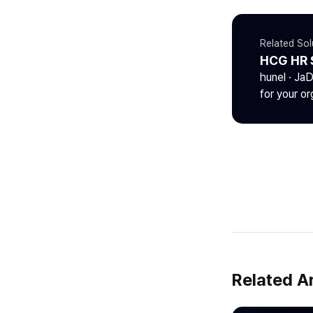
Related Sol
HCG HR 
hunel · Ja
for your or
Related Ar