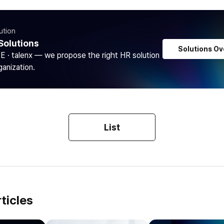
ution
Solutions
Solutions Ov
DE · talenx — we propose the right HR solution
ganization.
List
ticles