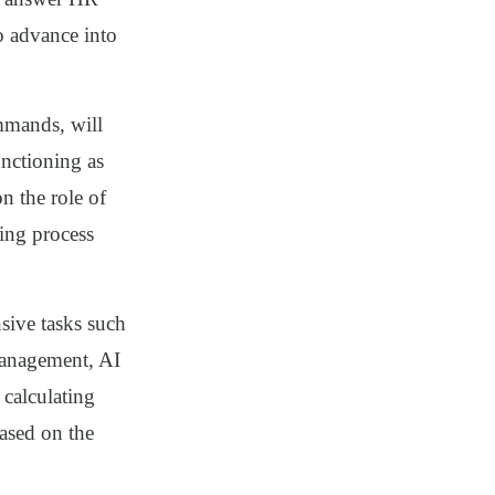
to advance into
mmands, will
nctioning as
n the role of
ing process
sive tasks such
management, AI
calculating
ased on the