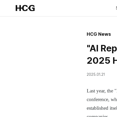
HCG News
"AI Rep
2025 H
2025.01.21
Last year, the
conference, whi
established itse
companies.