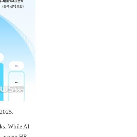
 2025.
sks. While AI
or answer HR