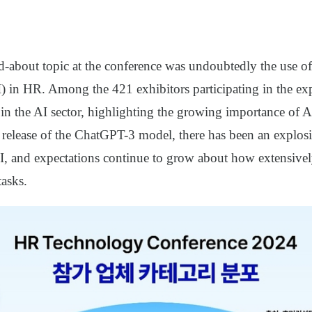
-about topic at the conference was undoubtedly the use of a
I) in HR. Among the 421 exhibitors participating in the ex
 in the AI sector, highlighting the growing importance of 
e release of the ChatGPT-3 model, there has been an explosi
AI, and expectations continue to grow about how extensive
tasks.