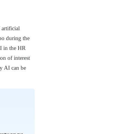
rtificial
po during the
AI in the HR
on of interest
ly AI can be