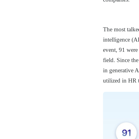
The most talked
intelligence (A
event, 91 were
field. Since th
in generative 
utilized in HR 