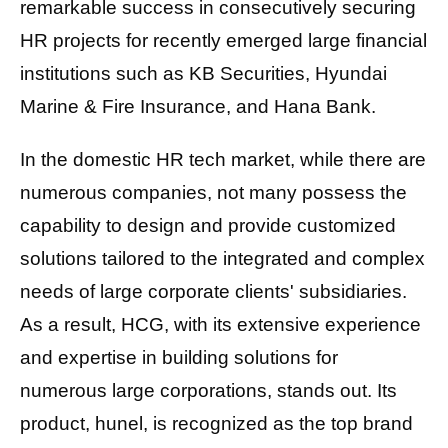
remarkable success in consecutively securing
HR projects for recently emerged large financial
institutions such as KB Securities, Hyundai
Marine & Fire Insurance, and Hana Bank.
In the domestic HR tech market, while there are
numerous companies, not many possess the
capability to design and provide customized
solutions tailored to the integrated and complex
needs of large corporate clients' subsidiaries.
As a result, HCG, with its extensive experience
and expertise in building solutions for
numerous large corporations, stands out. Its
product, hunel, is recognized as the top brand