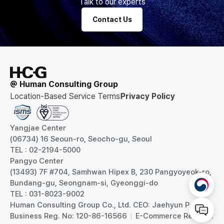
Talk to our experts
Contact Us
@ Human Consulting Group
Location-Based Service Terms
Privacy Policy
Yangjae Center
(06734) 16 Seoun-ro, Seocho-gu, Seoul
TEL : 02-2194-5000
Pangyo Center
(13493) 7F #704, Samhwan Hipex B, 230 Pangyoyeok-ro,
Bundang-gu, Seongnam-si, Gyeonggi-do
TEL : 031-8023-9002
Human Consulting Group Co., Ltd. CEO: Jaehyun Park
Business Reg. No: 120-86-16566
E-Commerce Reg. No: