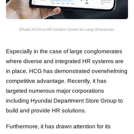
(Photo) HCG's e-HR Solution Screen for Large Enterprises
Especially in the case of large conglomerates
where diverse and integrated HR systems are
in place, HCG has demonstrated overwhelming
competitive advantage. Recently, it has
targeted numerous major corporations
including Hyundai Department Store Group to
build and provide HR solutions.
Furthermore, it has drawn attention for its