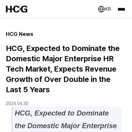
KR
HCG News
HCG, Expected to Dominate the
Domestic Major Enterprise HR
Tech Market, Expects Revenue
Growth of Over Double in the
Last 5 Years
2024.04.30
HCG, Expected to Dominate
the Domestic Major Enterprise