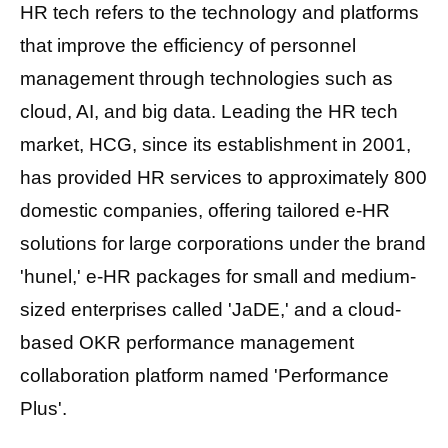
HR tech refers to the technology and platforms
that improve the efficiency of personnel
management through technologies such as
cloud, AI, and big data. Leading the HR tech
market,
HCG, since its establishment in 2001,
has provided HR services to approximately 800
domestic companies, offering tailored e-HR
solutions for large corporations under the brand
'hunel,' e-HR
packages for small and medium-
sized enterprises called 'JaDE,'
and a cloud-
based OKR performance management
collaboration platform named 'Performance
Plus'.