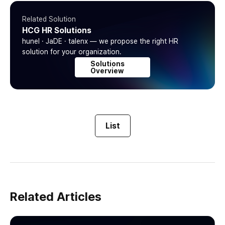
Related Solution
HCG HR Solutions
hunel · JaDE · talenx — we propose the right HR
solution for your organization.
Solutions
Overview
List
Related Articles