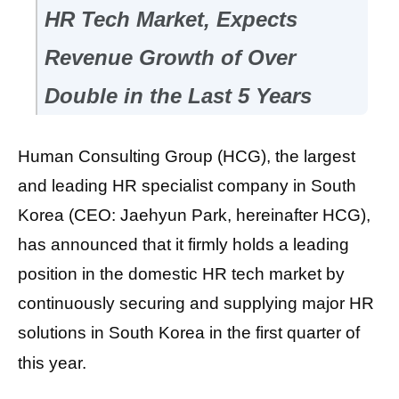
HR Tech Market, Expects
Revenue Growth of Over
Double in the Last 5 Years
Human Consulting Group (HCG), the largest
and leading HR specialist company in South
Korea (CEO: Jaehyun Park, hereinafter HCG),
has announced that it firmly holds a leading
position in the domestic HR tech market by
continuously securing and supplying major HR
solutions in South Korea in the first quarter of
this year.