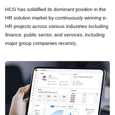
HCG has solidified its dominant position in the
HR solution market by continuously winning e-
HR projects across various industries including
finance, public sector, and services, including
major group companies recen
tly.