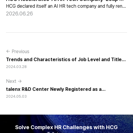
HCG declared itself an AI HR tech company and fully renewed its website with HR-specialized AI elizax and a new Knowledge Hub for HR AX consulting.
2026.06.26
← Previous
Trends and Characteristics of Job Level and Title
2024.03.28
Systems in Korean Companies
Next →
talenx R&D Center Newly Registered as a
2024.05.03
Corporate-Affiliated Research Institute and hunel
R&D Center Expanded and Re-Registered
Solve Complex HR Challenges with HCG