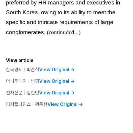
preferred by HR managers and executives in
South Korea, owing to its ability to meet the
specific and intricate requirements of large
conglomerates.
(continuded...)
View article
한국경제
ㅣ
박준식
View Original
→
머니투데이
ㅣ
변휘
View Original
→
전자신문
ㅣ
김현민
View Original
→
디지털타임스
ㅣ
팽동현
View Original
→