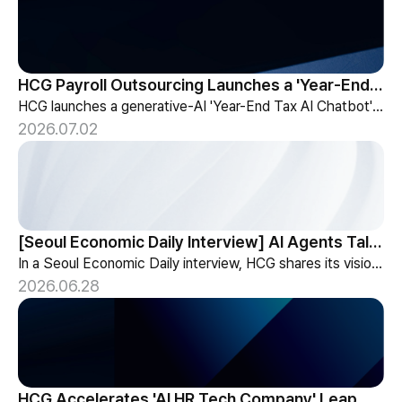
HCG Payroll Outsourcing Launches a 'Year-End Tax AI Chatbot'
HCG launches a generative-AI 'Year-End Tax AI Chatbot' in its payroll outsourcing, with 24/7 tax guidance tailored to each individual's situation.
2026.07.02
[Seoul Economic Daily Interview] AI Agents Talk to Set Up Meetings
In a Seoul Economic Daily interview, HCG shares its vision of AI agents that coordinate meetings on their own, powered by its HR-specialized AI elizax.
2026.06.28
HCG Accelerates 'AI HR Tech Company' Leap with Full Homepage Renewal