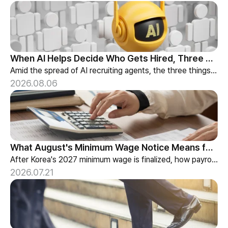
When AI Helps Decide Who Gets Hired, Three Things HR Cannot Skip
Amid the spread of AI recruiting agents, the three things HR must review — explainability, bias-check cadence, and candidate choice.
2026.08.06
What August's Minimum Wage Notice Means for Payroll Teams
After Korea's 2027 minimum wage is finalized, how payroll teams should re-check labor budgets and employment contracts before the January effective date.
2026.07.21