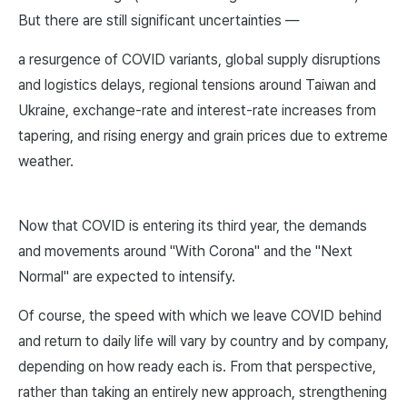
But there are still significant uncertainties —
a resurgence of COVID variants, global supply disruptions
and logistics delays, regional tensions around Taiwan and
Ukraine, exchange-rate and interest-rate increases from
tapering, and rising energy and grain prices due to extreme
weather.
Now that COVID is entering its third year, the demands
and movements around "With Corona" and the "Next
Normal" are expected to intensify.
Of course, the speed with which we leave COVID behind
and return to daily life will vary by country and by company,
depending on how ready each is. From that perspective,
rather than taking an entirely new approach, strengthening