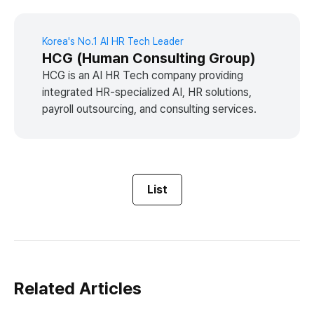
Korea's No.1 AI HR Tech Leader
HCG (Human Consulting Group)
HCG is an AI HR Tech company providing
integrated HR-specialized AI, HR solutions,
payroll outsourcing, and consulting services.
List
Related Articles