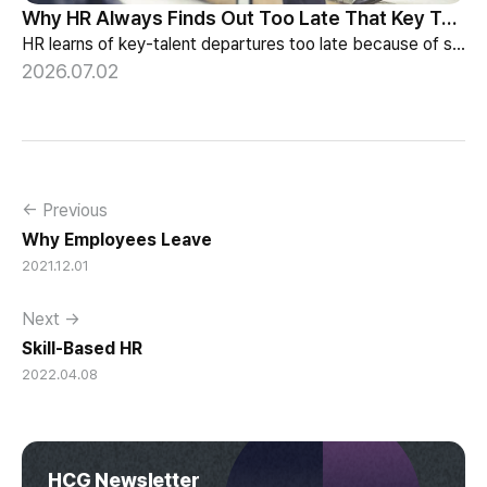
Why HR Always Finds Out Too Late That Key Talent Is Leaving
HR learns of key-talent departures too late because of structure, not information. Exit vs Stay Interviews and the real data on why people leave.
2026.07.02
← Previous
Why Employees Leave
2021.12.01
Next →
Skill-Based HR
2022.04.08
HCG Newsletter