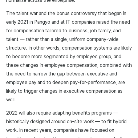
normalize across the enterprise.
The talent war and the bonus controversy that began in
early 2021 in Pangyo and at IT companies raised the need
for compensation tailored to business, job family, and
talent — rather than a single, uniform company-wide
structure. In other words, compensation systems are likely
to become more segmented by employee group, and
these changes in employee compensation, combined with
the need to narrow the gap between executive and
employee pay and to deepen pay-for-performance, are
likely to trigger changes in executive compensation as
well.
2022 will also require adapting benefits programs —
historically designed around on-site work — to fit hybrid
work. In recent years, companies have focused on