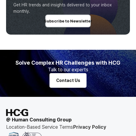
Get HR trends and insights delivered to your inbox
monthly.
Subscribe to Newsletter
Solve Complex HR Challenges with HCG
Talk to our experts
Contact Us
@ Human Consulting Group
Location-Based Service Terms
Privacy Policy