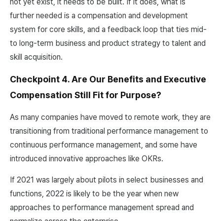
not yet exist, it needs to be built. If it does, what is
further needed is a compensation and development
system for core skills, and a feedback loop that ties mid-
to long-term business and product strategy to talent and
skill acquisition.
Checkpoint 4. Are Our Benefits and Executive
Compensation Still Fit for Purpose?
As many companies have moved to remote work, they are
transitioning from traditional performance management to
continuous performance management, and some have
introduced innovative approaches like OKRs.
If 2021 was largely about pilots in select businesses and
functions, 2022 is likely to be the year when new
approaches to performance management spread and