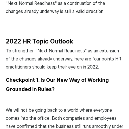
"Next Normal Readiness" as a continuation of the
changes already underway is still a valid direction.
2022 HR Topic Outlook
To strengthen "Next Normal Readiness" as an extension
of the changes already underway, here are four points HR
practitioners should keep their eye on in 2022.
Checkpoint 1. Is Our New Way of Working
Grounded in Rules?
We will not be going back to a world where everyone
comes into the office. Both companies and employees
have confirmed that the business still runs smoothly under