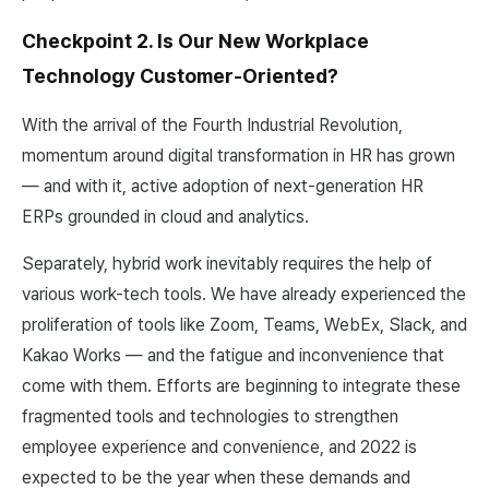
Checkpoint 2. Is Our New Workplace
Technology Customer-Oriented?
With the arrival of the Fourth Industrial Revolution,
momentum around digital transformation in HR has grown
— and with it, active adoption of next-generation HR
ERPs grounded in cloud and analytics.
Separately, hybrid work inevitably requires the help of
various work-tech tools. We have already experienced the
proliferation of tools like Zoom, Teams, WebEx, Slack, and
Kakao Works — and the fatigue and inconvenience that
come with them. Efforts are beginning to integrate these
fragmented tools and technologies to strengthen
employee experience and convenience, and 2022 is
expected to be the year when these demands and