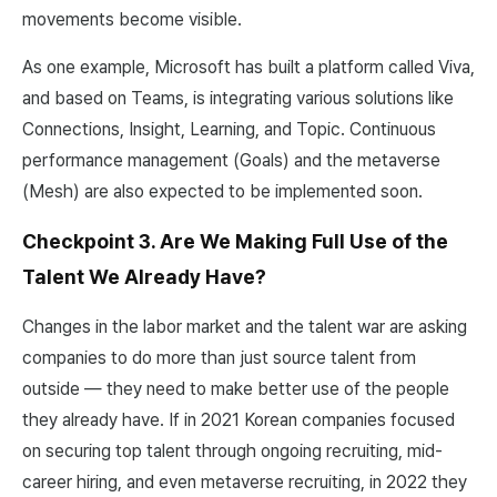
movements become visible.
As one example, Microsoft has built a platform called Viva,
and based on Teams, is integrating various solutions like
Connections, Insight, Learning, and Topic. Continuous
performance management (Goals) and the metaverse
(Mesh) are also expected to be implemented soon.
Checkpoint 3. Are We Making Full Use of the
Talent We Already Have?
Changes in the labor market and the talent war are asking
companies to do more than just source talent from
outside — they need to make better use of the people
they already have. If in 2021 Korean companies focused
on securing top talent through ongoing recruiting, mid-
career hiring, and even metaverse recruiting, in 2022 they