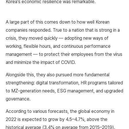
Korea's economic resilience was remarkable.
A large part of this comes down to how well Korean
companies responded. True to a nation that is strong in a
crisis, they moved quickly — adopting new ways of
working, flexible hours, and continuous performance
management — to protect their employees from the virus
and minimize the impact of COVID.
Alongside this, they also pursued more fundamental
strengthening: digital transformation, HR programs tailored
to MZ-generation needs, ESG management, and upgraded
governance.
According to various forecasts, the global economy in
2022 is expected to grow by 4.5–4.7%, above the
historical average (3.4% on average from 2015–2019).