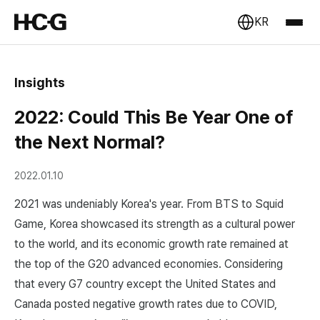
KR
Insights
2022: Could This Be Year One of
the Next Normal?
2022.01.10
2021 was undeniably Korea's year. From BTS to Squid
Game, Korea showcased its strength as a cultural power
to the world, and its economic growth rate remained at
the top of the G20 advanced economies. Considering
that every G7 country except the United States and
Canada posted negative growth rates due to COVID,