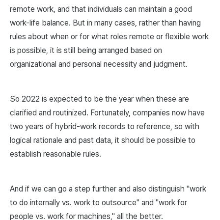
remote work, and that individuals can maintain a good
work-life balance. But in many cases, rather than having
rules about when or for what roles remote or flexible work
is possible, it is still being arranged based on
organizational and personal necessity and judgment.
So 2022 is expected to be the year when these are
clarified and routinized. Fortunately, companies now have
two years of hybrid-work records to reference, so with
logical rationale and past data, it should be possible to
establish reasonable rules.
And if we can go a step further and also distinguish "work
to do internally vs. work to outsource" and "work for
people vs. work for machines," all the better.