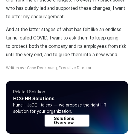
who has quietly led and supported these changes, I want
to offer my encouragement.
And at the latter stages of what has felt like an endless
tunnel called COVID, I want to ask them to keep going —
to protect both the company and its employees from risk
until the very end, and to guide them into a new world.
Written by
·
Chae Deok-sung, Executive Director
Related Solution
HCG HR Solutions
hunel · JaDE · talenx — we propose the right HR
solution for your organization.
Solutions
Overview