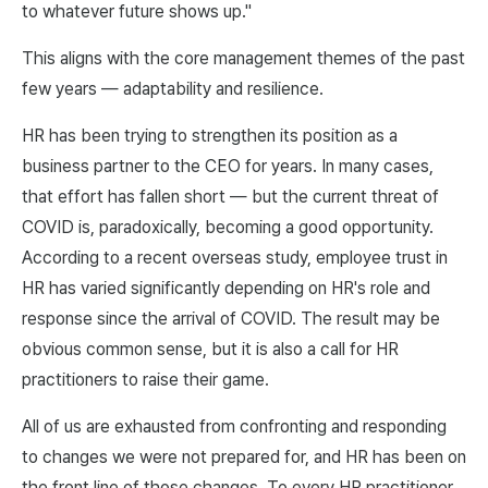
to whatever future shows up."
This aligns with the core management themes of the past
few years — adaptability and resilience.
HR has been trying to strengthen its position as a
business partner to the CEO for years. In many cases,
that effort has fallen short — but the current threat of
COVID is, paradoxically, becoming a good opportunity.
According to a recent overseas study, employee trust in
HR has varied significantly depending on HR's role and
response since the arrival of COVID. The result may be
obvious common sense, but it is also a call for HR
practitioners to raise their game.
All of us are exhausted from confronting and responding
to changes we were not prepared for, and HR has been on
the front line of those changes. To every HR practitioner