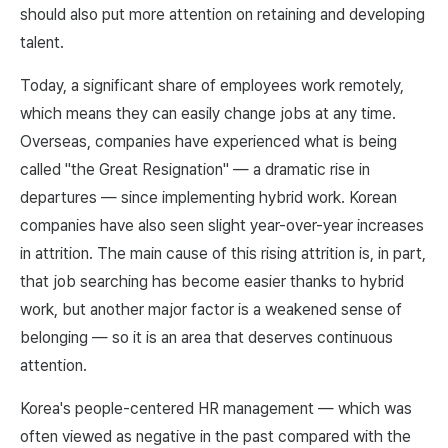
should also put more attention on retaining and developing
talent.
Today, a significant share of employees work remotely,
which means they can easily change jobs at any time.
Overseas, companies have experienced what is being
called "the Great Resignation" — a dramatic rise in
departures — since implementing hybrid work. Korean
companies have also seen slight year-over-year increases
in attrition. The main cause of this rising attrition is, in part,
that job searching has become easier thanks to hybrid
work, but another major factor is a weakened sense of
belonging — so it is an area that deserves continuous
attention.
Korea's people-centered HR management — which was
often viewed as negative in the past compared with the