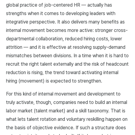
global practice of job-centered HR — actually has
strengths when it comes to developing leaders with
integrative perspective. It also delivers many benefits as
internal movement becomes more active: stronger cross-
departmental collaboration, reduced hiring costs, lower
attrition — and it is effective at resolving supply-demand
mismatches between divisions. In a time when it is hard to
recruit the right talent externally and the risk of headcount
reduction is rising, the trend toward activating internal
hiring (movement) is expected to strengthen.
For this kind of internal movement and development to
truly activate, though, companies need to build an internal
labor market (talent market) and a skill taxonomy. That is
what lets talent rotation and voluntary reskilling happen on
the basis of objective evidence. If such a structure does