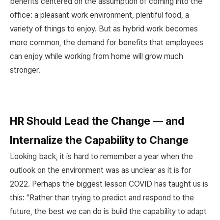
benefits centered on the assumption of coming into the
office: a pleasant work environment, plentiful food, a
variety of things to enjoy. But as hybrid work becomes
more common, the demand for benefits that employees
can enjoy while working from home will grow much
stronger.
HR Should Lead the Change — and
Internalize the Capability to Change
Looking back, it is hard to remember a year when the
outlook on the environment was as unclear as it is for
2022. Perhaps the biggest lesson COVID has taught us is
this: "Rather than trying to predict and respond to the
future, the best we can do is build the capability to adapt