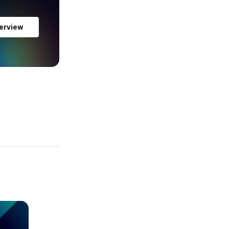
erview