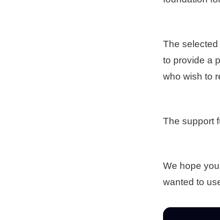
The selected 
to provide a 
who wish to r
The support f
We hope you t
wanted to use