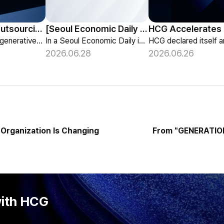
HCG Payroll Outsourcing Launches a 'Year-End Tax AI Chatbot'
[Seoul Economic Daily Interview] AI Agents Talk to Set Up Meetings
HCG launches a generative-AI 'Year-End Tax AI Chatbot' in its payroll outsourcing, with 24/7 tax guidance tailored to each individual's situation.
In a Seoul Economic Daily interview, HCG shares its vision of AI agents that coordinate meetings on their own, powered by its HR-specialized AI elizax.
2026.06.28
2026.06.26
Organization Is Changing
From "GENERATION
with HCG