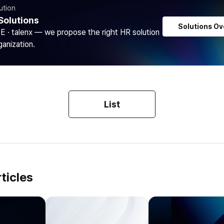
ution
Solutions
Solutions Ov
DE · talenx — we propose the right HR solution
ganization.
List
ticles