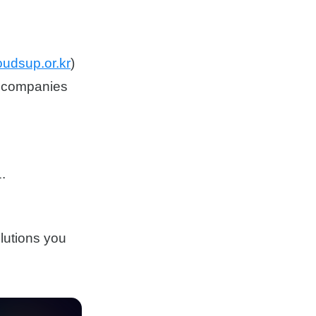
oudsup.or.kr
)
nd companies
.
lutions you