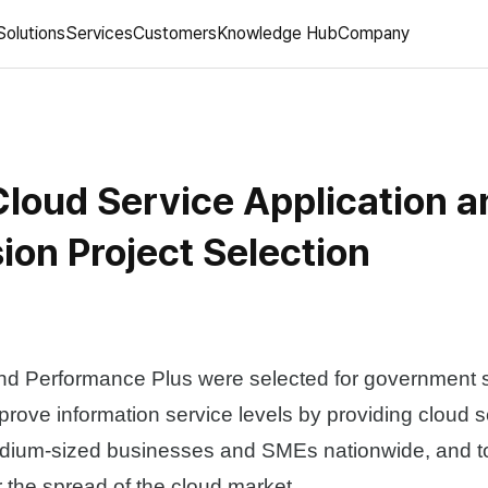
Solutions
Services
Customers
Knowledge Hub
Company
loud Service Application a
ion Project Selection
 Performance Plus were selected for government 
mprove information service levels by providing cloud s
dium-sized businesses and SMEs nationwide, and to
r the spread of the cloud market.