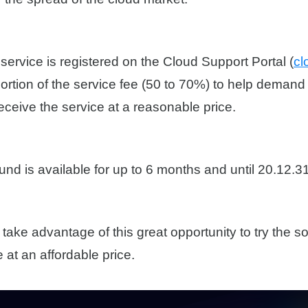
service is registered on the Cloud Support Portal (
cl
portion of the service fee (50 to 70%) to help dema
eceive the service at a reasonable price.
und is available for up to 6 months and until 20.12.31
ake advantage of this great opportunity to try the so
 at an affordable price.