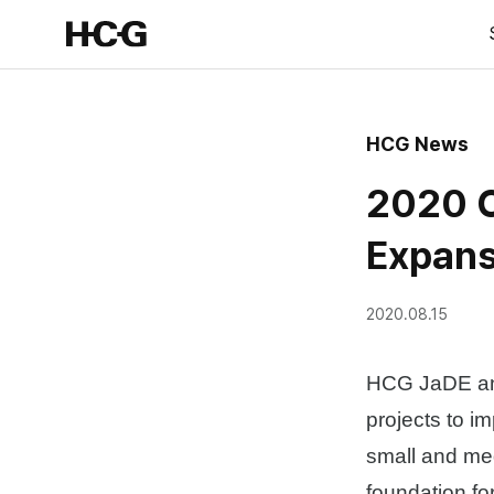
HCG News
2020 C
Expans
2020.08.15
HCG JaDE and
projects to i
small and me
foundation fo