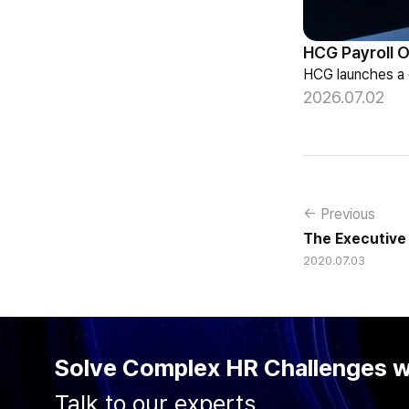
2026.07.02
← Previous
The Executive 
2020.07.03
Solve Complex HR Challenges 
Talk to our experts