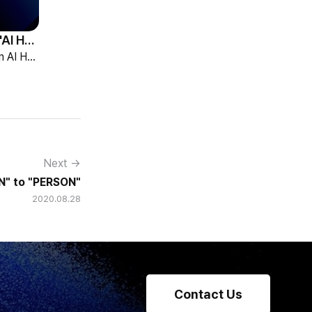
HCG Accelerates 'AI HR Tech Company' Leap with Full Homepage Renewal
HCG declared itself an AI HR tech company and fully renewed its website with HR-specialized AI elizax and a new Knowledge Hub for HR AX consulting.
Next →
" to "PERSON"
2020.08.28
Contact Us