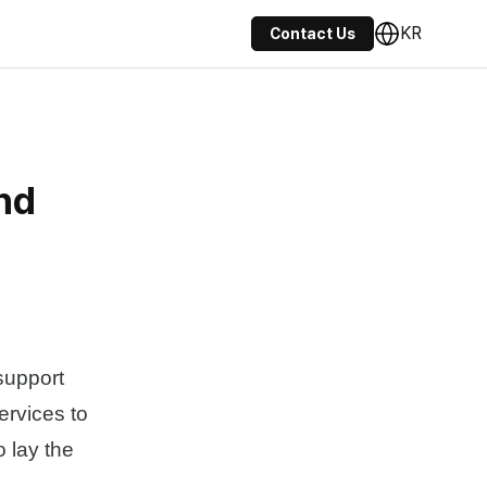
KR
Contact Us
nd
support
ervices to
 lay the