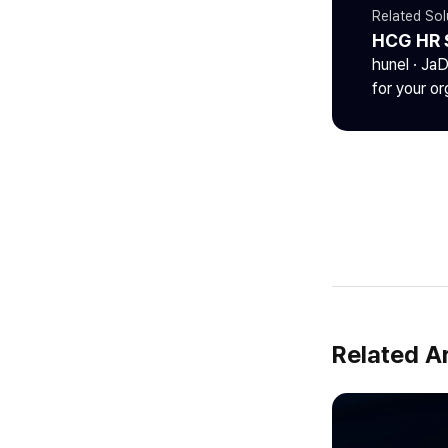
Related Sol
HCG HR 
hunel · Ja
for your or
Related Ar