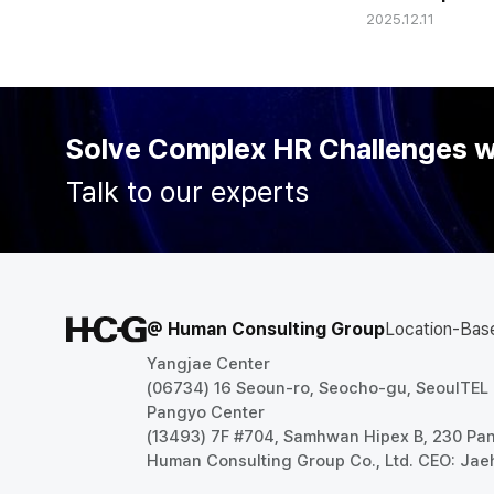
2025.12.11
'Configurable
Comprehensiv
Solve Complex HR Challenges 
Talk to our experts
@ Human Consulting Group
Location-Bas
Yangjae Center
(06734) 16 Seoun-ro, Seocho-gu, Seoul
TEL
Pangyo Center
(13493) 7F #704, Samhwan Hipex B, 230 P
Human Consulting Group Co., Ltd. CEO: Jae