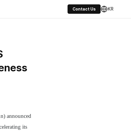
KR
Contact Us
S
veness
n)
announced
elerating its