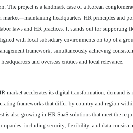
on. The project is a landmark case of a Korean conglomerat
n market—maintaining headquarters' HR principles and pol
labor laws and HR practices. It stands out for supporting fl
aligned with local subsidiary environments on top of a gr
anagement framework, simultaneously achieving consiste
headquarters and overseas entities and local relevance.
R market accelerates its digital transformation, demand is r
ating frameworks that differ by country and region within
est is also growing in HR SaaS solutions that meet the requ
companies, including
security, flexibility, and data consiste