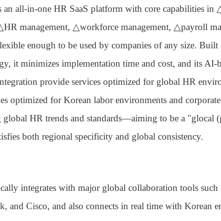
s an all-in-one HR SaaS platform with core capabilities in
 △HR management, △workforce management, △payroll ma
ible enough to be used by companies of any size. Built o
y, it minimizes implementation time and cost, and its AI-b
ntegration provide services optimized for global HR enviro
ties optimized for Korean labor environments and corporate
ng global HR trends and standards—aiming to be a
"glocal (
tisfies both regional specificity and global consistency.
cally integrates with major global collaboration tools such
k, and Cisco, and also connects in real time with Korean en