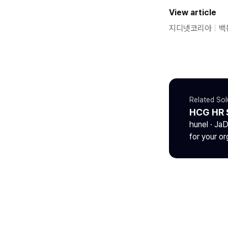
View article
지디넷코리아
ㅣ
백
Related Sol
HCG HR 
hunel · Ja
for your or