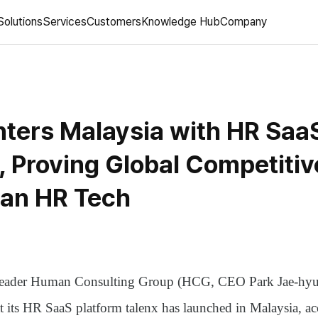
Solutions
Services
Customers
Knowledge Hub
Company
ters Malaysia with HR Saa
', Proving Global Competiti
ean HR Tech
leader
Human Consulting Group (HCG, CEO Park Jae-hyu
at its HR SaaS platform
talenx
has launched in Malaysia, acc