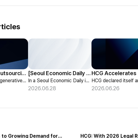
ticles
HCG Payroll Outsourcing Launches a 'Year-End Tax AI Chatbot'
[Seoul Economic Daily Interview] AI Agents Talk to Set Up Meetings
HCG launches a generative-AI 'Year-End Tax AI Chatbot' in its payroll outsourcing, with 24/7 tax guidance tailored to each individual's situation.
In a Seoul Economic Daily interview, HCG shares its vision of AI agents that coordinate meetings on their own, powered by its HR-specialized AI elizax.
2026.06.28
2026.06.26
 to Growing Demand for
HCG: With 2026 Legal 