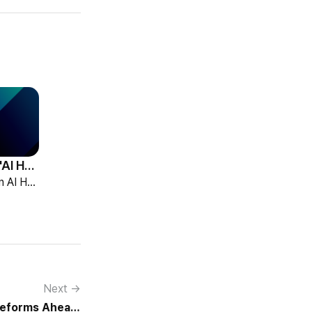
HCG Accelerates 'AI HR Tech Company' Leap with Full Homepage Renewal
HCG declared itself an AI HR tech company and fully renewed its website with HR-specialized AI elizax and a new Knowledge Hub for HR AX consulting.
Next →
Reforms Ahead,