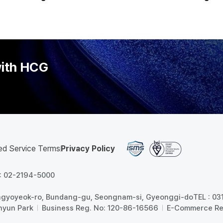
 HR Systems' Amid
Companies Must 'Rethink t
e Wage System Debate
Payroll and
with HCG
ed Service Terms
Privacy Policy
 : 02-2194-5000
angyoyeok-ro, Bundang-gu, Seongnam-si, Gyeonggi-do
TEL : 0
hyun Park
Business Reg. No: 120-86-16566
E-Commerce Re