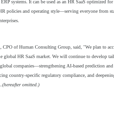
ERP systems. It can be used as an HR SaaS optimized for
 HR policies and operating style—serving everyone from sta
nterprises.
 CPO of Human Consulting Group, said, "We plan to acce
he global HR SaaS market. We will continue to develop tai
or global companies—strengthening AI-based prediction and
cing country-specific regulatory compliance, and deepeni
..
(hereafter omitted.)