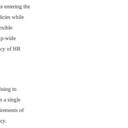
e entering the
icies while
exible
oup-wide
ncy of HR
ising to
 a single
irements of
ncy
.