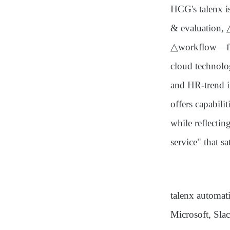
HCG's talenx i
& evaluation,
△workflow—flex
cloud technolog
and HR-trend i
offers capabili
while reflecti
service"
that sa
talenx automati
Microsoft, Slac