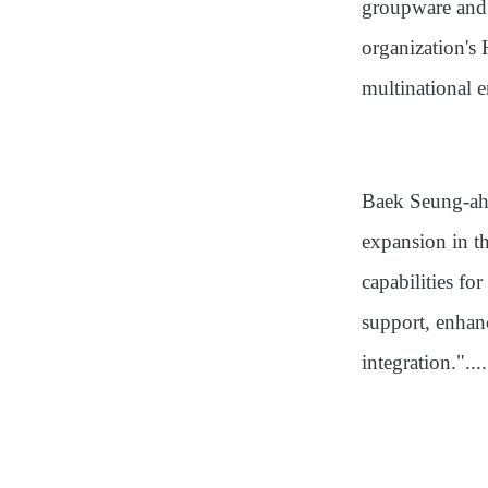
groupware and 
organization's
multinational e
Baek Seung-ah,
expansion in t
capabilities f
support, enhan
integration."....