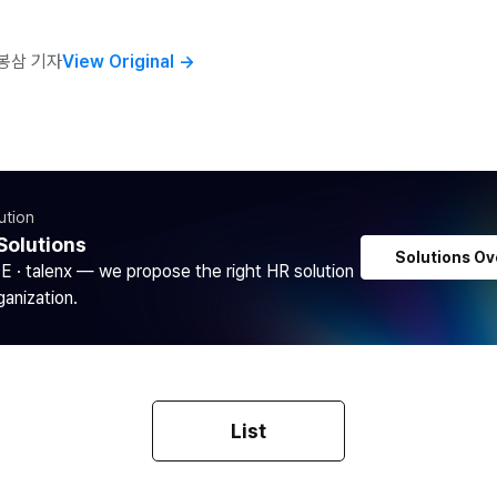
봉삼 기자
View Original
→
ution
Solutions
Solutions Ov
DE · talenx — we propose the right HR solution
ganization.
List