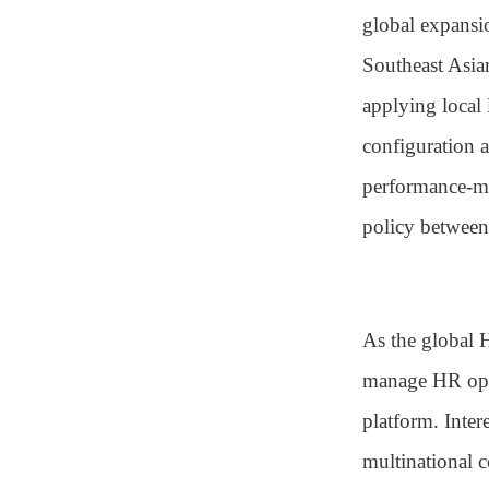
global expansi
Southeast Asia
applying local 
configuration 
performance-m
policy between 
As the global H
manage HR oper
platform. Inter
multinational 