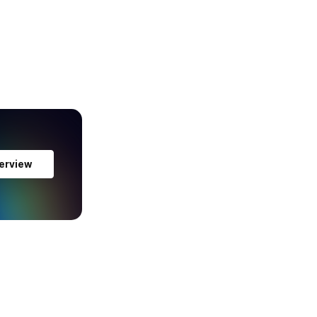
erview