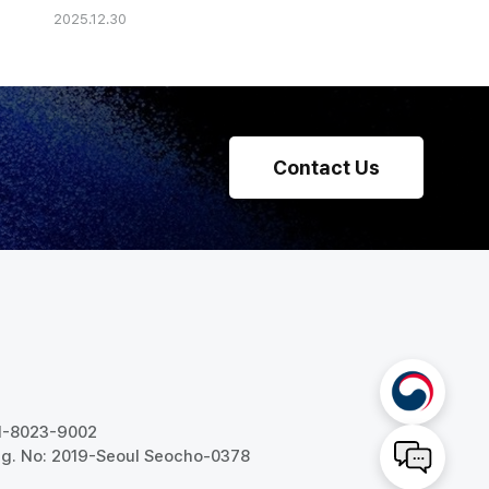
2025.12.30
he Strategy' of
 HR Management
Contact Us
31-8023-9002
g. No: 2019-Seoul Seocho-0378