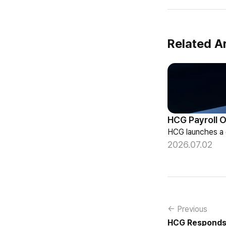
Related Ar
2026.07.02
← Previous
HCG Responds