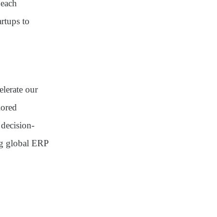
 each
rtups to
lerate our
lored
 decision-
ng global ERP