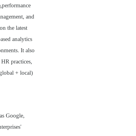
 △performance
nagement, and
n the latest
ased analytics
nments. It also
 HR practices,
global + local)
 as Google,
terprises'