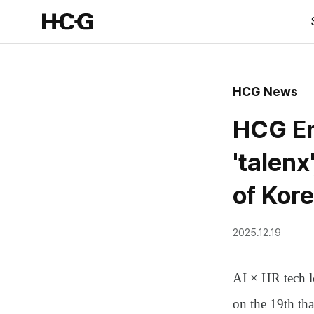
HCG News
HCG En
'talenx
of Kor
2025.12.19
AI × HR tech 
on the 19th th