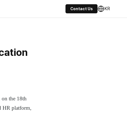
KR
Contact Us
cation
on the 18th
ed HR platform,