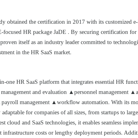
y obtained the certification in 2017 with its customized e
-focused HR package JaDE
. By securing certification for
proven itself as an industry leader committed to technolog
tment in the HR SaaS market.
l-in-one HR SaaS platform that integrates essential HR func
management and evaluation ▲personnel management ▲a
ayroll management ▲workflow automation. With its modu
y adaptable for companies of all sizes, from startups to large
test cloud and SaaS technologies, it enables seamless impl
 infrastructure costs or lengthy deployment periods. Addit