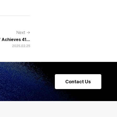
Next →
" Achieves 41%
2025.02.25
 Over 15 Years
Contact Us