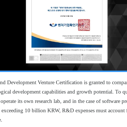
nd Development Venture Certification is granted to compa
gical development capabilities and growth potential. To qu
erate its own research lab, and in the case of software pr
 exceeding 10 billion KRW, R&D expenses must account fo
e.