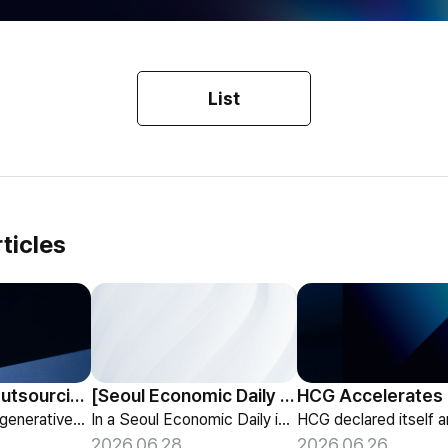
List
ticles
HCG Payroll Outsourcing Launches a 'Year-End Tax AI Chatbot'
[Seoul Economic Daily Interview] AI Agents Talk to Set Up Meetings
HCG launches a generative-AI 'Year-End Tax AI Chatbot' in its payroll outsourcing, with 24/7 tax guidance tailored to each individual's situation.
In a Seoul Economic Daily interview, HCG shares its vision of AI agents that coordinate meetings on their own, powered by its HR-specialized AI elizax.
2026.06.28
2026.06.26