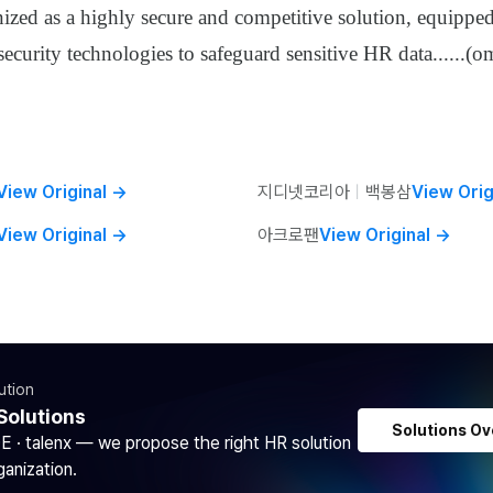
nized as a highly secure and competitive solution, equippe
ecurity technologies to safeguard sensitive HR data
......
(om
View Original
→
지디넷코리아
ㅣ
백봉삼
View Orig
View Original
→
아크로팬
View Original
→
ution
Solutions
Solutions Ov
DE · talenx — we propose the right HR solution
ganization.