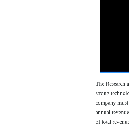
The Research a
strong technolo
company must op
annual revenue
of total revenu