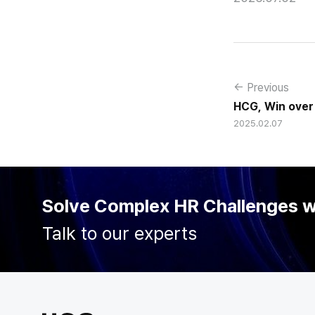
← Previous
HCG, Win over
2025.02.07
enterprise e-H
Solve Complex HR Challenges 
Talk to our experts