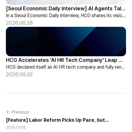
[Seoul Economic Daily Interview] AI Agents Talk to Set Up Meetings
In a Seoul Economic Daily interview, HCG shares its vision of AI agents that coordinate meetings on their own, powered by its HR-specialized AI elizax.
2026.06.28
HCG Accelerates 'AI HR Tech Company' Leap with Full Homepage Renewal
HCG declared itself an AI HR tech company and fully renewed its website with HR-specialized AI elizax and a new Knowledge Hub for HR AX consulting.
2026.06.26
← Previous
[Feature] Labor Reform Picks Up Pace, but
2025.07.02
Flexibility Still Lags in SMEs