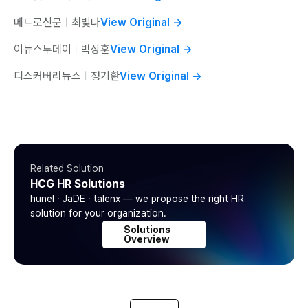
메트로신문
ㅣ
최빛나
View Original
→
이뉴스투데이
ㅣ
박상훈
View Original
→
디스커버리뉴스
ㅣ
정기환
View Original
→
Related Solution
HCG HR Solutions
hunel · JaDE · talenx — we propose the right HR
solution for your organization.
Solutions
Overview