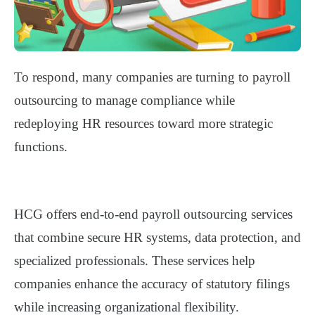
To respond, many companies are
turning to payroll
outsourcing
to manage compliance while
redeploying HR resources toward more strategic
functions.
HCG offers end-to-end payroll outsourcing services
that combine
secure HR systems, data protection, and
specialized professionals
. These services help
companies enhance the accuracy of statutory filings
while increasing organizational flexibility.