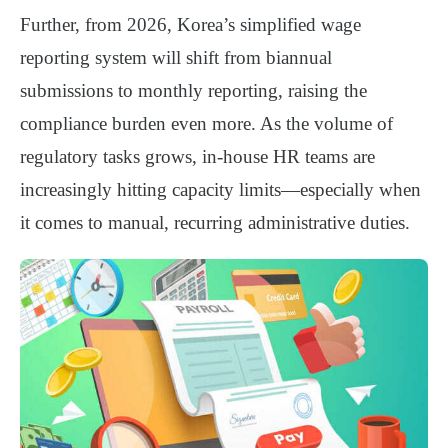
Further, from
2026
, Korea’s simplified wage
reporting system will shift from
biannual
submissions to monthly reporting
, raising the
compliance burden even more. As the volume of
regulatory tasks grows, in-house HR teams are
increasingly hitting
capacity limits
—especially when
it comes to manual, recurring administrative duties.