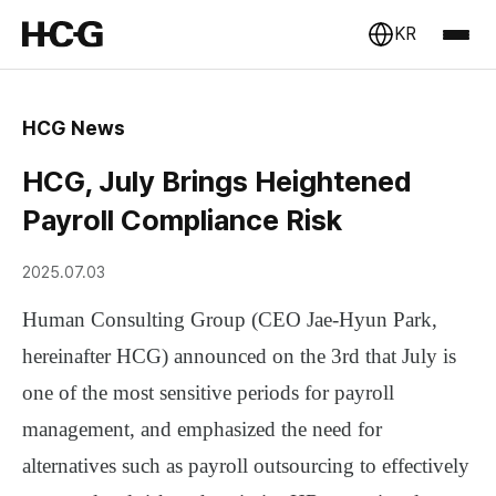
KR
HCG News
HCG, July Brings Heightened
Payroll Compliance Risk
2025.07.03
Human Consulting Group (CEO Jae-Hyun Park,
hereinafter HCG)
announced on the 3rd that
July is
one of the most sensitive periods for payroll
management
, and emphasized the need for
alternatives such as
payroll outsourcing
to effectively