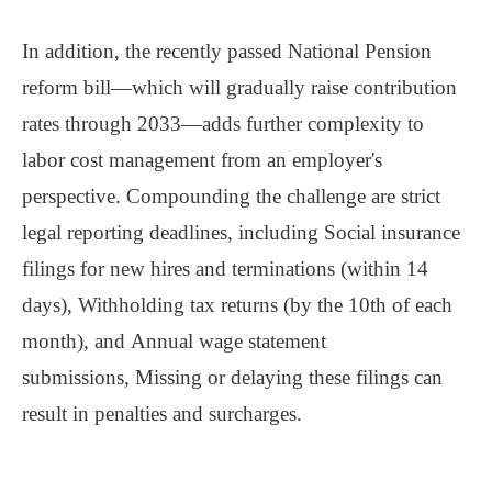
In addition, the recently passed
National Pension
reform bill
—which will gradually raise contribution
rates through 2033—adds further complexity to
labor cost management from an employer's
perspective.
Compounding the challenge are strict
legal reporting deadlines, including
Social insurance
filings
for new hires and terminations (within 14
days),
Withholding tax returns
(by the 10th of each
month), and
Annual wage statement
submissions,
Missing or delaying these filings can
result in
penalties and surcharges
.