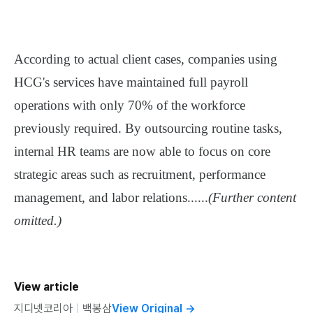
According to actual client cases, companies using
HCG's services have
maintained full payroll
operations with only 70% of the workforce
previously required
. By outsourcing routine tasks,
internal HR teams are now able to focus on core
strategic areas such as
recruitment, performance
management, and labor relations
......
(Further content
omitted.)
View article
지디넷코리아
ㅣ
백봉삼
View Original
→