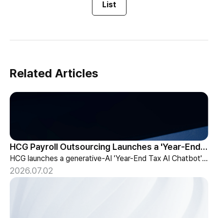
List
Related Articles
HCG Payroll Outsourcing Launches a 'Year-End Tax AI Chatbot'
HCG launches a generative-AI 'Year-End Tax AI Chatbot' in its payroll outsourcing, with 24/7 tax guidance tailored to each individual's situation.
2026.07.02