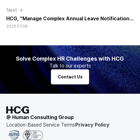
Next →
HCG, “Manage Complex Annual Leave Notifications
2025.07.08
with JaDE."
Solve Complex HR Challenges with HCG
Talk to our experts
Contact Us
@ Human Consulting Group
Location-Based Service Terms
Privacy Policy