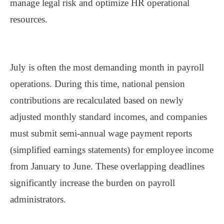
manage legal risk and optimize HR operational
resources.
July is often the most demanding month in payroll
operations. During this time,
national pension
contributions are recalculated based on newly
adjusted monthly standard incomes
, and companies
must
submit semi-annual wage payment reports
(simplified earnings statements)
for employee income
from January to June. These overlapping deadlines
significantly increase the burden on payroll
administrators.