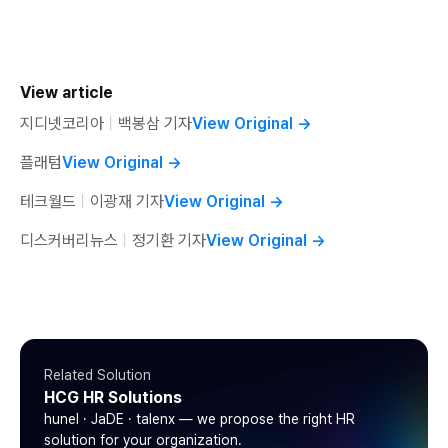
View article
지디넷코리아
ㅣ
백봉삼 기자
View Original
→
플래텀
View Original
→
테크월드
ㅣ
이광재 기자
View Original
→
디스커버리뉴스
ㅣ
정기환 기자
View Original
→
Related Solution
HCG HR Solutions
hunel · JaDE · talenx — we propose the right HR
solution for your organization.