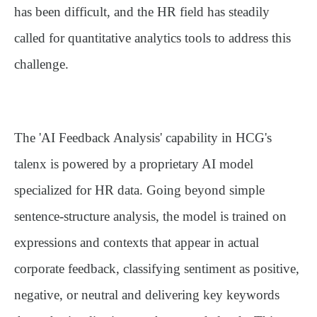
has been difficult, and the HR field has steadily
called for quantitative analytics tools to address this
challenge.
The
'AI Feedback Analysis'
capability in HCG's
talenx is powered by a proprietary AI model
specialized for HR data. Going beyond simple
sentence-structure analysis, the model is trained on
expressions and contexts that appear in actual
corporate feedback, classifying sentiment as positive,
negative, or neutral and delivering key keywords