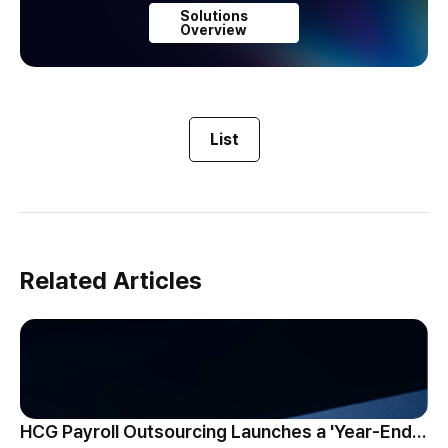
Solutions
Overview
List
Related Articles
HCG Payroll Outsourcing Launches a 'Year-End Tax AI Chatbot'