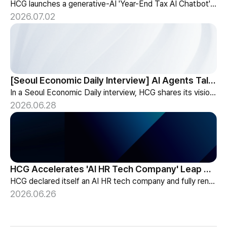
HCG launches a generative-AI 'Year-End Tax AI Chatbot' in its payroll outsourcing, with 24/7 tax guidance tailored to each individual's situation.
2026.07.02
[Seoul Economic Daily Interview] AI Agents Talk to Set Up Meetings
In a Seoul Economic Daily interview, HCG shares its vision of AI agents that coordinate meetings on their own, powered by its HR-specialized AI elizax.
2026.06.28
HCG Accelerates 'AI HR Tech Company' Leap with Full Homepage Renewal
HCG declared itself an AI HR tech company and fully renewed its website with HR-specialized AI elizax and a new Knowledge Hub for HR AX consulting.
2026.06.26