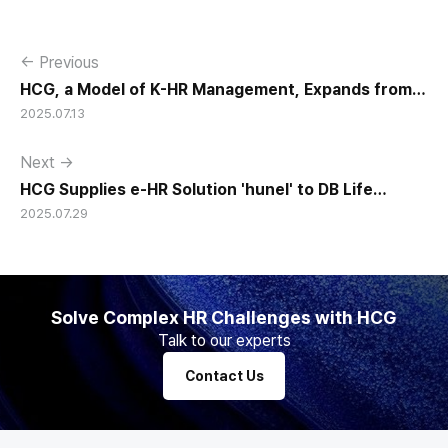
← Previous
HCG, a Model of K-HR Management, Expands from
2025.07.13
Korea to the World
Next →
HCG Supplies e-HR Solution 'hunel' to DB Life
2025.07.29
Insurance and Korean Red Cross
Solve Complex HR Challenges with HCG
Talk to our experts
Contact Us