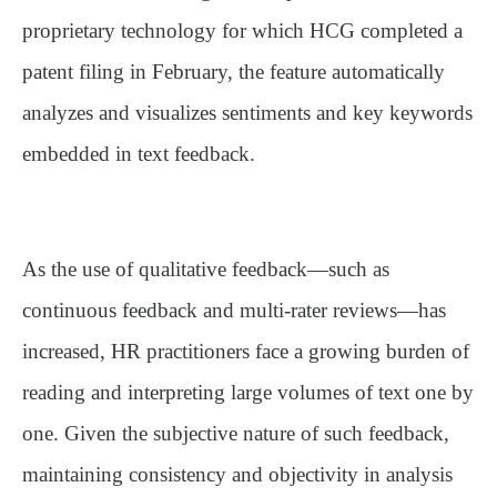
proprietary technology for which HCG completed a
patent filing in February, the feature automatically
analyzes and visualizes sentiments and key keywords
embedded in text feedback.
As the use of qualitative feedback—such as
continuous feedback and multi-rater reviews—has
increased, HR practitioners face a growing burden of
reading and interpreting large volumes of text one by
one. Given the subjective nature of such feedback,
maintaining consistency and objectivity in analysis