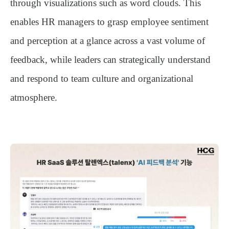
through visualizations such as word clouds. This
enables HR managers to grasp employee sentiment
and perception at a glance across a vast volume of
feedback, while leaders can strategically understand
and respond to team culture and organizational
atmosphere.