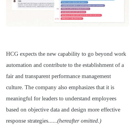
HCG expects the new capability to go beyond work
automation and contribute to the establishment of a
fair and transparent performance management
culture
. The company also emphasizes that it is
meaningful for leaders to understand employees
based on objective data and design more effective
response strategies......
(hereafter omitted.)