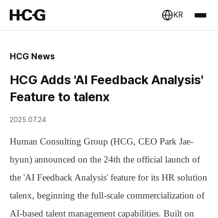
KR
HCG News
HCG Adds 'AI Feedback Analysis'
Feature to talenx
2025.07.24
Human Consulting Group (HCG, CEO Park Jae-
hyun) announced on the 24th the official launch of
the
'AI Feedback Analysis'
feature for its HR solution
talenx
, beginning the full-scale commercialization of
AI-based talent management capabilities. Built on