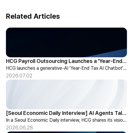
Related Articles
HCG Payroll Outsourcing Launches a 'Year-End Tax AI Chatbot'
HCG launches a generative-AI 'Year-End Tax AI Chatbot' in its payroll outsourcing, with 24/7 tax guidance tailored to each individual's situation.
2026.07.02
[Seoul Economic Daily Interview] AI Agents Talk to Set Up Meetings
In a Seoul Economic Daily interview, HCG shares its vision of AI agents that coordinate meetings on their own, powered by its HR-specialized AI elizax.
2026.06.28