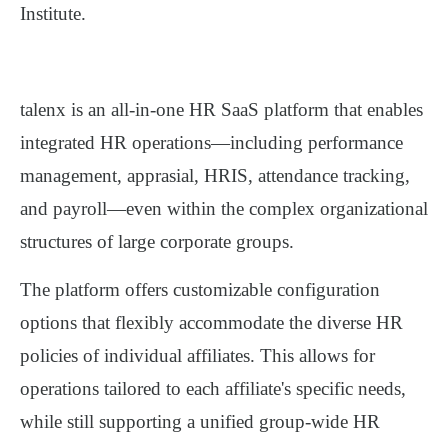
Institute
.
talenx
is an
all-in-one HR SaaS platform
that enables
integrated HR operations—including performance
management, apprasial, HRIS, attendance tracking,
and payroll—even within the
complex organizational
structures of large corporate groups
.
The platform offers
customizable configuration
options
that flexibly accommodate the diverse HR
policies of individual affiliates. This allows for
operations tailored to each affiliate's specific needs,
while still supporting a
unified group-wide HR