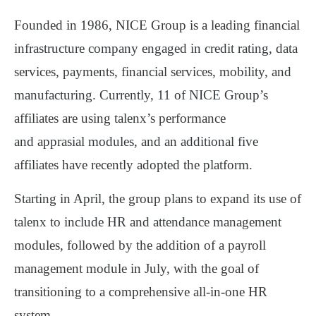
Founded in 1986, NICE Group is a leading financial
infrastructure company engaged in credit rating, data
services, payments, financial services, mobility, and
manufacturing. Currently,
11 of NICE Group’s
affiliates
are using talenx’s
performance
and
apprasial
modules
, and an additional
five
affiliates
have recently adopted the platform.
Starting in
April
, the group plans to expand its use of
talenx to include
HR and attendance management
modules
, followed by the addition of a
payroll
management module
in
July
, with the goal of
transitioning to a
comprehensive all-in-one HR
system
.