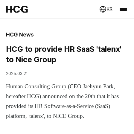
KR
HCG News
HCG to provide HR SaaS 'talenx'
to Nice Group
2025.03.21
Human Consulting Group (CEO Jaehyun Park,
hereafter HCG)
announced on the 20th that it has
provided its
HR Software-as-a-Service (SaaS)
platform, 'talenx',
to
NICE Group
.