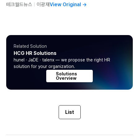
테크월드뉴스
ㅣ
이광재
View Original
→
Related Solution
HCG HR Solutions
hunel · JaDE · talenx — we propose the right HR
solution for your organization.
Solutions
Overview
List