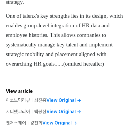
strategy
.
One of talenx's key strengths lies in its design, which
enables
group-level integration of HR data and
employee histories
. This allows companies to
systematically manage key talent
and
implement
strategic mobility and placement
aligned with
overarching HR goals
......
(omitted hereafter)
View article
이코노믹리뷰
ㅣ
최진홍
View Original
→
지디넷코리아
ㅣ
백봉삼
View Original
→
벤처스퀘어
ㅣ
강진희
View Original
→