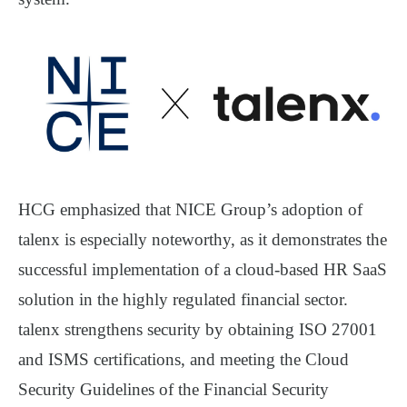
HCG emphasized that NICE Group’s adoption of
talenx is especially noteworthy, as it demonstrates the
successful implementation of a
cloud-based HR SaaS
solution in the
highly regulated financial sector
.
talenx strengthens security by obtaining
ISO 27001
and
ISMS certifications
, and meeting the
Cloud
Security Guidelines
of the
Financial Security