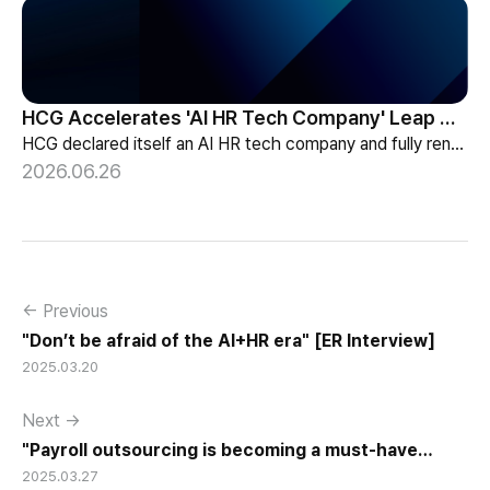
HCG Accelerates 'AI HR Tech Company' Leap with Full Homepage Renewal
HCG declared itself an AI HR tech company and fully renewed its website with HR-specialized AI elizax and a new Knowledge Hub for HR AX consulting.
2026.06.26
← Previous
"Don’t be afraid of the AI+HR era" [ER Interview]
2025.03.20
Next →
"Payroll outsourcing is becoming a must-have
2025.03.27
service for companies."