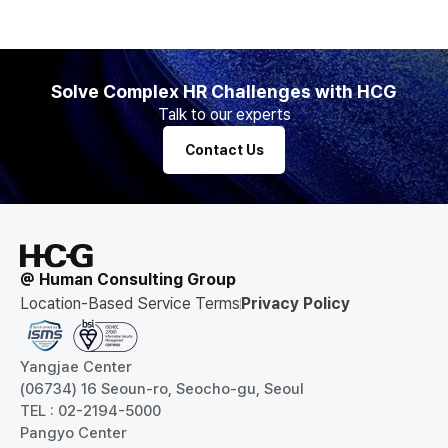
Solve Complex HR Challenges with HCG
Talk to our experts
Contact Us
@ Human Consulting Group
Location-Based Service Terms
Privacy Policy
Yangjae Center
(06734) 16 Seoun-ro, Seocho-gu, Seoul
TEL : 02-2194-5000
Pangyo Center