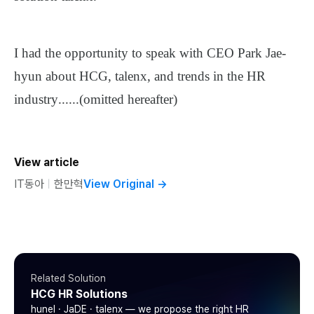
I had the opportunity to speak with CEO Park Jae-
hyun about HCG, talenx, and trends in the HR
industry
......
(omitted hereafter)
View article
IT동아
ㅣ
한만혁
View Original
→
Related Solution
HCG HR Solutions
hunel · JaDE · talenx — we propose the right HR