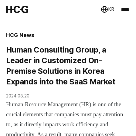
KR
HCG News
Human Consulting Group, a
Leader in Customized On-
Premise Solutions in Korea
Expands into the SaaS Market
2024.08.20
Human Resource Management (HR) is one of the
crucial elements that companies must pay attention
to, as it directly impacts work efficiency and
productivity. As a result, many companies seek