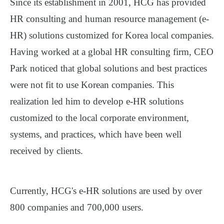
Since its establishment in 2001, HCG has provided
HR consulting and human resource management (e-
HR) solutions customized for Korea local companies.
Having worked at a global HR consulting firm, CEO
Park noticed that global solutions and best practices
were not fit to use Korean companies. This
realization led him to develop e-HR solutions
customized to the local corporate environment,
systems, and practices, which have been well
received by clients.
Currently, HCG's e-HR solutions are used by over
800 companies and 700,000 users.