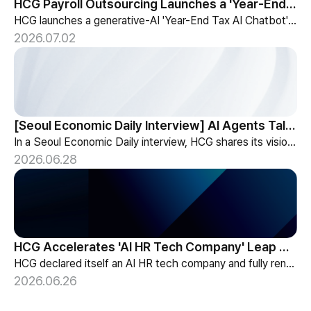
HCG Payroll Outsourcing Launches a 'Year-End Tax AI Chatbot'
HCG launches a generative-AI 'Year-End Tax AI Chatbot' in its payroll outsourcing, with 24/7 tax guidance tailored to each individual's situation.
2026.07.02
[Seoul Economic Daily Interview] AI Agents Talk to Set Up Meetings
In a Seoul Economic Daily interview, HCG shares its vision of AI agents that coordinate meetings on their own, powered by its HR-specialized AI elizax.
2026.06.28
HCG Accelerates 'AI HR Tech Company' Leap with Full Homepage Renewal
HCG declared itself an AI HR tech company and fully renewed its website with HR-specialized AI elizax and a new Knowledge Hub for HR AX consulting.
2026.06.26