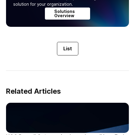
solution for your organization.
Solutions
Overview
List
Related Articles