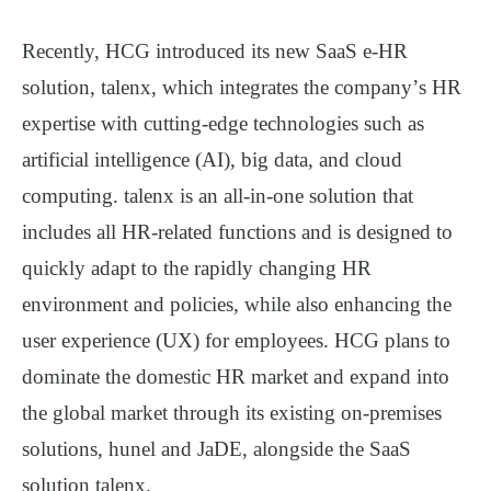
Recently, HCG introduced its new SaaS e-HR
solution, talenx, which integrates the company
’
s HR
expertise with cutting-edge technologies such as
artificial intelligence (AI), big data, and cloud
computing. talenx is an all-in-one solution that
includes all HR-related functions and is designed to
quickly adapt to the rapidly changing HR
environment and policies, while also enhancing the
user experience (UX) for employees. HCG plans to
dominate the domestic HR market and expand into
the global market through its existing on-premises
solutions, hunel and JaDE, alongside the SaaS
solution talenx.