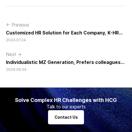
← Previous
Customized HR Solution for Each Company, K-HR
2024.07.24
Management, Gains Strong Attention
Next →
Individualistic MZ Generation, Prefers colleagues
2024.09.04
with ‘Excellent Collaboration and Teamwork Skills”
Solve Complex HR Challenges with HCG
Talk to our experts
Contact Us