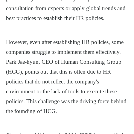
consultation from experts or apply global trends and
best practices to establish their HR policies.
However, even after establishing HR policies, some
companies struggle to implement them effectively.
Park Jae-hyun, CEO of Human Consulting Group
(HCG), points out that this is often due to HR
policies that do not reflect the company's
environment or the lack of tools to execute these
policies. This challenge was the driving force behind
the founding of HCG.