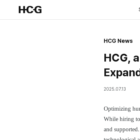
HCG News
HCG, a
Expand
2025.07.13
Optimizing huma
While hiring to
and supported
technological 