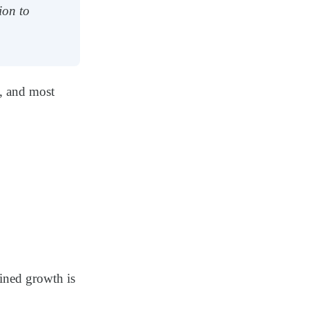
ion to
, and most
ained growth is