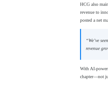
HCG also maint
revenue
to inn
posted a net ma
“We’ve seen
revenue gro
With AI-powere
chapter—not jus