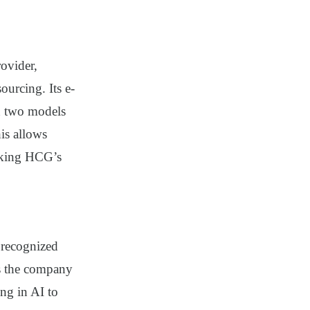
rovider,
urcing. Its e-
n two models
is allows
making HCG’s
recognized
s the company
ng in AI to