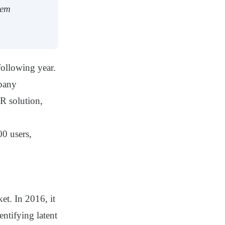
hem
following year.
mpany
HR solution,
00 users,
et. In 2016, it
ntifying latent