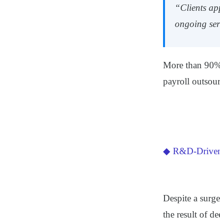
“Clients ap
ongoing ser
More than 90% 
payroll outsou
◆ R&D-Driven 
Despite a surge
the result of d