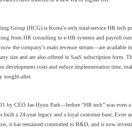
ting Group (HCG)
is Korea’s only total-service HR tech p
thing from HR consulting to e-HR systems and payroll outso
now the company’s main revenue stream—are available i
ny size and are also offered in SaaS subscription form. Th
e on development costs and reduce implementation time, 
y sought-after.
01 by CEO Jae-Hyun Park—before “HR tech” was even a 
uilt a 24-year legacy and a loyal customer base. Even a
row, it has remained committed to R&D, and is now investi