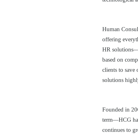
Human Consul
offering every
HR solutions—
based on compa
clients to sav
solutions highl
Founded in 20
term—HCG has b
continues to g