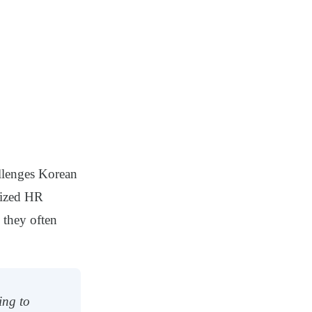
allenges Korean
alized HR
 they often
ing to