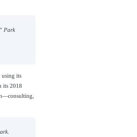
,” Park
 using its
h its 2018
em—consulting,
ark.