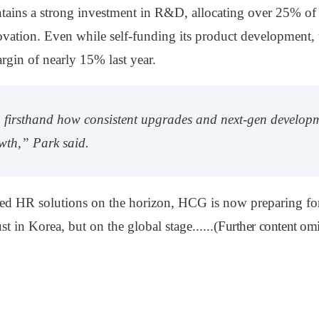
ains a strong investment in R&D, allocating over
25% of 
ovation. Even while self-funding its product development
rgin of nearly 15% last year.
 firsthand how consistent upgrades and next-gen developm
wth,” Park said.
d HR solutions on the horizon, HCG is now preparing for 
t in Korea, but on the global stage......(
Further content omi