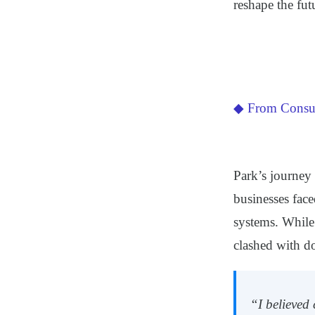
reshape the fut
◆ From Consul
Park’s journey 
businesses face
systems. While
clashed with do
“I believed