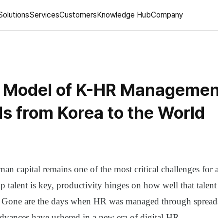
Solutions
Services
Customers
Knowledge Hub
Company
 Model of K-HR Managemen
s from Korea to the World
n capital remains one of the most critical challenges for 
p talent is key, productivity hinges on how well that talen
. Gone are the days when HR was managed through sprea
advances have ushered in a new era of digital HR.