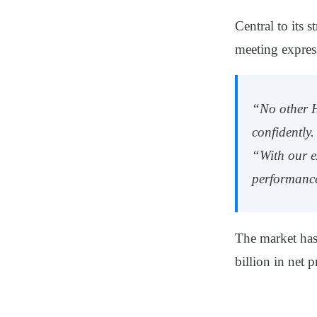
Central to its 
meeting express
“No other H
confidently.
“With our e
performanc
The market ha
billion in net p