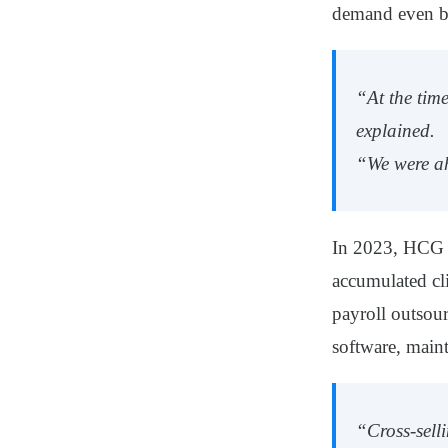
demand even be
“At the tim
explained.
“We were ah
In 2023, HCG o
accumulated cl
payroll outsou
software, main
“Cross-sell