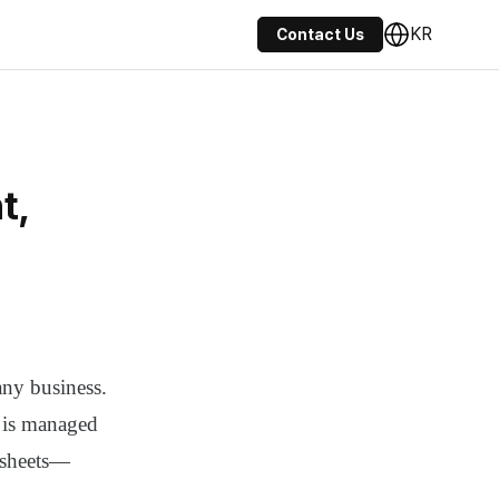
KR
Contact Us
t,
any business.
t is managed
dsheets—