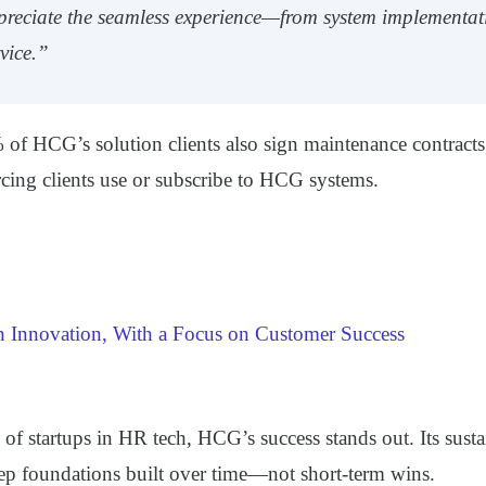
preciate the seamless experience—from system implementat
vice.”
of HCG’s solution clients also sign maintenance contracts
rcing clients use or subscribe to HCG systems.
Innovation, With a Focus on Customer Success
 of startups in HR tech, HCG’s success stands out. Its sust
eep foundations built over time—not short-term wins.