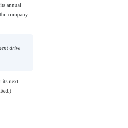
its annual
, the company
ent drive
its next
tted.)