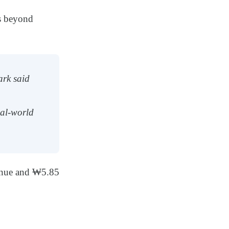
s beyond
ark said
eal-world
enue and ₩5.85