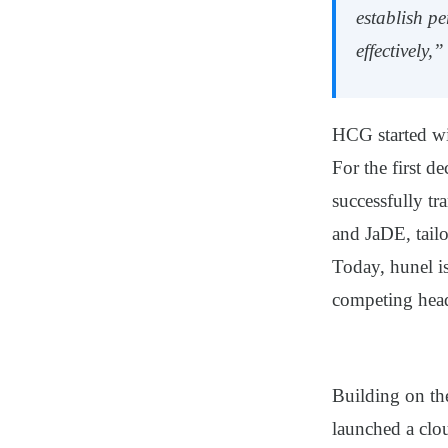
establish p
effectively,
HCG started wi
For the first 
successfully tr
and
JaDE
, tai
Today, hunel is
competing hea
Building on th
launched a clo