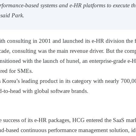
erformance-based systems and e-HR platforms to execute t
” said Park.
th consulting in 2001 and launched its e-HR division the 
decade, consulting was the main revenue driver. But the co
ansitioned with the launch of
hunel
, an enterprise-grade e-
lored for SMEs.
 Korea’s leading product in its category with nearly 700,0
d-
to-head with global software brands.
e success of its e-HR packages, HCG entered the SaaS mark
ud-based continuous performance management solution, ide