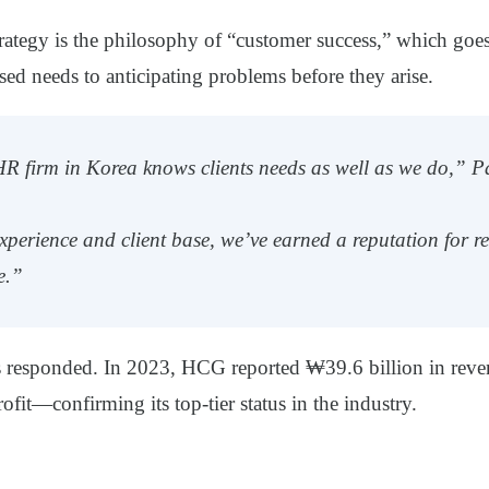
strategy is the philosophy of
“customer success,”
which goe
ed needs to anticipating problems before they arise.
R firm in Korea knows clients needs as well as we do,” P
xperience and client base, we’ve earned a reputation for r
e.”
s responded. In 2023, HCG reported ₩39.6 billion in rev
rofit—confirming its top-tier status in the industry.