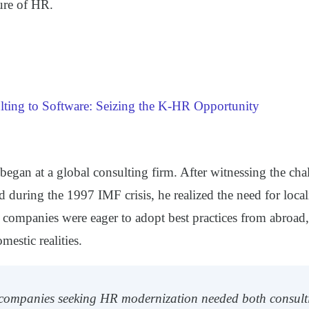
ure of HR.
ting to Software: Seizing the K-HR Opportunity
began at a global consulting firm. After witnessing the ch
d during the 1997 IMF crisis, he realized the need for loc
 companies were eager to adopt best practices from abroad,
mestic realities.
 companies seeking HR modernization needed both consult