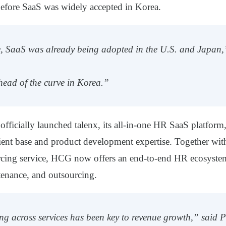
fore SaaS was widely accepted in Korea.
e, SaaS was already being adopted in the U.S. and Japan
ead of the curve in Korea.”
fficially launched
talenx
, its all-in-one HR SaaS platform,
ient base and product development expertise. Together wit
rcing service, HCG now offers an end-to-end HR ecosyst
tenance, and outsourcing.
ing across services has been key to revenue growth,” said P