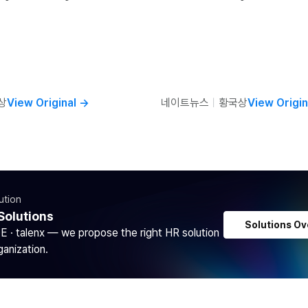
상
View Original
→
네이트뉴스
ㅣ
황국상
View Origin
ution
Solutions
Solutions Ov
DE · talenx — we propose the right HR solution
ganization.