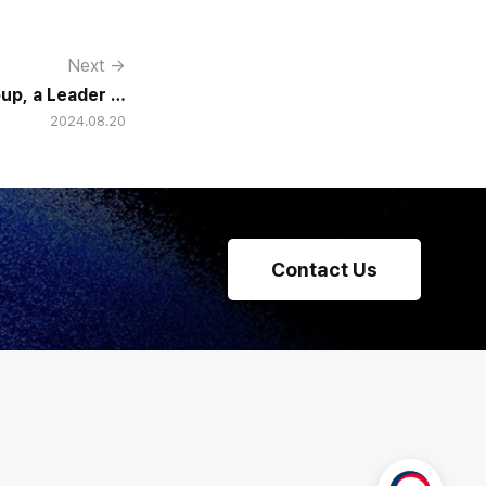
Next →
p, a Leader in
2024.08.20
e Solutions in
he SaaS Market
Contact Us