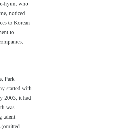
Jae-hyun, who
ime, noticed
tices to Korean
ment to
 companies,
s, Park
 started with
by 2003, it had
wth was
 talent
.
(omitted