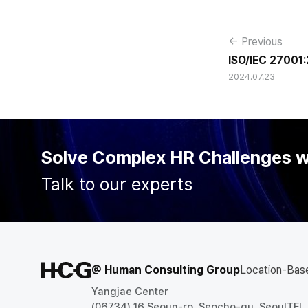
← Previous
ISO/IEC 27001:
2024.07.23
Acquired
Solve Complex HR Challenges 
Talk to our experts
@ Human Consulting Group
Location-Bas
Yangjae Center
(06734) 16 Seoun-ro, Seocho-gu, Seoul
TEL