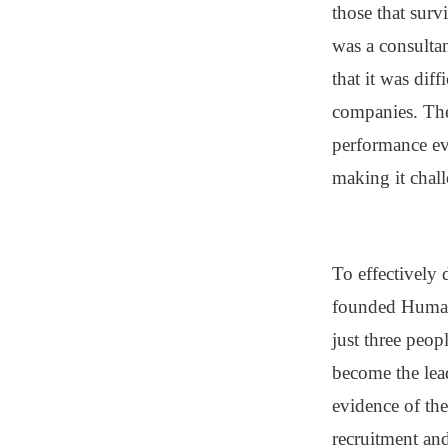
those that sur
was a consulta
that it was dif
companies. The
performance ev
making it chal
To effectively
founded Human
just three peop
become the lea
evidence of the
recruitment an