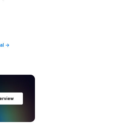
al
→
erview