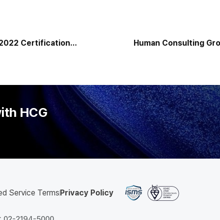
2022 Certification
Human Consulting Grou
Customized On-Premis
Korea Expands into t
with HCG
ed Service Terms
Privacy Policy
 : 02-2194-5000