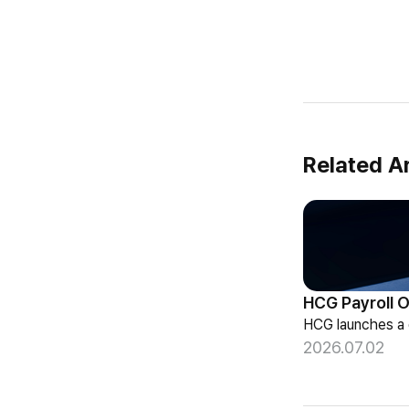
Related Ar
2026.07.02