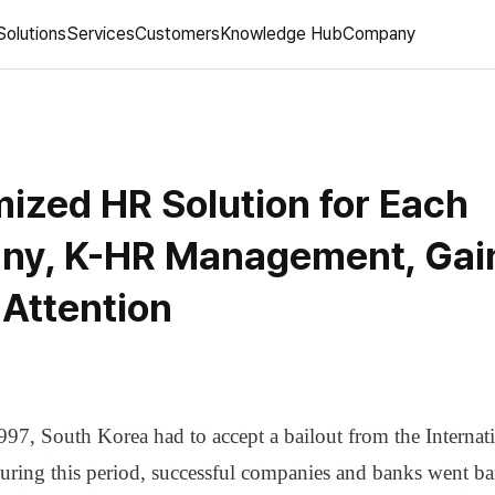
Solutions
Services
Customers
Knowledge Hub
Company
ized HR Solution for Each
y, K-HR Management, Gai
 Attention
97, South Korea had to accept a bailout from the Interna
ring this period, successful companies and banks went ba