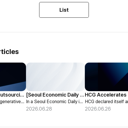
List
ticles
HCG Payroll Outsourcing Launches a 'Year-End Tax AI Chatbot'
[Seoul Economic Daily Interview] AI Agents Talk to Set Up Meetings
HCG launches a generative-AI 'Year-End Tax AI Chatbot' in its payroll outsourcing, with 24/7 tax guidance tailored to each individual's situation.
In a Seoul Economic Daily interview, HCG shares its vision of AI agents that coordinate meetings on their own, powered by its HR-specialized AI elizax.
2026.06.28
2026.06.26