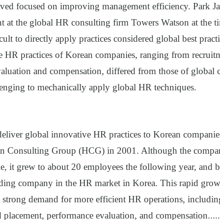
vived focused on improving management efficiency. Park 
nt at the global HR consulting firm Towers Watson at the t
ficult to directly apply practices considered global best prac
 HR practices of Korean companies, ranging from recruit
aluation and compensation, differed from those of global
lenging to mechanically apply global HR techniques.
 deliver global innovative HR practices to Korean companie
 Consulting Group (HCG) in 2001. Although the company
le, it grew to about 20 employees the following year, and 
ding company in the HR market in Korea. This rapid gro
 strong demand for more efficient HR operations, including
d placement, performance evaluation, and compensation
.....