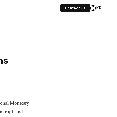
KR
Contact Us
ns
tional Monetary
nkrupt, and