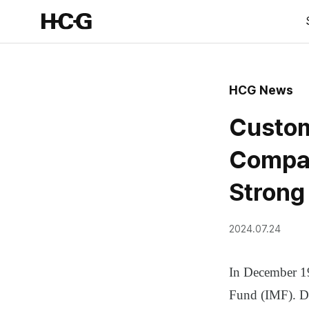
HCG News
Custom
Compan
Strong
2024.07.24
In December 19
Fund (IMF). Du