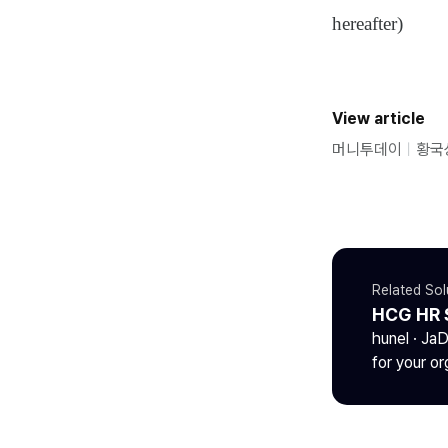
hereafter)
View article
머니투데이
ㅣ
황국
Related Sol
HCG HR 
hunel · Ja
for your or