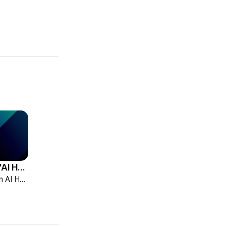
HCG Accelerates 'AI HR Tech Company' Leap with Full Homepage Renewal
HCG declared itself an AI HR tech company and fully renewed its website with HR-specialized AI elizax and a new Knowledge Hub for HR AX consulting.