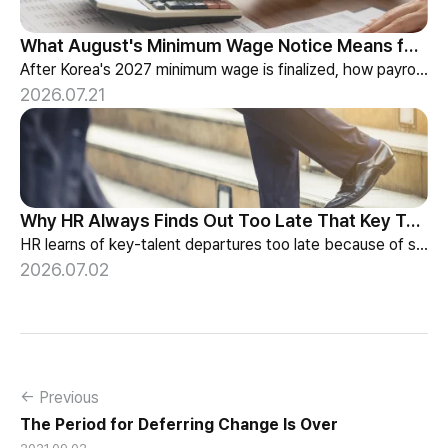
What August's Minimum Wage Notice Means for Payroll Teams
After Korea's 2027 minimum wage is finalized, how payroll teams should re-check labor budgets and employment contracts before the January effective date.
2026.07.21
Why HR Always Finds Out Too Late That Key Talent Is Leaving
HR learns of key-talent departures too late because of structure, not information. Exit vs Stay Interviews and the real data on why people leave.
2026.07.02
← Previous
The Period for Deferring Change Is Over