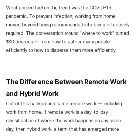
What poured fuel on the trend was the COVID-19
pandemic. To prevent infection, working from home
moved beyond being recommended into being effectively
required. The conversation around "where to work" turned
180 degrees — from how to gather many people
efficiently to how to disperse them more efficiently.
The Difference Between Remote Work
and Hybrid Work
Out of this background came remote work — including
work from home. If remote work is a day-to-day
classification of where the work happens on any given
day, then hybrid work, a term that has emerged more