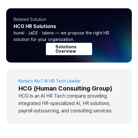
Related Solution
HCG HR Solutions
hunel · JaDE · talenx — we propose the right HR
solution for your organization.
Solutions
Overview
Korea's No.1 AI HR Tech Leader
HCG (Human Consulting Group)
HCG is an AI HR Tech company providing
integrated HR-specialized AI, HR solutions,
payroll outsourcing, and consulting services.