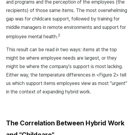
and programs and the perception of the employees (the
recipients) of those same items. The most overwhelming
gap was for childcare support, followed by training for
middle managers in remote environments and support for
2
employee mental health.
This result can be read in two ways: items at the top
might be where employee needs are largest, or they
might be where the company's support is most lacking.
Either way, the temperature differences in <Figure 2> tell
us which support items employees view as most "urgent"
in the context of expanding hybrid work.
The Correlation Between Hybrid Work
and "Childcare"