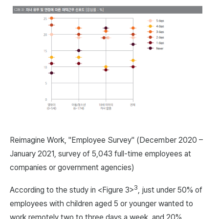
Reimagine Work, "Employee Survey" (December 2020 –
January 2021, survey of 5,043 full-time employees at
companies or government agencies)
3
According to the study in <Figure 3>
, just under 50% of
employees with children aged 5 or younger wanted to
work remotely two to three days a week, and 20%