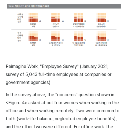
Reimagine Work, "Employee Survey" (January 2021,
survey of 5,043 full-time employees at companies or
government agencies)
In the survey above, the "concerns" question shown in
<Figure 4> asked about four worries when working in the
office and when working remotely. Two were common to
both (work-life balance, neglected employee benefits),
and the other two were different. For office work, the