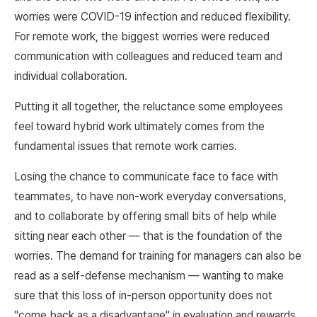
worries were COVID-19 infection and reduced flexibility.
For remote work, the biggest worries were reduced
communication with colleagues and reduced team and
individual collaboration.
Putting it all together, the reluctance some employees
feel toward hybrid work ultimately comes from the
fundamental issues that remote work carries.
Losing the chance to communicate face to face with
teammates, to have non-work everyday conversations,
and to collaborate by offering small bits of help while
sitting near each other — that is the foundation of the
worries. The demand for training for managers can also be
read as a self-defense mechanism — wanting to make
sure that this loss of in-person opportunity does not
"come back as a disadvantage" in evaluation and rewards.