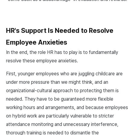
HR's Support Is Needed to Resolve
Employee Anxieties
In the end, the role HR has to play is to fundamentally
resolve these employee anxieties.
First, younger employees who are juggling childcare are
under more pressure than we might think, and an
organizational-cultural approach to protecting them is
needed. They have to be guaranteed more flexible
working hours and arrangements, and because employees
on hybrid work are particularly vulnerable to stricter
attendance monitoring and unnecessary interference,
thorough training is needed to dismantle the