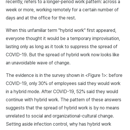
recently, refers to a longer-period work pattern: across a
week or more, working remotely for a certain number of
days and at the office for the rest.
When this unfamiliar term "hybrid work" first appeared,
everyone thought it would be a temporary improvisation,
lasting only as long as it took to suppress the spread of
COVID-19. But the spread of hybrid work now looks like
an unavoidable wave of change.
The evidence is in the survey shown in <Figure 1>: before
COVID-19, only 30% of employees said they would work
in a hybrid mode. After COVID-19, 52% said they would
continue with hybrid work. The pattern of these answers
suggests that the spread of hybrid work is by no means
unrelated to social and organizational-cultural change.
Setting aside infection control, why has hybrid work