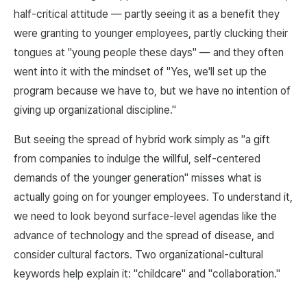
half-critical attitude — partly seeing it as a benefit they
were granting to younger employees, partly clucking their
tongues at "young people these days" — and they often
went into it with the mindset of "Yes, we'll set up the
program because we have to, but we have no intention of
giving up organizational discipline."
But seeing the spread of hybrid work simply as "a gift
from companies to indulge the willful, self-centered
demands of the younger generation" misses what is
actually going on for younger employees. To understand it,
we need to look beyond surface-level agendas like the
advance of technology and the spread of disease, and
consider cultural factors. Two organizational-cultural
keywords help explain it: "childcare" and "collaboration."