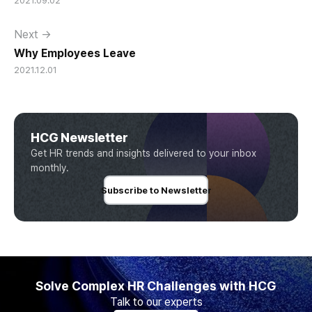
2021.09.02
Next →
Why Employees Leave
2021.12.01
HCG Newsletter
Get HR trends and insights delivered to your inbox
monthly.
Subscribe to Newsletter
Solve Complex HR Challenges with HCG
Talk to our experts