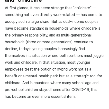
At first glance, it can seem strange that "childcare" —
something not even directly work-related — has come to
occupy such a large share. But as dual-income couples
have become standard in households where childcare is
the primary responsibility, and as multi-generational
households (three or more generations) continue to
decline, today's young couples increasingly find
themselves in a situation where both partners must juggle
work and childcare. In that situation, most younger
employees treat the option of hybrid work not as a
benefit or a mental-health perk but as a strategic tool for
childcare. And in countries where many school-age and
pre-school children stayed home after COVID-19, this
has become an even more essential item.