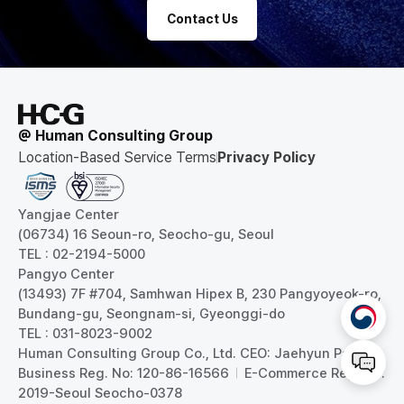
Contact Us
@ Human Consulting Group
Location-Based Service Terms
Privacy Policy
Yangjae Center
(06734) 16 Seoun-ro, Seocho-gu, Seoul
TEL : 02-2194-5000
Pangyo Center
(13493) 7F #704, Samhwan Hipex B, 230 Pangyoyeok-ro,
Bundang-gu, Seongnam-si, Gyeonggi-do
TEL : 031-8023-9002
Human Consulting Group Co., Ltd. CEO: Jaehyun Park
Business Reg. No: 120-86-16566
E-Commerce Reg. No:
2019-Seoul Seocho-0378