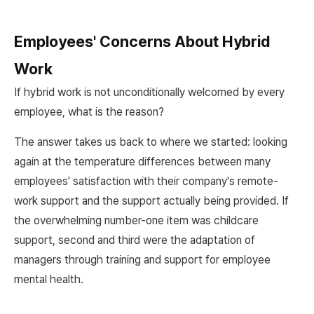
Employees' Concerns About Hybrid
Work
If hybrid work is not unconditionally welcomed by every
employee, what is the reason?
The answer takes us back to where we started: looking
again at the temperature differences between many
employees' satisfaction with their company's remote-
work support and the support actually being provided. If
the overwhelming number-one item was childcare
support, second and third were the adaptation of
managers through training and support for employee
mental health.