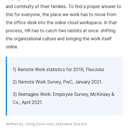
and continuity of their families. To find a proper answer to
this for everyone, the place we work has to move from
the office desk into the online cloud workspace. In that
process, HR has to catch two rabbits at once: shifting
the organizational culture and bringing the work itself
online.
1) Remote Work statistics for 2019, FlexJobs
2) Remote Work Survey, PwC, January 2021.
3) Reimagine Work: Employee Survey, McKinsey &
Co., April 2021.
Written by
·
Hong Soon-won, Executive Director