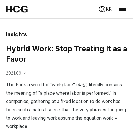
KR
Insights
Hybrid Work: Stop Treating It as a
Favor
2021.09.14
The Korean word for "workplace" (직장) literally contains
the meaning of "a place where labor is performed." In
companies, gathering at a fixed location to do work has
been such a natural scene that the very phrases for going
to work and leaving work assume the equation work =
workplace.