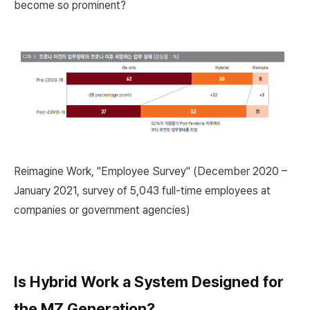
become so prominent?
Reimagine Work, "Employee Survey" (December 2020 –
January 2021, survey of 5,043 full-time employees at
companies or government agencies)
Is Hybrid Work a System Designed for
the MZ Generation?