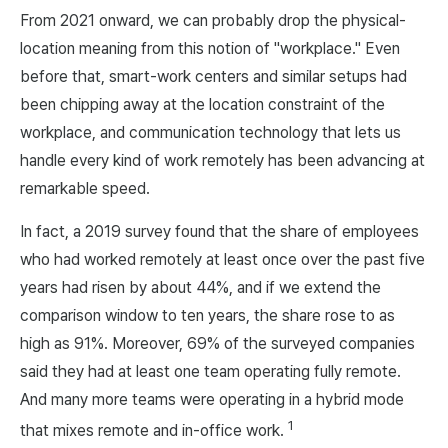
From 2021 onward, we can probably drop the physical-
location meaning from this notion of "workplace." Even
before that, smart-work centers and similar setups had
been chipping away at the location constraint of the
workplace, and communication technology that lets us
handle every kind of work remotely has been advancing at
remarkable speed.
In fact, a 2019 survey found that the share of employees
who had worked remotely at least once over the past five
years had risen by about 44%, and if we extend the
comparison window to ten years, the share rose to as
high as 91%. Moreover, 69% of the surveyed companies
said they had at least one team operating fully remote.
And many more teams were operating in a hybrid mode
1
that mixes remote and in-office work.