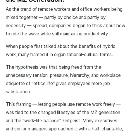
As the trend of remote workers and office workers being
mixed together — partly by choice and partly by
necessity — spread, companies began to think about how
to ride the wave while still maintaining productivity.
When people first talked about the benefits of hybrid
work, many framed it in organizational-cultural terms.
The hypothesis was that being freed from the
unnecessary tension, pressure, hierarchy, and workplace
etiquette of "office life" gives employees more job
satisfaction.
This framing — letting people use remote work freely —
was tied to the changed lifestyles of the MZ generation
and the "work-life balance" zeitgeist. Many executives
and senior managers approached it with a half-charitable,