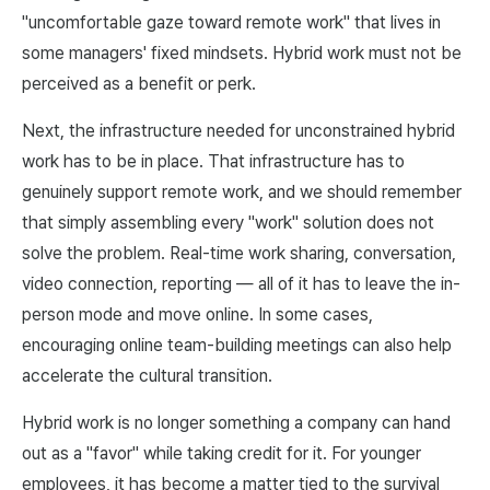
"uncomfortable gaze toward remote work" that lives in
some managers' fixed mindsets. Hybrid work must not be
perceived as a benefit or perk.
Next, the infrastructure needed for unconstrained hybrid
work has to be in place. That infrastructure has to
genuinely support remote work, and we should remember
that simply assembling every "work" solution does not
solve the problem. Real-time work sharing, conversation,
video connection, reporting — all of it has to leave the in-
person mode and move online. In some cases,
encouraging online team-building meetings can also help
accelerate the cultural transition.
Hybrid work is no longer something a company can hand
out as a "favor" while taking credit for it. For younger
employees, it has become a matter tied to the survival