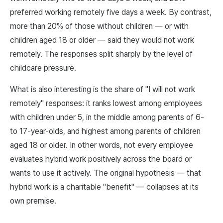
preferred working remotely five days a week. By contrast,
more than 20% of those without children — or with
children aged 18 or older — said they would not work
remotely. The responses split sharply by the level of
childcare pressure.
What is also interesting is the share of "I will not work
remotely" responses: it ranks lowest among employees
with children under 5, in the middle among parents of 6-
to 17-year-olds, and highest among parents of children
aged 18 or older. In other words, not every employee
evaluates hybrid work positively across the board or
wants to use it actively. The original hypothesis — that
hybrid work is a charitable "benefit" — collapses at its
own premise.