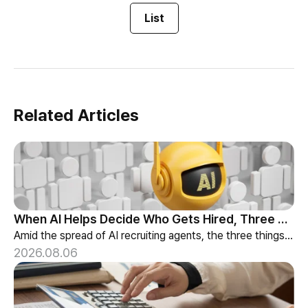
List
Related Articles
When AI Helps Decide Who Gets Hired, Three Things HR Cannot Skip
Amid the spread of AI recruiting agents, the three things HR must review — explainability, bias-check cadence, and candidate choice.
2026.08.06