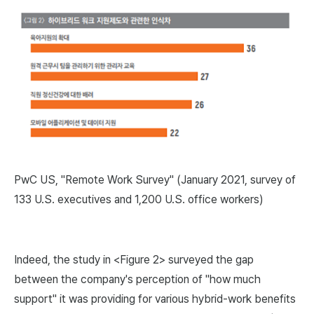
PwC US, "Remote Work Survey" (January 2021, survey of
133 U.S. executives and 1,200 U.S. office workers)
Indeed, the study in <Figure 2> surveyed the gap
between the company's perception of "how much
support" it was providing for various hybrid-work benefits