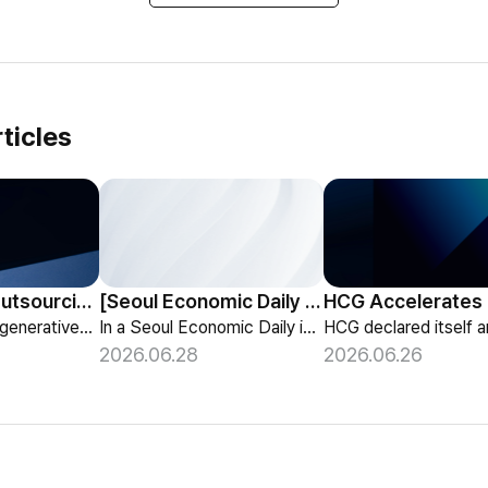
ticles
HCG Payroll Outsourcing Launches a 'Year-End Tax AI Chatbot'
[Seoul Economic Daily Interview] AI Agents Talk to Set Up Meetings
HCG launches a generative-AI 'Year-End Tax AI Chatbot' in its payroll outsourcing, with 24/7 tax guidance tailored to each individual's situation.
In a Seoul Economic Daily interview, HCG shares its vision of AI agents that coordinate meetings on their own, powered by its HR-specialized AI elizax.
2026.06.28
2026.06.26