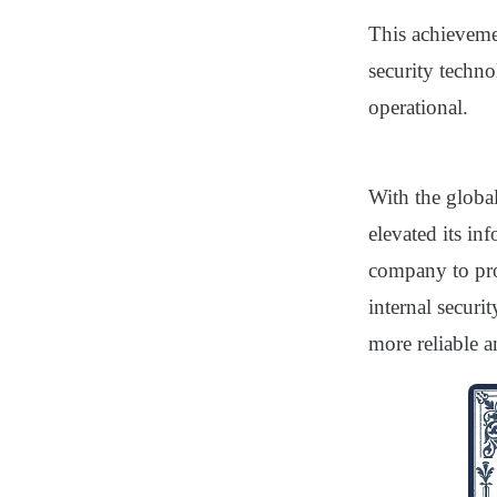
This achievemen
security techno
operational.
With the globa
elevated its in
company to pro
internal securi
more reliable a