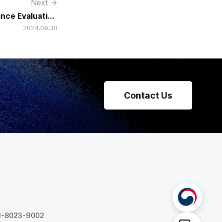
Next →
nce Evaluation
2024.09.30
ns Real Buy-In?
Contact Us
31-8023-9002