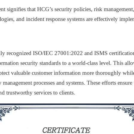
t signifies that HCG’s security policies, risk management,
logies, and incident response systems are effectively impl
lly recognized ISO/IEC 27001:2022 and ISMS certificati
formation security standards to a world-class level. This all
tect valuable customer information more thoroughly whil
ty management processes and systems. These efforts ensure 
nd trustworthy services to clients.