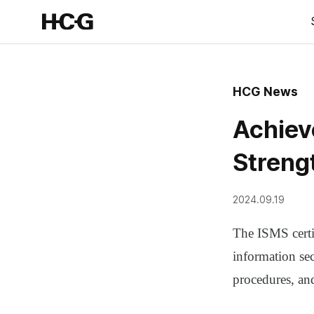
HCG News
Achiev
Streng
2024.09.19
The ISMS certi
information sec
procedures, an