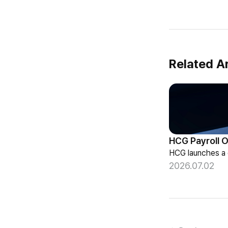
Related Ar
2026.07.02