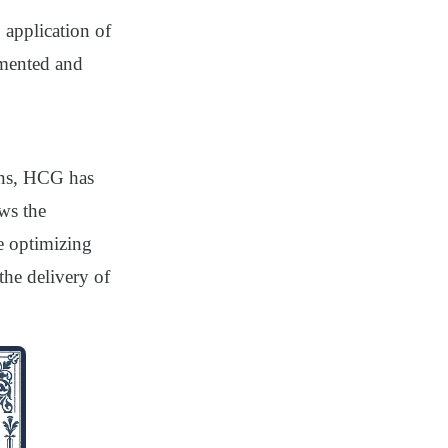
 application of
emented and
ons, HCG has
ows the
e optimizing
the delivery of