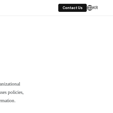
KR
Contact Us
anizational
ses policies,
rmation.