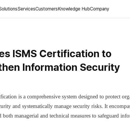
Solutions
Services
Customers
Knowledge Hub
Company
es ISMS Certification to
then Information Security
fication is a comprehensive system designed to protect org
urity and systematically manage security risks. It encompas
d both managerial and technical measures to safeguard info