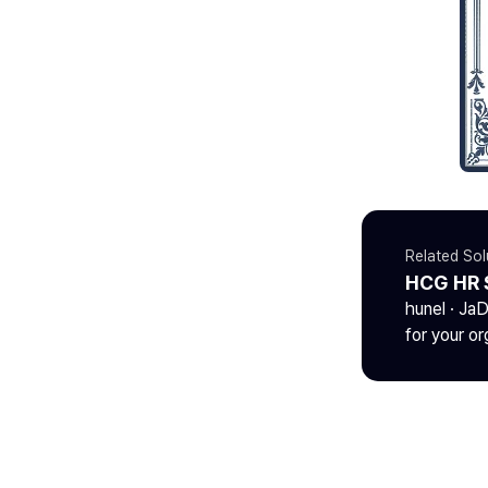
Related Sol
HCG HR 
hunel · Ja
for your or