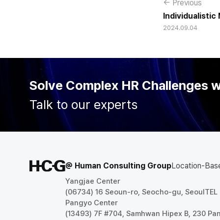
← Previous
Individualisti
2024.09.04
colleagues wit
and Teamwork 
Solve Complex HR Challenges 
Talk to our experts
@ Human Consulting Group
Location-Bas
Yangjae Center
(06734) 16 Seoun-ro, Seocho-gu, Seoul
TEL
Pangyo Center
(13493) 7F #704, Samhwan Hipex B, 230 P