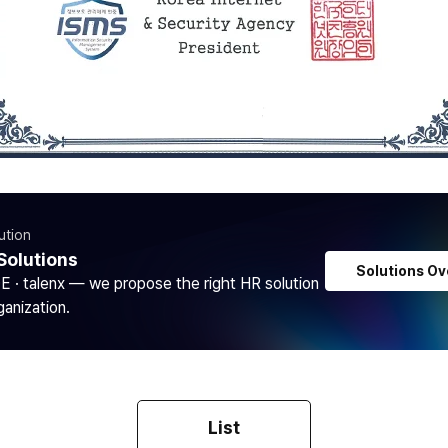
ution
Solutions
Solutions Ov
DE · talenx — we propose the right HR solution
ganization.
List