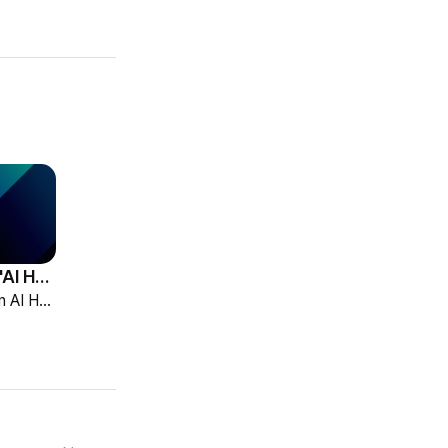
HCG Accelerates 'AI HR Tech Company' Leap with Full Homepage Renewal
HCG declared itself an AI HR tech company and fully renewed its website with HR-specialized AI elizax and a new Knowledge Hub for HR AX consulting.