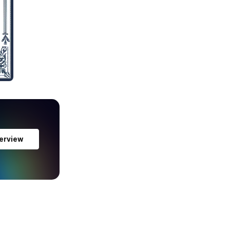
erview