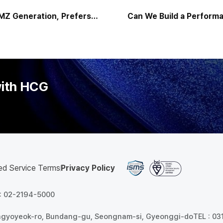
c MZ Generation, Prefers
Can We Build a Performa
h ‘Excellent Collaboration
System That Ear
Skills”
with HCG
ed Service Terms
Privacy Policy
 : 02-2194-5000
angyoyeok-ro, Bundang-gu, Seongnam-si, Gyeonggi-do
TEL : 0