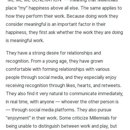
place "my" happiness above all else. The same applies to
how they perform their work. Because doing work they
consider meaningful is an important factor in their
happiness, they first ask whether the work they are doing
is meaningful work.
They have a strong desire for relationships and
recognition. From a young age, they have grown
comfortable with forming relationships with various
people through social media, and they especially enjoy
receiving recognition through likes, hearts, and retweets.
They also find it very natural to communicate immediately,
in real time, with anyone — whoever the other person is
— through social media platforms. They also pursue
"enjoyment" in their work. Some criticize Millennials for
being unable to distinguish between work and play, but