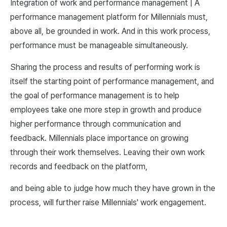
Integration of work and performance management | A
performance management platform for Millennials must,
above all, be grounded in work. And in this work process,
performance must be manageable simultaneously.
Sharing the process and results of performing work is
itself the starting point of performance management, and
the goal of performance management is to help
employees take one more step in growth and produce
higher performance through communication and
feedback. Millennials place importance on growing
through their work themselves. Leaving their own work
records and feedback on the platform,
and being able to judge how much they have grown in the
process, will further raise Millennials' work engagement.