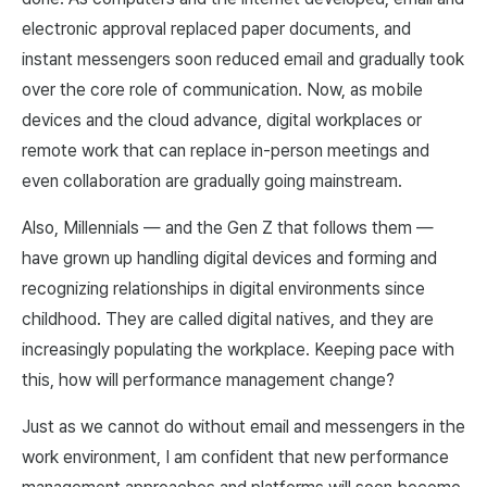
electronic approval replaced paper documents, and
instant messengers soon reduced email and gradually took
over the core role of communication. Now, as mobile
devices and the cloud advance, digital workplaces or
remote work that can replace in-person meetings and
even collaboration are gradually going mainstream.
Also, Millennials — and the Gen Z that follows them —
have grown up handling digital devices and forming and
recognizing relationships in digital environments since
childhood. They are called digital natives, and they are
increasingly populating the workplace. Keeping pace with
this, how will performance management change?
Just as we cannot do without email and messengers in the
work environment, I am confident that new performance