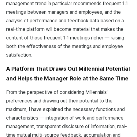
management trend in particular recommends frequent 1:1
meetings between managers and employees, and the
analysis of performance and feedback data based on a
real-time platform will become material that makes the
content of those frequent 1:1 meetings richer — raising
both the effectiveness of the meetings and employee
satisfaction.
A Platform That Draws Out Millennial Potential
and Helps the Manager Role at the Same Time
From the perspective of considering Millennials'
preferences and drawing out their potential to the
maximum, I have explained the necessary functions and
characteristics — integration of work and performance
management, transparent disclosure of information, real-
time mutual multi-source feedback, accumulation and