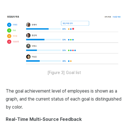
[Figure 3] Goal list
The goal achievement level of employees is shown as a
graph, and the current status of each goal is distinguished
by color.
Real-Time Multi-Source Feedback