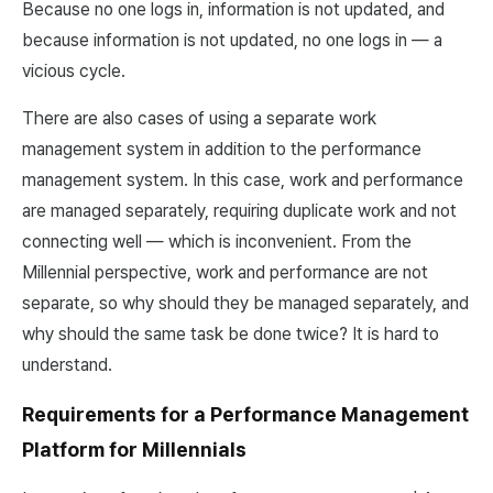
Because no one logs in, information is not updated, and
because information is not updated, no one logs in — a
vicious cycle.
There are also cases of using a separate work
management system in addition to the performance
management system. In this case, work and performance
are managed separately, requiring duplicate work and not
connecting well — which is inconvenient. From the
Millennial perspective, work and performance are not
separate, so why should they be managed separately, and
why should the same task be done twice? It is hard to
understand.
Requirements for a Performance Management
Platform for Millennials