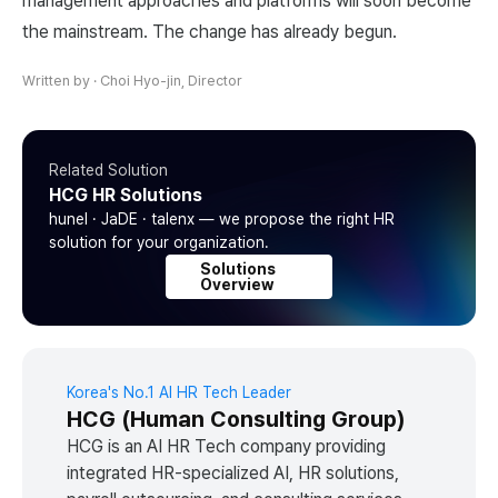
management approaches and platforms will soon become
the mainstream. The change has already begun.
Written by
·
Choi Hyo-jin, Director
Related Solution
HCG HR Solutions
hunel · JaDE · talenx — we propose the right HR
solution for your organization.
Solutions
Overview
Korea's No.1 AI HR Tech Leader
HCG (Human Consulting Group)
HCG is an AI HR Tech company providing
integrated HR-specialized AI, HR solutions,