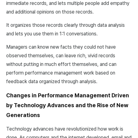
immediate records, and lets multiple people add empathy
and additional opinions on those records.
It organizes those records clearly through data analysis
and lets you use them in 1:1 conversations.
Managers can know new facts they could not have
observed themselves, can leave rich, vivid records
without putting in much effort themselves, and can
perform performance management work based on
feedback data organized through analysis.
Changes in Performance Management Driven
by Technology Advances and the Rise of New
Generations
Technology advances have revolutionized how work is
done. As computers and the internet developed, email and