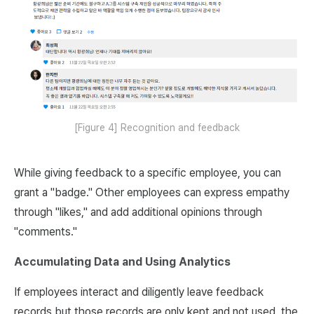
[Figure 4] Recognition and feedback
While giving feedback to a specific employee, you can
grant a "badge." Other employees can express empathy
through "likes," and add additional opinions through
"comments."
Accumulating Data and Using Analytics
If employees interact and diligently leave feedback
records but those records are only kept and not used, the