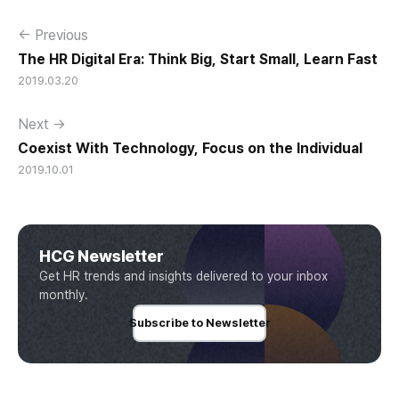
← Previous
The HR Digital Era: Think Big, Start Small, Learn Fast
2019.03.20
Next →
Coexist With Technology, Focus on the Individual
2019.10.01
HCG Newsletter
Get HR trends and insights delivered to your inbox
monthly.
Subscribe to Newsletter