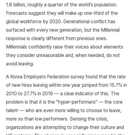
1.8 billion, roughly a quarter of the world's population.
Forecasts suggest they will make up one-third of the
global workforce by 2020. Generational conflict has
surfaced with every new generation, but the Millennial
response is clearly different from previous ones.
Millennials confidently raise their voices about elements
they consider unreasonable and, when needed, do not
avoid leaving.
A Korea Employers Federation survey found that the rate
of new hires leaving within one year jumped from 15.7% in
2010 to 27.7% in 2016 — a clear indicator of this. The
problem is that it is the "hyper-performers" — the core
talent — who are even more willing to choose to leave,
more so than low performers. Sensing the crisis,
organizations are attempting to change their culture and