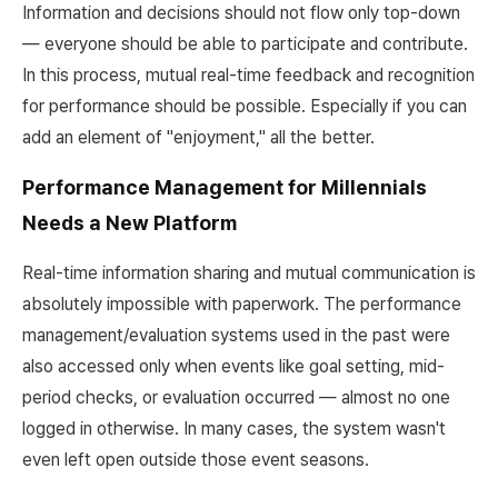
Information and decisions should not flow only top-down
— everyone should be able to participate and contribute.
In this process, mutual real-time feedback and recognition
for performance should be possible. Especially if you can
add an element of "enjoyment," all the better.
Performance Management for Millennials
Needs a New Platform
Real-time information sharing and mutual communication is
absolutely impossible with paperwork. The performance
management/evaluation systems used in the past were
also accessed only when events like goal setting, mid-
period checks, or evaluation occurred — almost no one
logged in otherwise. In many cases, the system wasn't
even left open outside those event seasons.