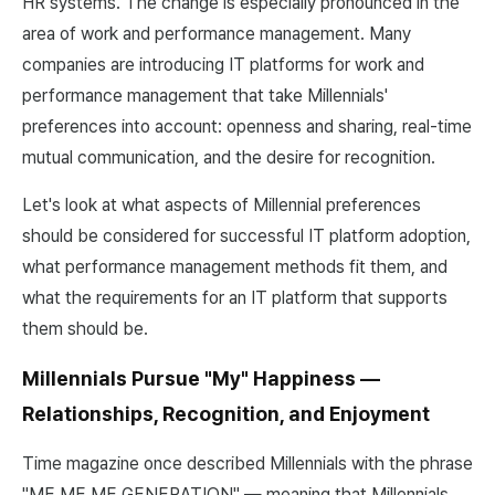
HR systems. The change is especially pronounced in the
area of work and performance management. Many
companies are introducing IT platforms for work and
performance management that take Millennials'
preferences into account: openness and sharing, real-time
mutual communication, and the desire for recognition.
Let's look at what aspects of Millennial preferences
should be considered for successful IT platform adoption,
what performance management methods fit them, and
what the requirements for an IT platform that supports
them should be.
Millennials Pursue "My" Happiness —
Relationships, Recognition, and Enjoyment
Time magazine once described Millennials with the phrase
"ME ME ME GENERATION" — meaning that Millennials