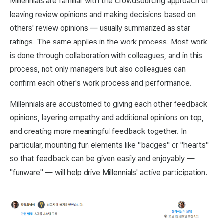
Millennials are familiar with the crowdsourcing approach of
leaving review opinions and making decisions based on
others' review opinions — usually summarized as star
ratings. The same applies in the work process. Most work
is done through collaboration with colleagues, and in this
process, not only managers but also colleagues can
confirm each other's work process and performance.
Millennials are accustomed to giving each other feedback
opinions, layering empathy and additional opinions on top,
and creating more meaningful feedback together. In
particular, mounting fun elements like "badges" or "hearts"
so that feedback can be given easily and enjoyably —
"funware" — will help drive Millennials' active participation.