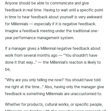
Anyone should be able to communicate and give
feedback in real time. Having to wait until a specific point
in time to hear feedback about yourself is very awkward
for Millennials — especially if it is negative feedback.
Imagine a feedback meeting under the traditional one-
year performance management system.
If a manager gives a Millennial negative feedback about
work from several months ago — "You shouldn't have
done it that way…" — the Millennial's reaction is likely to
be,
"Why are you only telling me now? You should have told
me right at the time…" Also, having only the manager give
feedback is something Millennials are unaccustomed to.
Whether for products, cultural works, or specific people,