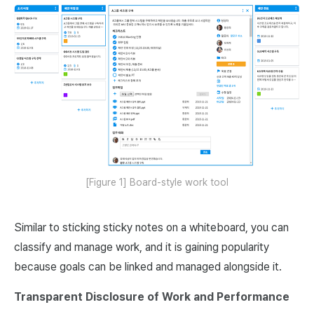
[Figure 1] Board-style work tool
Similar to sticking sticky notes on a whiteboard, you can
classify and manage work, and it is gaining popularity
because goals can be linked and managed alongside it.
Transparent Disclosure of Work and Performance