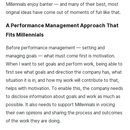
Millennials enjoy banter — and many of their best, most
original ideas have come out of moments of fun like that.
A Performance Management Approach That
Fits Millennials
Before performance management — setting and
managing goals — what must come first is motivation.
When I want to set goals and perform work, being able to
first see what goals and direction the company has, what
situation it is in, and how my work will contribute to that,
helps with motivation. To enable this, the company needs
to disclose information about goals and work as much as
possible. It also needs to support Millennials in voicing
their own opinions and sharing the process and outcomes
of the work they are doing.