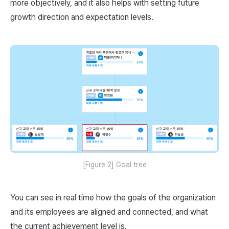
more objectively, and it also helps with setting future
growth direction and expectation levels.
[Figure 2] Goal tree
You can see in real time how the goals of the organization
and its employees are aligned and connected, and what
the current achievement level is.