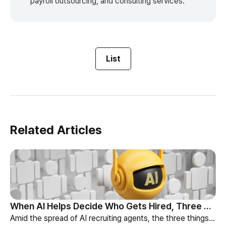
payroll outsourcing, and consulting services.
List
Related Articles
When AI Helps Decide Who Gets Hired, Three Things HR Cannot Skip
Amid the spread of AI recruiting agents, the three things HR must review — explainability, bias-check cadence, and candidate choice.