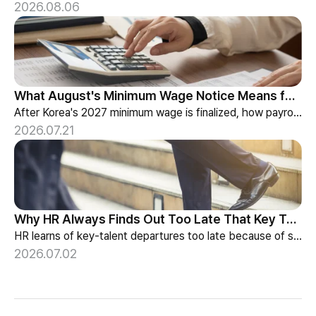
2026.08.06
What August's Minimum Wage Notice Means for Payroll Teams
After Korea's 2027 minimum wage is finalized, how payroll teams should re-check labor budgets and employment contracts before the January effective date.
2026.07.21
Why HR Always Finds Out Too Late That Key Talent Is Leaving
HR learns of key-talent departures too late because of structure, not information. Exit vs Stay Interviews and the real data on why people leave.
2026.07.02