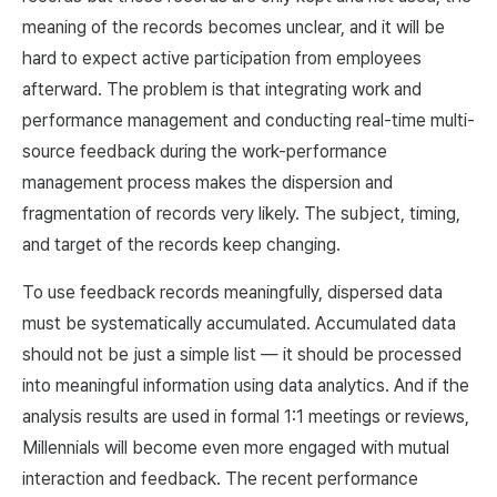
meaning of the records becomes unclear, and it will be
hard to expect active participation from employees
afterward. The problem is that integrating work and
performance management and conducting real-time multi-
source feedback during the work-performance
management process makes the dispersion and
fragmentation of records very likely. The subject, timing,
and target of the records keep changing.
To use feedback records meaningfully, dispersed data
must be systematically accumulated. Accumulated data
should not be just a simple list — it should be processed
into meaningful information using data analytics. And if the
analysis results are used in formal 1:1 meetings or reviews,
Millennials will become even more engaged with mutual
interaction and feedback. The recent performance