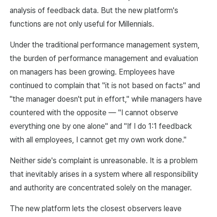
analysis of feedback data. But the new platform's
functions are not only useful for Millennials.
Under the traditional performance management system,
the burden of performance management and evaluation
on managers has been growing. Employees have
continued to complain that "it is not based on facts" and
"the manager doesn't put in effort," while managers have
countered with the opposite — "I cannot observe
everything one by one alone" and "If I do 1:1 feedback
with all employees, I cannot get my own work done."
Neither side's complaint is unreasonable. It is a problem
that inevitably arises in a system where all responsibility
and authority are concentrated solely on the manager.
The new platform lets the closest observers leave