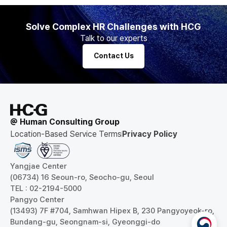
Solve Complex HR Challenges with HCG
Talk to our experts
Contact Us
@ Human Consulting Group
Location-Based Service Terms
Privacy Policy
Yangjae Center
(06734) 16 Seoun-ro, Seocho-gu, Seoul
TEL : 02-2194-5000
Pangyo Center
(13493) 7F #704, Samhwan Hipex B, 230 Pangyoyeok-ro,
Bundang-gu, Seongnam-si, Gyeonggi-do