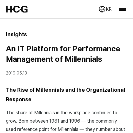
KR
Insights
An IT Platform for Performance
Management of Millennials
2019.05.13
The Rise of Millennials and the Organizational
Response
The share of Millennials in the workplace continues to
grow. Born between 1981 and 1996 — the commonly
used reference point for Millennials — they number about