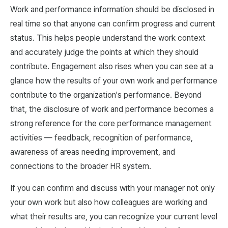
Work and performance information should be disclosed in
real time so that anyone can confirm progress and current
status. This helps people understand the work context
and accurately judge the points at which they should
contribute. Engagement also rises when you can see at a
glance how the results of your own work and performance
contribute to the organization's performance. Beyond
that, the disclosure of work and performance becomes a
strong reference for the core performance management
activities — feedback, recognition of performance,
awareness of areas needing improvement, and
connections to the broader HR system.
If you can confirm and discuss with your manager not only
your own work but also how colleagues are working and
what their results are, you can recognize your current level