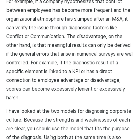
For example, if a company hypothesizes that conflict
between employees has become more frequent and the
organizational atmosphere has slumped after an M&A, it
can verify the issue through diagnosing factors like
Conflict or Communication. The disadvantage, on the
other hand, is that meaningful results can only be derived
if the general errors that arise in numerical surveys are well
controlled. For example, if the diagnostic result of a
specific element is linked to a KPI or has a direct
connection to employee advantage or disadvantage,
scores can become excessively lenient or excessively
harsh.
I have looked at the two models for diagnosing corporate
culture. Because the strengths and weaknesses of each
are clear, you should use the model that fits the purpose
of the diagnosis. Using both at the same time is also