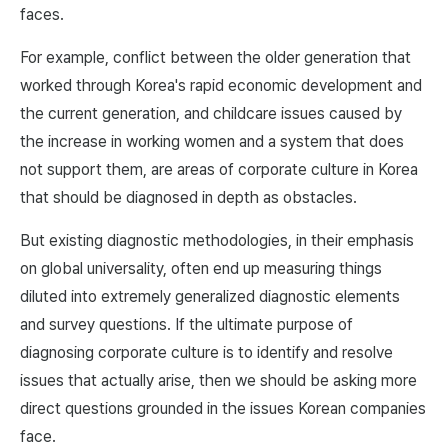
faces.
For example, conflict between the older generation that
worked through Korea's rapid economic development and
the current generation, and childcare issues caused by
the increase in working women and a system that does
not support them, are areas of corporate culture in Korea
that should be diagnosed in depth as obstacles.
But existing diagnostic methodologies, in their emphasis
on global universality, often end up measuring things
diluted into extremely generalized diagnostic elements
and survey questions. If the ultimate purpose of
diagnosing corporate culture is to identify and resolve
issues that actually arise, then we should be asking more
direct questions grounded in the issues Korean companies
face.