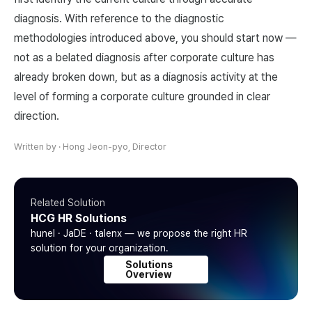
diagnosis. With reference to the diagnostic
methodologies introduced above, you should start now —
not as a belated diagnosis after corporate culture has
already broken down, but as a diagnosis activity at the
level of forming a corporate culture grounded in clear
direction.
Written by
·
Hong Jeon-pyo, Director
Related Solution
HCG HR Solutions
hunel · JaDE · talenx — we propose the right HR
solution for your organization.
Solutions
Overview