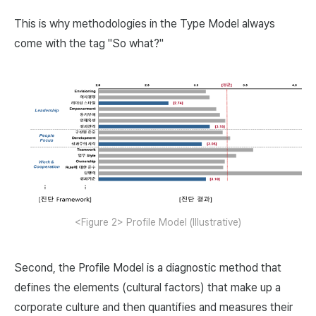
This is why methodologies in the Type Model always
come with the tag "So what?"
<Figure 2> Profile Model (Illustrative)
Second, the Profile Model is a diagnostic method that
defines the elements (cultural factors) that make up a
corporate culture and then quantifies and measures their