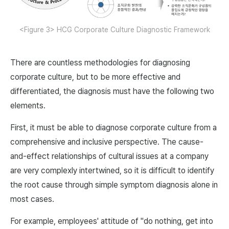
<Figure 3> HCG Corporate Culture Diagnostic Framework
There are countless methodologies for diagnosing
corporate culture, but to be more effective and
differentiated, the diagnosis must have the following two
elements.
First, it must be able to diagnose corporate culture from a
comprehensive and inclusive perspective. The cause-
and-effect relationships of cultural issues at a company
are very complexly intertwined, so it is difficult to identify
the root cause through simple symptom diagnosis alone in
most cases.
For example, employees' attitude of "do nothing, get into