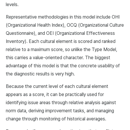
levels.
Representative methodologies in this model include OHI
(Organizational Health Index), OCQ (Organizational Culture
Questionnaire), and OEI (Organizational Effectiveness
Inventory). Each cultural element is scored and ranked
relative to a maximum score, so unlike the Type Model,
this carries a value-oriented character. The biggest
advantage of this model is that the concrete usability of
the diagnostic results is very high.
Because the current level of each cultural element
appears as a score, it can be practically used for
identifying issue areas through relative analysis against
norm data, deriving improvement tasks, and managing
change through monitoring of historical averages.