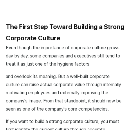
The First Step Toward Building a Strong
Corporate Culture
Even though the importance of corporate culture grows
day by day, some companies and executives still tend to
treat it as just one of the hygiene factors
and overlook its meaning. But a well-built corporate
culture can raise actual corporate value through internally
motivating employees and externally improving the
company's image. From that standpoint, it should now be
seen as one of the company's core competencies.
If you want to build a strong corporate culture, you must
first identify the current culture through accurate