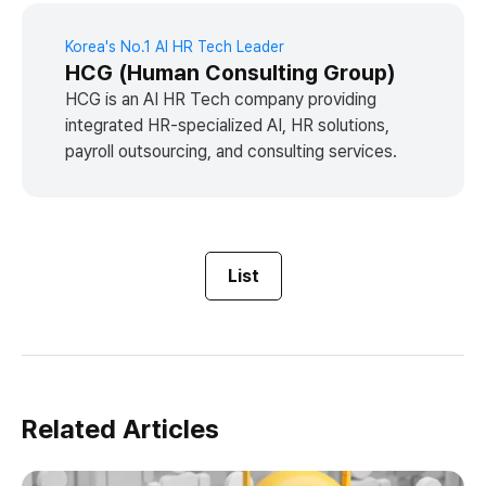
Korea's No.1 AI HR Tech Leader
HCG (Human Consulting Group)
HCG is an AI HR Tech company providing
integrated HR-specialized AI, HR solutions,
payroll outsourcing, and consulting services.
List
Related Articles