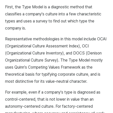
First, the Type Model is a diagnostic method that
classifies a company's culture into a few characteristic
types and uses a survey to find out which type the
company is.
Representative methodologies in this model include OCAI
(Organizational Culture Assessment Index), OCI
(Organizational Culture Inventory), and DOCS (Denison
Organizational Culture Survey). The Type Model mostly
uses Quinn's Competing Values Framework as the
theoretical basis for typifying corporate culture, and is
most distinctive for its value-neutral character.
For example, even if a company's type is diagnosed as
control-centered, that is not lower in value than an
autonomy-centered culture. For factory-centered