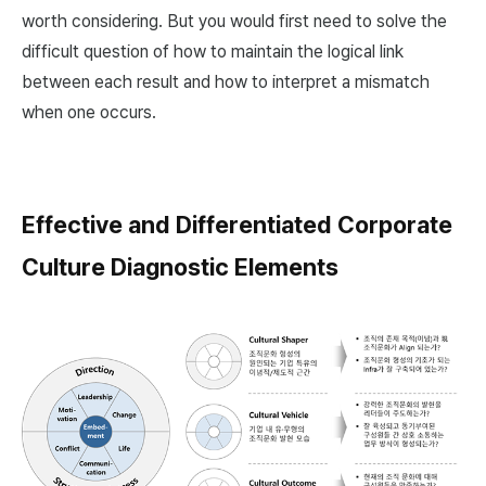
worth considering. But you would first need to solve the
difficult question of how to maintain the logical link
between each result and how to interpret a mismatch
when one occurs.
Effective and Differentiated Corporate
Culture Diagnostic Elements