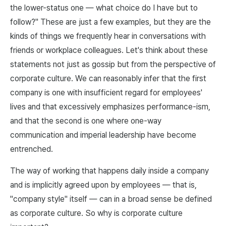
the lower-status one — what choice do I have but to
follow?" These are just a few examples, but they are the
kinds of things we frequently hear in conversations with
friends or workplace colleagues. Let's think about these
statements not just as gossip but from the perspective of
corporate culture. We can reasonably infer that the first
company is one with insufficient regard for employees'
lives and that excessively emphasizes performance-ism,
and that the second is one where one-way
communication and imperial leadership have become
entrenched.
The way of working that happens daily inside a company
and is implicitly agreed upon by employees — that is,
"company style" itself — can in a broad sense be defined
as corporate culture. So why is corporate culture