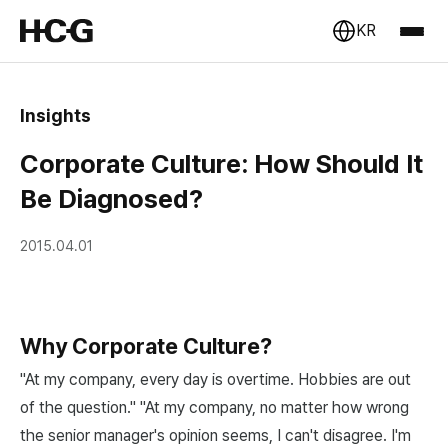
KR
Insights
Corporate Culture: How Should It
Be Diagnosed?
2015.04.01
Why Corporate Culture?
"At my company, every day is overtime. Hobbies are out
of the question." "At my company, no matter how wrong
the senior manager's opinion seems, I can't disagree. I'm