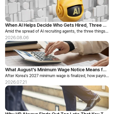
When AI Helps Decide Who Gets Hired, Three Things HR Cannot Skip
Amid the spread of AI recruiting agents, the three things HR must review — explainability, bias-check cadence, and candidate choice.
2026.08.06
What August's Minimum Wage Notice Means for Payroll Teams
After Korea's 2027 minimum wage is finalized, how payroll teams should re-check labor budgets and employment contracts before the January effective date.
2026.07.21