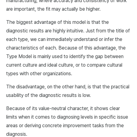
manufacturing, where accuracy and consistency of work
are important, the fit may actually be higher.
The biggest advantage of this model is that the
diagnostic results are highly intuitive. Just from the title of
each type, we can immediately understand or infer the
characteristics of each. Because of this advantage, the
Type Model is mainly used to identify the gap between
current culture and ideal culture, or to compare cultural
types with other organizations.
The disadvantage, on the other hand, is that the practical
usability of the diagnostic results is low.
Because of its value-neutral character, it shows clear
limits when it comes to diagnosing levels in specific issue
areas or deriving concrete improvement tasks from the
diagnosis.