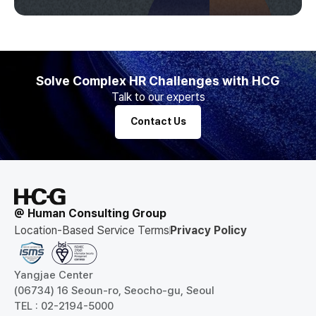
Solve Complex HR Challenges with HCG
Talk to our experts
Contact Us
@ Human Consulting Group
Location-Based Service Terms
Privacy Policy
Yangjae Center
(06734) 16 Seoun-ro, Seocho-gu, Seoul
TEL : 02-2194-5000