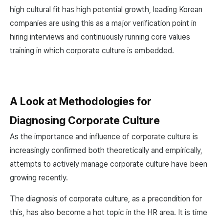
high cultural fit has high potential growth, leading Korean
companies are using this as a major verification point in
hiring interviews and continuously running core values
training in which corporate culture is embedded.
A Look at Methodologies for
Diagnosing Corporate Culture
As the importance and influence of corporate culture is
increasingly confirmed both theoretically and empirically,
attempts to actively manage corporate culture have been
growing recently.
The diagnosis of corporate culture, as a precondition for
this, has also become a hot topic in the HR area. It is time