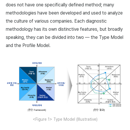
does not have one specifically defined method; many
methodologies have been developed and used to analyze
the culture of various companies. Each diagnostic
methodology has its own distinctive features, but broadly
speaking, they can be divided into two — the Type Model
and the Profile Model.
<Figure 1> Type Model (Illustrative)