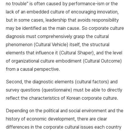
no trouble" is often caused by performance-ism or the
lack of an embedded culture of encouraging innovation,
but in some cases, leadership that avoids responsibility
may be identified as the main cause. So corporate culture
diagnosis must comprehensively grasp the cultural
phenomenon (Cultural Vehicle) itself, the structural
elements that influence it (Cultural Shaper), and the level
of organizational culture embodiment (Cultural Outcome)
from a causal perspective.
Second, the diagnostic elements (cultural factors) and
survey questions (questionnaire) must be able to directly
reflect the characteristics of Korean corporate culture.
Depending on the political and social environment and the
history of economic development, there are clear
differences in the corporate cultural issues each country