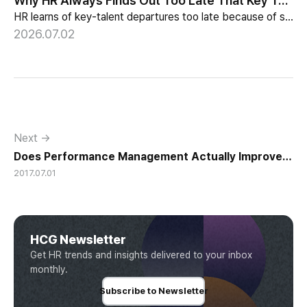
Why HR Always Finds Out Too Late That Key Talent Is Leaving
HR learns of key-talent departures too late because of structure, not information. Exit vs Stay Interviews and the real data on why people leave.
2026.07.02
Next →
Does Performance Management Actually Improve
2017.07.01
Performance?
HCG Newsletter
Get HR trends and insights delivered to your inbox
monthly.
Subscribe to Newsletter