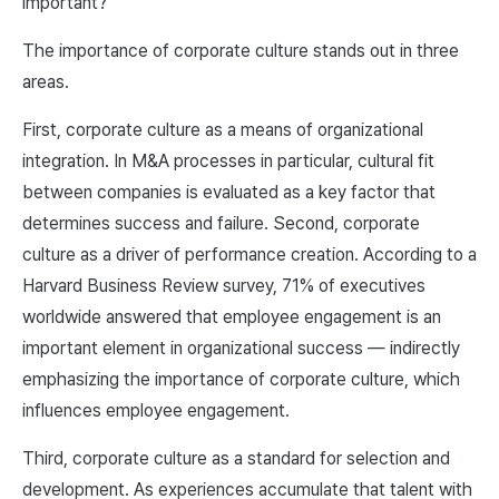
important?
The importance of corporate culture stands out in three
areas.
First, corporate culture as a means of organizational
integration. In M&A processes in particular, cultural fit
between companies is evaluated as a key factor that
determines success and failure. Second, corporate
culture as a driver of performance creation. According to a
Harvard Business Review survey, 71% of executives
worldwide answered that employee engagement is an
important element in organizational success — indirectly
emphasizing the importance of corporate culture, which
influences employee engagement.
Third, corporate culture as a standard for selection and
development. As experiences accumulate that talent with