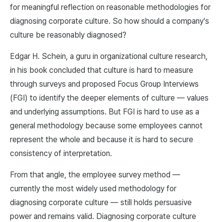
for meaningful reflection on reasonable methodologies for
diagnosing corporate culture. So how should a company's
culture be reasonably diagnosed?
Edgar H. Schein, a guru in organizational culture research,
in his book concluded that culture is hard to measure
through surveys and proposed Focus Group Interviews
(FGI) to identify the deeper elements of culture — values
and underlying assumptions. But FGI is hard to use as a
general methodology because some employees cannot
represent the whole and because it is hard to secure
consistency of interpretation.
From that angle, the employee survey method —
currently the most widely used methodology for
diagnosing corporate culture — still holds persuasive
power and remains valid. Diagnosing corporate culture