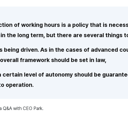
tion of working hours is a policy that is neces
 in the long term, but there are several things 
 is being driven. As in the cases of advanced co
 overall framework should be set in law,
 a certain level of autonomy should be guaran
to operation.
 a Q&A with CEO Park.