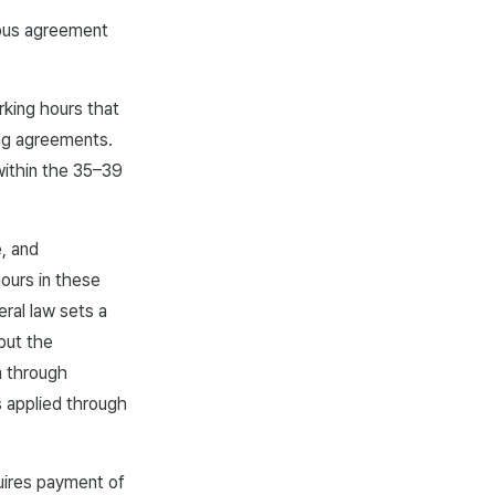
mous agreement
rking hours that
ing agreements.
within the 35–39
e, and
hours in these
eral law sets a
but the
m through
 applied through
uires payment of