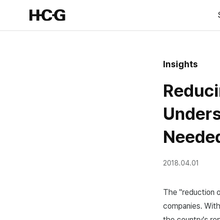
Insights
Reduci
Unders
Neede
2018.04.01
The "reduction o
companies. With 
the country's re