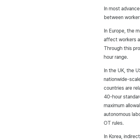
In most advance
between worker
In Europe, the m
affect workers a
Through this pr
hour range.
In the UK, the U
nationwide-scale
countries are rel
40-hour standard
maximum allowab
autonomous labor
OT rules.
In Korea, indire