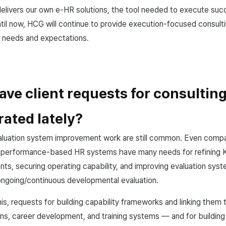
delivers our own e-HR solutions, the tool needed to execute succ
il now, HCG will continue to provide execution-focused consulti
' needs and expectations.
ve client requests for consultin
ated lately?
aluation system improvement work are still common. Even compa
 performance-based HR systems have many needs for refining 
nts, securing operating capability, and improving evaluation syst
ongoing/continuous developmental evaluation.
s, requests for building capability frameworks and linking them t
s, career development, and training systems — and for building