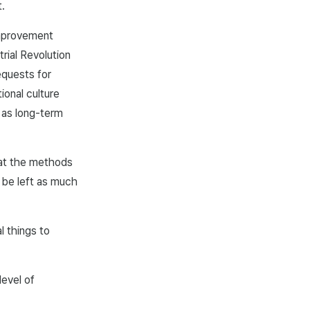
.
improvement
rial Revolution
equests for
ional culture
 as long-term
hat the methods
 be left as much
l things to
level of