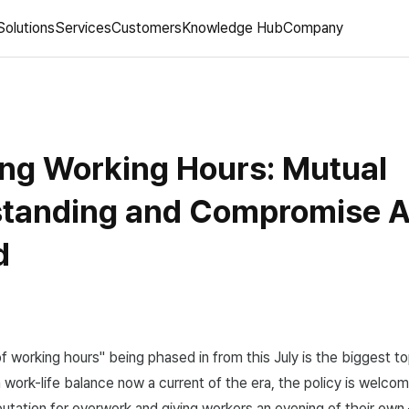
Solutions
Services
Customers
Knowledge Hub
Company
ng Working Hours: Mutual
tanding and Compromise A
d
f working hours" being phased in from this July is the biggest to
work-life balance now a current of the era, the policy is welco
putation for overwork and giving workers an evening of their own