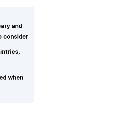
sary and
to consider
untries,
teed when