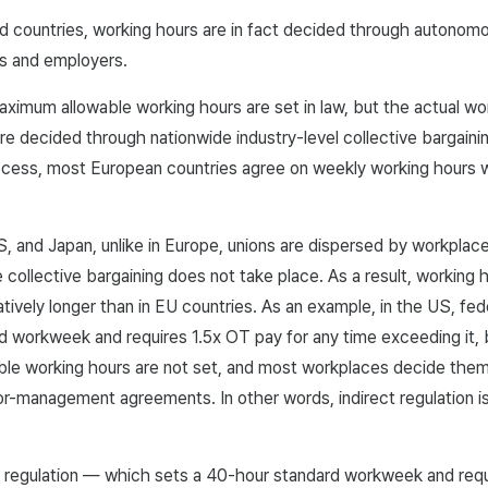
d countries, working hours are in fact decided through autono
s and employers.
aximum allowable working hours are set in law, but the actual wo
re decided through nationwide industry-level collective bargain
ocess, most European countries agree on weekly working hours 
S, and Japan, unlike in Europe, unions are dispersed by workplac
 collective bargaining does not take place. As a result, working 
atively longer than in EU countries. As an example, in the US, fed
 workweek and requires 1.5x OT pay for any time exceeding it, 
le working hours are not set, and most workplaces decide the
-management agreements. In other words, indirect regulation is
ct regulation — which sets a 40-hour standard workweek and req