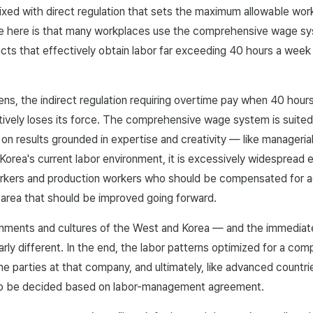
xed with direct regulation that sets the maximum allowable wor
ue here is that many workplaces use the comprehensive wage sy
cts that effectively obtain labor far exceeding 40 hours a week
s, the indirect regulation requiring overtime pay when 40 hour
vely loses its force. The comprehensive wage system is suited 
n results grounded in expertise and creativity — like managerial
n Korea's current labor environment, it is excessively widesprea
orkers and production workers who should be compensated for ad
n area that should be improved going forward.
onments and cultures of the West and Korea — and the immediate
arly different. In the end, the labor patterns optimized for a co
e parties at that company, and ultimately, like advanced countri
so be decided based on labor-management agreement.