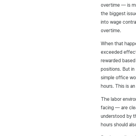
overtime — is mi
the biggest iss
into wage contra
overtime.
When that happen
exceeded effecti
rewarded based o
positions. But i
simple office w
hours. This is a
The labor envir
facing — are cle
understood by th
hours should al