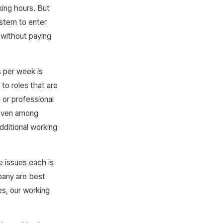
king hours. But
stem to enter
 without paying
s per week is
to roles that are
 or professional
d even among
ditional working
 issues each is
mpany are best
es, our working