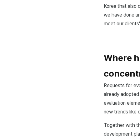
Korea that also 
we have done unt
meet our clients
Where ha
concentr
Requests for ev
already adopted
evaluation eleme
new trends like 
Together with thi
development plan