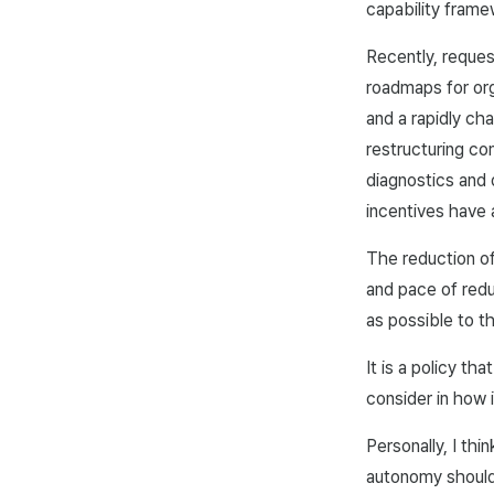
capability frame
Recently, reques
roadmaps for org
and a rapidly ch
restructuring co
diagnostics and
incentives have 
The reduction of
and pace of redu
as possible to 
It is a policy th
consider in how i
Personally, I thi
autonomy should