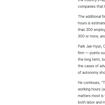
companies that h
The additional f
hours is estimat
than 300 employ
300 or more, and
Park Jae-hyun, 
firm — points ou
the long term, bu
the cases of adv
of autonomy sho
He continues, "T
working hours (a
matters most is
both labor and m