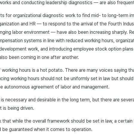
works and conducting leadership diagnostics — are also frequent
ts for organizational diagnostic work to find mid- to long-term 
anization and HR — to respond to the arrival of the Fourth Indust
anging labor environment — have also been increasing sharply. R
mpensation systems in line with reduced working hours, organizat
 development work, and introducing employee stock option plans
also been coming in one after another.
 working hours is a hot potato. There are many voices saying t
cing working hours should not be uniformly set in law but should
the autonomous agreement of labor and management.
at is necessary and desirable in the long term, but there are severa
t is being driven.
nk that while the overall framework should be set in law, a certain 
 be guaranteed when it comes to operation.