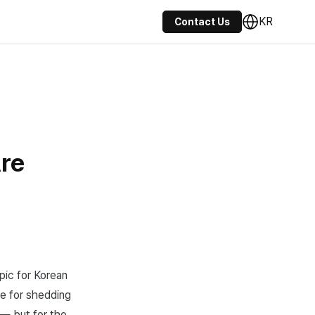
KR
Contact Us
re
pic for Korean
me for shedding
 — but for the