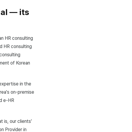
al — its
an HR consulting
nd HR consulting
consulting
ement of Korean
expertise in the
orea's on-premise
ed e-HR
s, our clients'
n Provider in