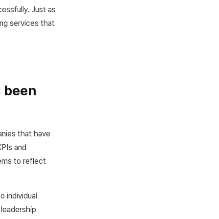
essfully. Just as
ng services that
g been
nies that have
KPIs and
ems to reflect
o individual
 leadership