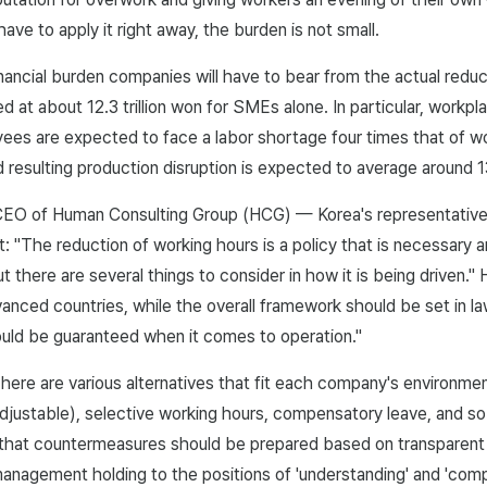
ave to apply it right away, the burden is not small.
inancial burden companies will have to bear from the actual reduc
ed at about 12.3 trillion won for SMEs alone. In particular, workp
ees are expected to face a labor shortage four times that of w
 resulting production disruption is expected to average around 
CEO of Human Consulting Group (HCG) — Korea's representative
t: "The reduction of working hours is a policy that is necessary a
t there are several things to consider in how it is being driven." 
anced countries, while the overall framework should be set in law
uld be guaranteed when it comes to operation."
here are various alternatives that fit each company's environmen
djustable), selective working hours, compensatory leave, and s
 that countermeasures should be prepared based on transparent
anagement holding to the positions of 'understanding' and 'comp