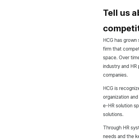
Tell us 
competit
HCG has grown s
firm that compet
space. Over tim
industry and HR 
companies.
HCG is recognize
organization and
e-HR solution s
solutions.
Through HR syst
needs and the ke