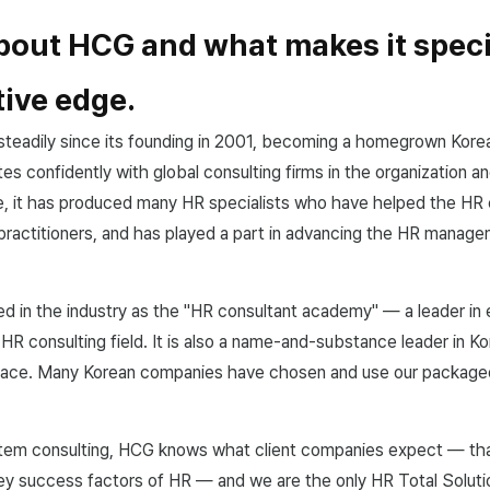
about HCG and what makes it speci
ive edge.
teadily since its founding in 2001, becoming a homegrown Kore
es confidently with global consulting firms in the organization a
e, it has produced many HR specialists who have helped the HR 
practitioners, and has played a part in advancing the HR manag
d in the industry as the "HR consultant academy" — a leader in 
 HR consulting field. It is also a name-and-substance leader in K
pace. Many Korean companies have chosen and use our packag
em consulting, HCG knows what client companies expect — that i
y success factors of HR — and we are the only HR Total Solutio