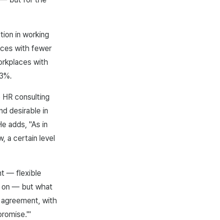
tion in working
laces with fewer
orkplaces with
13%.
 HR consulting
nd desirable in
He adds, "As in
, a certain level
t — flexible
o on — but what
 agreement, with
romise.'"