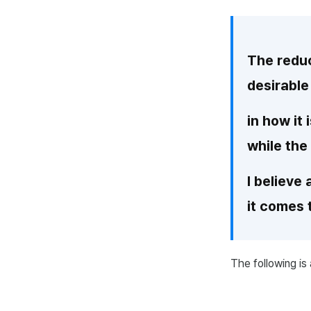
The reduc
desirable
in how it
while the
I believe
it comes 
The following is