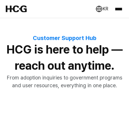
KR
Customer Support Hub
HCG is here to help —
reach out anytime.
From adoption inquiries to government programs
and user resources, everything in one place.