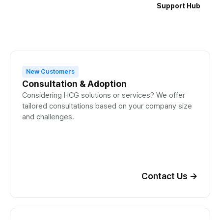
Support Hub
New Customers
Consultation & Adoption
Considering HCG solutions or services? We offer
tailored consultations based on your company size
and challenges.
Contact Us
→