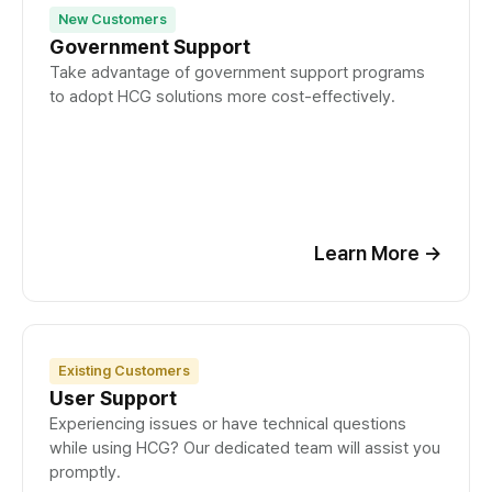
New Customers
Government Support
Take advantage of government support programs
to adopt HCG solutions more cost-effectively.
Learn More
→
Existing Customers
User Support
Experiencing issues or have technical questions
while using HCG? Our dedicated team will assist you
promptly.