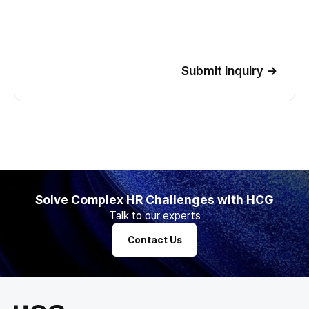
Submit Inquiry
→
Solve Complex HR Challenges with HCG
Talk to our experts
Contact Us